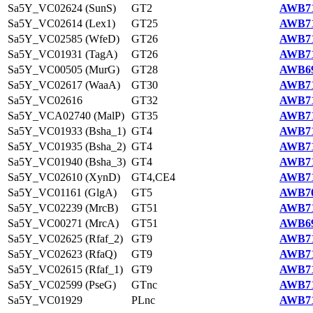
Sa5Y_VC02624 (SunS)
GT2
AWB71
Sa5Y_VC02614 (Lex1)
GT25
AWB71
Sa5Y_VC02585 (WfeD)
GT26
AWB71
Sa5Y_VC01931 (TagA)
GT26
AWB71
Sa5Y_VC00505 (MurG)
GT28
AWB69
Sa5Y_VC02617 (WaaA)
GT30
AWB71
Sa5Y_VC02616
GT32
AWB71
Sa5Y_VCA02740 (MalP)
GT35
AWB71
Sa5Y_VC01933 (Bsha_1)
GT4
AWB71
Sa5Y_VC01935 (Bsha_2)
GT4
AWB71
Sa5Y_VC01940 (Bsha_3)
GT4
AWB71
Sa5Y_VC02610 (XynD)
GT4,CE4
AWB71
Sa5Y_VC01161 (GlgA)
GT5
AWB70
Sa5Y_VC02239 (MrcB)
GT51
AWB71
Sa5Y_VC00271 (MrcA)
GT51
AWB69
Sa5Y_VC02625 (Rfaf_2)
GT9
AWB71
Sa5Y_VC02623 (RfaQ)
GT9
AWB71
Sa5Y_VC02615 (Rfaf_1)
GT9
AWB71
Sa5Y_VC02599 (PseG)
GTnc
AWB71
Sa5Y_VC01929
PLnc
AWB71