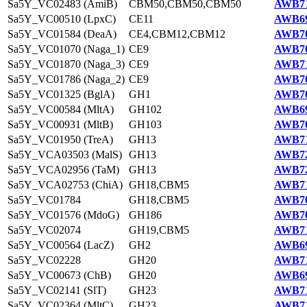
Sa5Y_VC02483 (AmiB)
CBM50,CBM50,CBM50
AWB71
Sa5Y_VC00510 (LpxC)
CE11
AWB69
Sa5Y_VC01584 (DeaA)
CE4,CBM12,CBM12
AWB70
Sa5Y_VC01070 (Naga_1)
CE9
AWB70
Sa5Y_VC01870 (Naga_3)
CE9
AWB71
Sa5Y_VC01786 (Naga_2)
CE9
AWB70
Sa5Y_VC01325 (BglA)
GH1
AWB70
Sa5Y_VC00584 (MltA)
GH102
AWB69
Sa5Y_VC00931 (MltB)
GH103
AWB70
Sa5Y_VC01950 (TreA)
GH13
AWB71
Sa5Y_VCA03503 (MalS)
GH13
AWB72
Sa5Y_VCA02956 (TaM)
GH13
AWB72
Sa5Y_VCA02753 (ChiA)
GH18,CBM5
AWB71
Sa5Y_VC01784
GH18,CBM5
AWB70
Sa5Y_VC01576 (MdoG)
GH186
AWB70
Sa5Y_VC02074
GH19,CBM5
AWB71
Sa5Y_VC00564 (LacZ)
GH2
AWB69
Sa5Y_VC02228
GH20
AWB71
Sa5Y_VC00673 (ChB)
GH20
AWB69
Sa5Y_VC02141 (SlT)
GH23
AWB71
Sa5Y_VC02364 (MltC)
GH23
AWB71