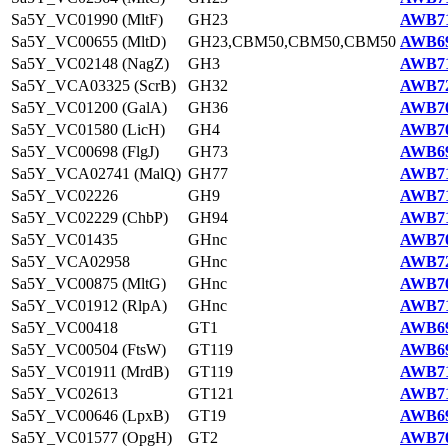
Sa5Y_VC01990 (MltF)
GH23
AWB71
Sa5Y_VC00655 (MltD)
GH23,CBM50,CBM50,CBM50
AWB69
Sa5Y_VC02148 (NagZ)
GH3
AWB71
Sa5Y_VCA03325 (ScrB)
GH32
AWB72
Sa5Y_VC01200 (GalA)
GH36
AWB70
Sa5Y_VC01580 (LicH)
GH4
AWB70
Sa5Y_VC00698 (FlgJ)
GH73
AWB69
Sa5Y_VCA02741 (MalQ)
GH77
AWB71
Sa5Y_VC02226
GH9
AWB71
Sa5Y_VC02229 (ChbP)
GH94
AWB71
Sa5Y_VC01435
GHnc
AWB70
Sa5Y_VCA02958
GHnc
AWB72
Sa5Y_VC00875 (MltG)
GHnc
AWB70
Sa5Y_VC01912 (RlpA)
GHnc
AWB71
Sa5Y_VC00418
GT1
AWB69
Sa5Y_VC00504 (FtsW)
GT119
AWB69
Sa5Y_VC01911 (MrdB)
GT119
AWB71
Sa5Y_VC02613
GT121
AWB71
Sa5Y_VC00646 (LpxB)
GT19
AWB69
Sa5Y_VC01577 (OpgH)
GT2
AWB70