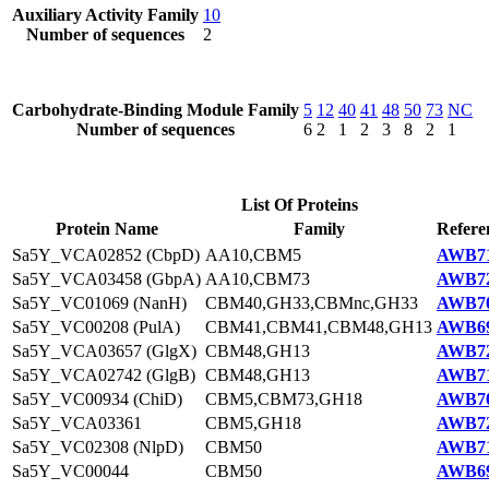
Auxiliary Activity Family
10
Number of sequences
2
Carbohydrate-Binding Module Family
5
12
40
41
48
50
73
NC
Number of sequences
6
2
1
2
3
8
2
1
List Of Proteins
Protein Name
Family
Refere
Sa5Y_VCA02852 (CbpD)
AA10,CBM5
AWB71
Sa5Y_VCA03458 (GbpA)
AA10,CBM73
AWB72
Sa5Y_VC01069 (NanH)
CBM40,GH33,CBMnc,GH33
AWB70
Sa5Y_VC00208 (PulA)
CBM41,CBM41,CBM48,GH13
AWB69
Sa5Y_VCA03657 (GlgX)
CBM48,GH13
AWB72
Sa5Y_VCA02742 (GlgB)
CBM48,GH13
AWB71
Sa5Y_VC00934 (ChiD)
CBM5,CBM73,GH18
AWB70
Sa5Y_VCA03361
CBM5,GH18
AWB72
Sa5Y_VC02308 (NlpD)
CBM50
AWB71
Sa5Y_VC00044
CBM50
AWB69