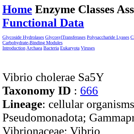
Home
Enzyme Classes
Ass
Functional Data
Downloa
Glycoside Hydrolases
GlycosylTransferases
Polysaccharide Lyases
C
Carbohydrate-Binding Modules
Introduction
Archaea
Bacteria
Eukaryota
Viruses
Vibrio cholerae Sa5Y
Taxonomy ID
:
666
Lineage
: cellular organism
Pseudomonadota; Gammaprot
Vibrionaceae; Vibrio