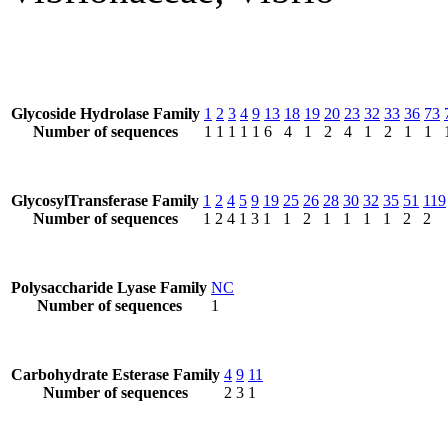
Glycoside Hydrolase Family
1
2
3
4
9
13
18
19
20
23
32
33
36
73
Number of sequences
1
1
1
1
1
6
4
1
2
4
1
2
1
1
GlycosylTransferase Family
1
2
4
5
9
19
25
26
28
30
32
35
51
119
Number of sequences
1
2
4
1
3
1
1
2
1
1
1
1
2
2
Polysaccharide Lyase Family
NC
Number of sequences
1
Carbohydrate Esterase Family
4
9
11
Number of sequences
2
3
1