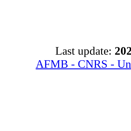
Last update:
202
AFMB - CNRS - Univ