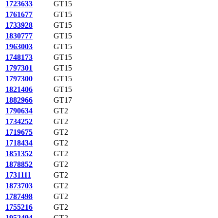
1723633
GT15
1761677
GT15
1733928
GT15
1830777
GT15
1963003
GT15
1748173
GT15
1797301
GT15
1797300
GT15
1821406
GT15
1882966
GT17
1790634
GT2
1734252
GT2
1719675
GT2
1718434
GT2
1851352
GT2
1878852
GT2
1731111
GT2
1873703
GT2
1787498
GT2
1755216
GT2
1952494
GT2