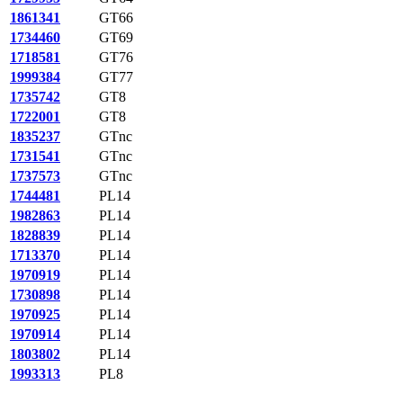
1861341
GT66
1734460
GT69
1718581
GT76
1999384
GT77
1735742
GT8
1722001
GT8
1835237
GTnc
1731541
GTnc
1737573
GTnc
1744481
PL14
1982863
PL14
1828839
PL14
1713370
PL14
1970919
PL14
1730898
PL14
1970925
PL14
1970914
PL14
1803802
PL14
1993313
PL8