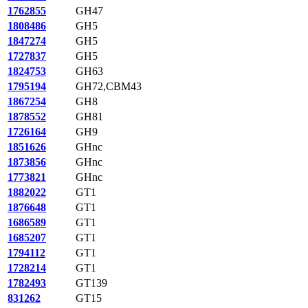
1762855
GH47
1808486
GH5
1847274
GH5
1727837
GH5
1824753
GH63
1795194
GH72,CBM43
1867254
GH8
1878552
GH81
1726164
GH9
1851626
GHnc
1873856
GHnc
1773821
GHnc
1882022
GT1
1876648
GT1
1686589
GT1
1685207
GT1
1794112
GT1
1728214
GT1
1782493
GT139
831262
GT15