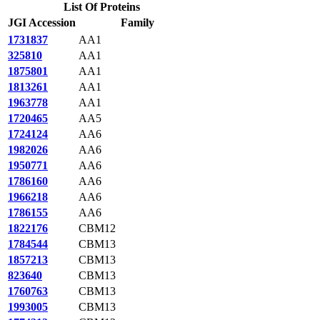
List Of Proteins
JGI Accession
Family
1731837
AA1
325810
AA1
1875801
AA1
1813261
AA1
1963778
AA1
1720465
AA5
1724124
AA6
1982026
AA6
1950771
AA6
1786160
AA6
1966218
AA6
1786155
AA6
1822176
CBM12
1784544
CBM13
1857213
CBM13
823640
CBM13
1760763
CBM13
1993005
CBM13