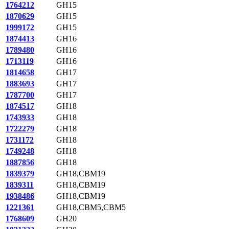
1764212
GH15
1870629
GH15
1999172
GH15
1874413
GH16
1789480
GH16
1713119
GH16
1814658
GH17
1883693
GH17
1787700
GH17
1874517
GH18
1743933
GH18
1722279
GH18
1731172
GH18
1749248
GH18
1887856
GH18
1839379
GH18,CBM19
1839311
GH18,CBM19
1938486
GH18,CBM19
1221361
GH18,CBM5,CBM5
1768609
GH20