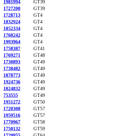
1981994
GT39
1727200
GT39
1728713
GT4
1832924
GT4
1852334
GT4
1768242
GT4
1993964
GT4
1758387
GT41
1769271
GT48
1730893
GT49
1738482
GT49
1878773
GT49
1924736
GT49
1824832
GT49
753555
GT49
1951272
GT50
1720308
GT57
1959516
GT57
1770967
GT58
1750132
GT59
1729955
GT64