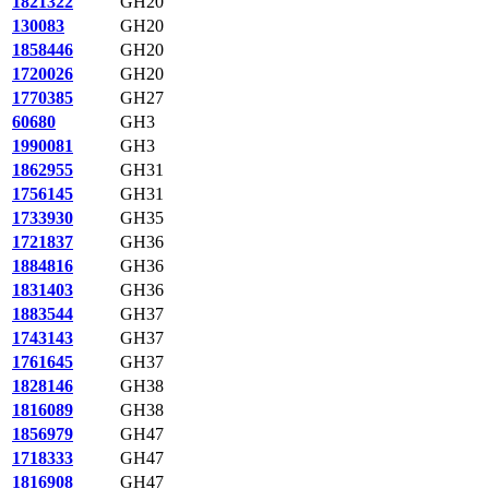
1821322
GH20
130083
GH20
1858446
GH20
1720026
GH20
1770385
GH27
60680
GH3
1990081
GH3
1862955
GH31
1756145
GH31
1733930
GH35
1721837
GH36
1884816
GH36
1831403
GH36
1883544
GH37
1743143
GH37
1761645
GH37
1828146
GH38
1816089
GH38
1856979
GH47
1718333
GH47
1816908
GH47