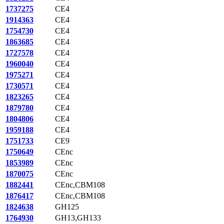
1737275
CE4
1914363
CE4
1754730
CE4
1863685
CE4
1727578
CE4
1960040
CE4
1975271
CE4
1730571
CE4
1823265
CE4
1879780
CE4
1804806
CE4
1959188
CE4
1751733
CE9
1750649
CEnc
1853989
CEnc
1870075
CEnc
1882441
CEnc,CBM108
1876417
CEnc,CBM108
1824638
GH125
1764930
GH13,GH133