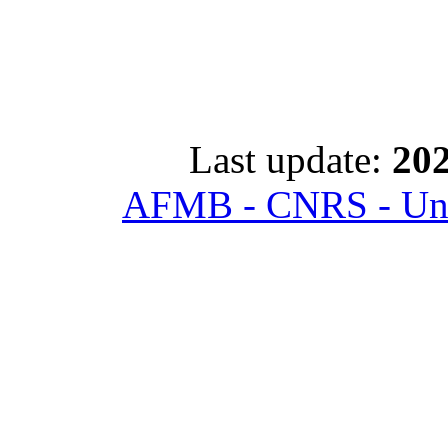
Last update:
202
AFMB - CNRS - Univ