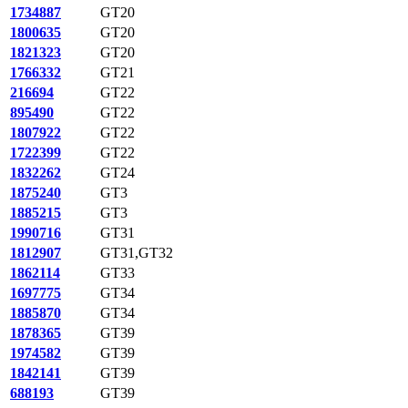
1734887
GT20
1800635
GT20
1821323
GT20
1766332
GT21
216694
GT22
895490
GT22
1807922
GT22
1722399
GT22
1832262
GT24
1875240
GT3
1885215
GT3
1990716
GT31
1812907
GT31,GT32
1862114
GT33
1697775
GT34
1885870
GT34
1878365
GT39
1974582
GT39
1842141
GT39
688193
GT39