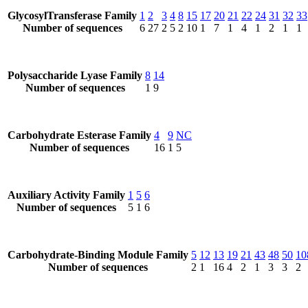
GlycosylTransferase Family
1
2
3
4
8
15
17
20
21
22
24
31
32
33
Number of sequences
6
27
2
5
2
10
1
7
1
4
1
2
1
1
Polysaccharide Lyase Family
8
14
Number of sequences
1
9
Carbohydrate Esterase Family
4
9
NC
Number of sequences
16
1
5
Auxiliary Activity Family
1
5
6
Number of sequences
5
1
6
Carbohydrate-Binding Module Family
5
12
13
19
21
43
48
50
10
Number of sequences
2
1
16
4
2
1
3
3
2