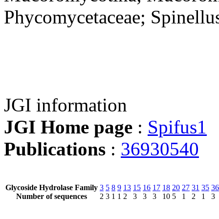
Phycomycetaceae; Spinellu
JGI information
JGI Home page
:
Spifus1
Publications
:
36930540
Glycoside Hydrolase Family
3
5
8
9
13
15
16
17
18
20
27
31
35
36
Number of sequences
2
3
1
1
2
3
3
3
10
5
1
2
1
3