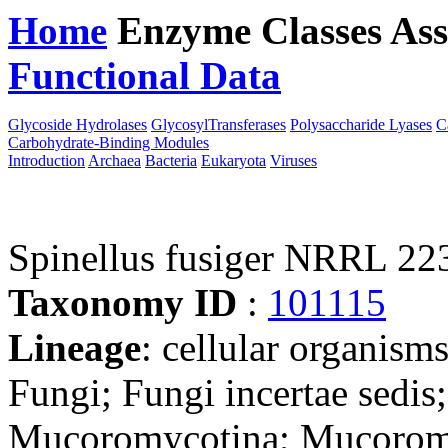
Home
Enzyme Classes
Ass
Functional Data
Downloa
Glycoside Hydrolases
GlycosylTransferases
Polysaccharide Lyases
C
Carbohydrate-Binding Modules
Introduction
Archaea
Bacteria
Eukaryota
Viruses
Spinellus fusiger NRRL 223
Taxonomy ID
:
101115
Lineage
: cellular organism
Fungi; Fungi incertae sedi
Mucoromycotina; Mucoromy