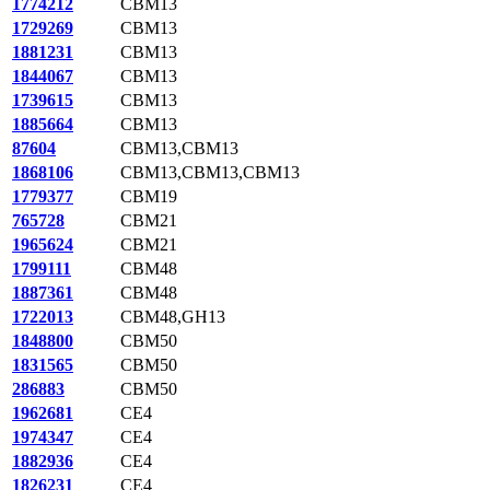
1774212
CBM13
1729269
CBM13
1881231
CBM13
1844067
CBM13
1739615
CBM13
1885664
CBM13
87604
CBM13,CBM13
1868106
CBM13,CBM13,CBM13
1779377
CBM19
765728
CBM21
1965624
CBM21
1799111
CBM48
1887361
CBM48
1722013
CBM48,GH13
1848800
CBM50
1831565
CBM50
286883
CBM50
1962681
CE4
1974347
CE4
1882936
CE4
1826231
CE4