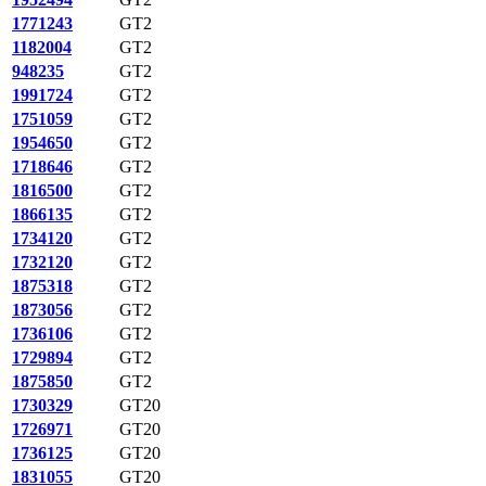
1771243
GT2
1182004
GT2
948235
GT2
1991724
GT2
1751059
GT2
1954650
GT2
1718646
GT2
1816500
GT2
1866135
GT2
1734120
GT2
1732120
GT2
1875318
GT2
1873056
GT2
1736106
GT2
1729894
GT2
1875850
GT2
1730329
GT20
1726971
GT20
1736125
GT20
1831055
GT20