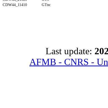
CDW44_11410
GTnc
Last update:
202
AFMB - CNRS - Univ