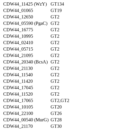
CDW44_11425 (WzY)
GT134
CDW44_01065
GT19
CDW44_12650
GT2
CDW44_05590 (PgaC)
GT2
CDW44_16775
GT2
CDW44_10995
GT2
CDW44_02410
GT2
CDW44_05715
GT2
CDW44_21095
GT2
CDW44_20340 (BcsA)
GT2
CDW44_21130
GT2
CDW44_11540
GT2
CDW44_11420
GT2
CDW44_17045
GT2
CDW44_11520
GT2
CDW44_17065
GT2,GT2
CDW44_10105
GT20
CDW44_22100
GT26
CDW44_00540 (MurG)
GT28
CDW44_21170
GT30