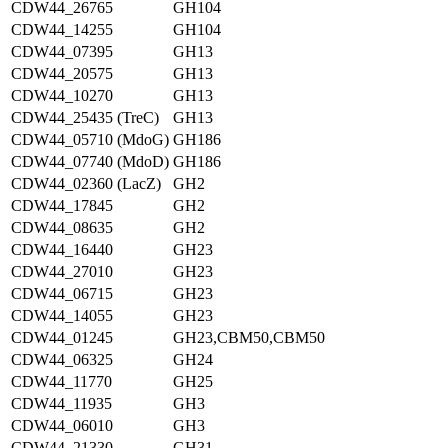
CDW44_26765
GH104
CDW44_14255
GH104
CDW44_07395
GH13
CDW44_20575
GH13
CDW44_10270
GH13
CDW44_25435 (TreC)
GH13
CDW44_05710 (MdoG)
GH186
CDW44_07740 (MdoD)
GH186
CDW44_02360 (LacZ)
GH2
CDW44_17845
GH2
CDW44_08635
GH2
CDW44_16440
GH23
CDW44_27010
GH23
CDW44_06715
GH23
CDW44_14055
GH23
CDW44_01245
GH23,CBM50,CBM50
CDW44_06325
GH24
CDW44_11770
GH25
CDW44_11935
GH3
CDW44_06010
GH3
CDW44_21330
GH31