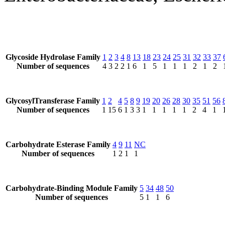
Glycoside Hydrolase Family
1
2
3
4
8
13
18
23
24
25
31
32
33
37
Number of sequences
4
3
2
2
1
6
1
5
1
1
1
2
1
2
GlycosylTransferase Family
1
2
4
5
8
9
19
20
26
28
30
35
51
56
Number of sequences
1
15
6
1
3
3
1
1
1
1
1
2
4
1
Carbohydrate Esterase Family
4
9
11
NC
Number of sequences
1
2
1
1
Carbohydrate-Binding Module Family
5
34
48
50
Number of sequences
5
1
1
6