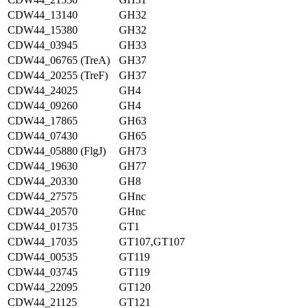
CDW44_13140
GH32
CDW44_15380
GH32
CDW44_03945
GH33
CDW44_06765 (TreA)
GH37
CDW44_20255 (TreF)
GH37
CDW44_24025
GH4
CDW44_09260
GH4
CDW44_17865
GH63
CDW44_07430
GH65
CDW44_05880 (FlgJ)
GH73
CDW44_19630
GH77
CDW44_20330
GH8
CDW44_27575
GHnc
CDW44_20570
GHnc
CDW44_01735
GT1
CDW44_17035
GT107,GT107
CDW44_00535
GT119
CDW44_03745
GT119
CDW44_22095
GT120
CDW44_21125
GT121