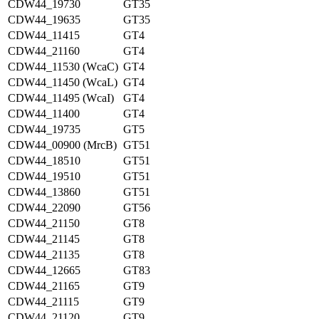
CDW44_19730
GT35
CDW44_19635
GT35
CDW44_11415
GT4
CDW44_21160
GT4
CDW44_11530 (WcaC)
GT4
CDW44_11450 (WcaL)
GT4
CDW44_11495 (WcaI)
GT4
CDW44_11400
GT4
CDW44_19735
GT5
CDW44_00900 (MrcB)
GT51
CDW44_18510
GT51
CDW44_19510
GT51
CDW44_13860
GT51
CDW44_22090
GT56
CDW44_21150
GT8
CDW44_21145
GT8
CDW44_21135
GT8
CDW44_12665
GT83
CDW44_21165
GT9
CDW44_21115
GT9
CDW44_21120
GT9