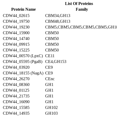
List Of Proteins
Protein Name
Family
CDW44_02615
CBM34,GH13
CDW44_19750
CBM48,GH13
CDW44_19230
CBM5,CBM5,CBM5,CBM5,CBM5,GH1
CDW44_15900
CBM50
CDW44_14740
CBM50
CDW44_09915
CBM50
CDW44_15225
CBM50
CDW44_00570 (LpxC)
CE11
CDW44_05595 (PgaB)
CE4,GH153
CDW44_03920
CE9
CDW44_18155 (NagA)
CE9
CDW44_26270
CEnc
CDW44_08360
GH1
CDW44_01125
GH1
CDW44_21735
GH1
CDW44_16090
GH1
CDW44_15585
GH102
CDW44_14935
GH103