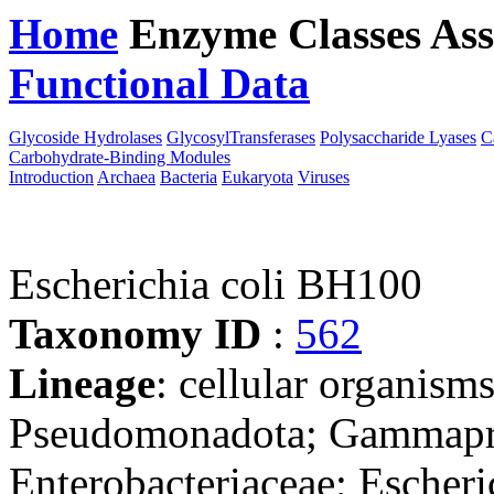
Home
Enzyme Classes
Ass
Functional Data
Downloa
Glycoside Hydrolases
GlycosylTransferases
Polysaccharide Lyases
C
Carbohydrate-Binding Modules
Introduction
Archaea
Bacteria
Eukaryota
Viruses
Escherichia coli BH100
Taxonomy ID
:
562
Lineage
: cellular organism
Pseudomonadota; Gammaprot
Enterobacteriaceae; Escheri