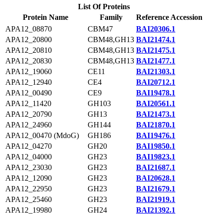
List Of Proteins
Protein Name
Family
Reference Accession
APA12_08870
CBM47
BAI20306.1
APA12_20800
CBM48,GH13
BAI21474.1
APA12_20810
CBM48,GH13
BAI21475.1
APA12_20830
CBM48,GH13
BAI21477.1
APA12_19060
CE11
BAI21303.1
APA12_12940
CE4
BAI20712.1
APA12_00490
CE9
BAI19478.1
APA12_11420
GH103
BAI20561.1
APA12_20790
GH13
BAI21473.1
APA12_24960
GH144
BAI21870.1
APA12_00470 (MdoG)
GH186
BAI19476.1
APA12_04270
GH20
BAI19850.1
APA12_04000
GH23
BAI19823.1
APA12_23030
GH23
BAI21687.1
APA12_12090
GH23
BAI20628.1
APA12_22950
GH23
BAI21679.1
APA12_25460
GH23
BAI21919.1
APA12_19980
GH24
BAI21392.1