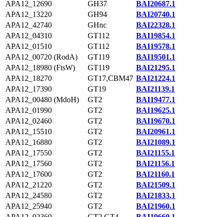
APA12_12690
GH37
BAI20687.1
APA12_13220
GH94
BAI20740.1
APA12_42740
GHnc
BAI22328.1
APA12_04310
GT112
BAI19854.1
APA12_01510
GT112
BAI19578.1
APA12_00720 (RodA)
GT119
BAI19501.1
APA12_18980 (FtsW)
GT119
BAI21295.1
APA12_18270
GT17,CBM47
BAI21224.1
APA12_17390
GT19
BAI21139.1
APA12_00480 (MdoH)
GT2
BAI19477.1
APA12_01990
GT2
BAI19625.1
APA12_02460
GT2
BAI19670.1
APA12_15510
GT2
BAI20961.1
APA12_16880
GT2
BAI21089.1
APA12_17550
GT2
BAI21155.1
APA12_17560
GT2
BAI21156.1
APA12_17600
GT2
BAI21160.1
APA12_21220
GT2
BAI21509.1
APA12_24580
GT2
BAI21833.1
APA12_25940
GT2
BAI21960.1
APA12_02360
GT2,GT4
BAI19660.1