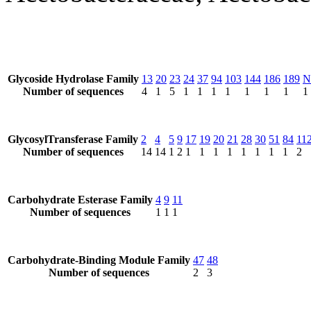
Glycoside Hydrolase Family
13
20
23
24
37
94
103
144
186
189
N
Number of sequences
4
1
5
1
1
1
1
1
1
1
1
GlycosylTransferase Family
2
4
5
9
17
19
20
21
28
30
51
84
11
Number of sequences
14
14
1
2
1
1
1
1
1
1
1
1
2
Carbohydrate Esterase Family
4
9
11
Number of sequences
1
1
1
Carbohydrate-Binding Module Family
47
48
Number of sequences
2
3