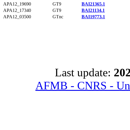
APA12_19690
GT9
BAI21365.1
APA12_17340
GT9
BAI21134.1
APA12_03500
GTnc
BAI19773.1
Last update:
202
AFMB - CNRS - Univ