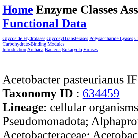
Home
Enzyme Classes
Ass
Functional Data
Downloa
Glycoside Hydrolases
GlycosylTransferases
Polysaccharide Lyases
C
Carbohydrate-Binding Modules
Introduction
Archaea
Bacteria
Eukaryota
Viruses
Acetobacter pasteurianus 
Taxonomy ID
:
634459
Lineage
: cellular organism
Pseudomonadota; Alphaprote
Acetobacteraceae; Acetobact