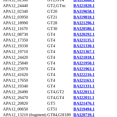
APA12_24440
GT2,GTnc
BAI21820.1
APA12_02340
GT20
BAI19658.1
APA12_03950
GT21
BAI19818.1
APA12_18990
GT28
BAI21296.1
APA12_11670
GT30
BAI20586.1
APA12_08730
GT4
BAI20292.1
APA12_17350
GT4
BAI21135.1
APA12_19330
GT4
BAI21330.1
APA12_19710
GT4
BAI21367.1
APA12_24420
GT4
BAI21818.1
APA12_25840
GT4
BAI21950.1
APA12_25970
GT4
BAI21963.1
APA12_41620
GT4
BAI22216.1
APA12_17650
GT4
BAI21163.1
APA12_19340
GT4
BAI21331.1
APA12_26490
GT4,GT2
BAI22013.1
APA12_26470
GT4,GT4
BAI22011.1
APA12_20820
GT5
BAI21476.1
APA12_00650
GT51
BAI19494.1
APA12_13210 (fragment)
GT84,GH189
BAI20739.1