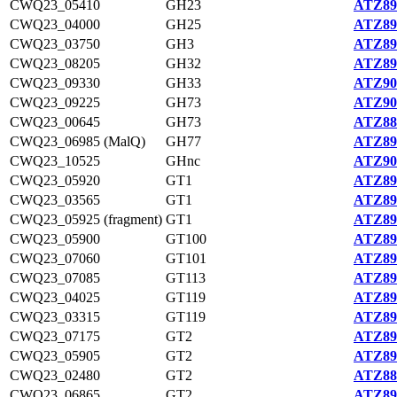
CWQ23_05410
GH23
ATZ89
CWQ23_04000
GH25
ATZ89
CWQ23_03750
GH3
ATZ89
CWQ23_08205
GH32
ATZ89
CWQ23_09330
GH33
ATZ90
CWQ23_09225
GH73
ATZ90
CWQ23_00645
GH73
ATZ88
CWQ23_06985 (MalQ)
GH77
ATZ89
CWQ23_10525
GHnc
ATZ90
CWQ23_05920
GT1
ATZ89
CWQ23_03565
GT1
ATZ89
CWQ23_05925 (fragment)
GT1
ATZ89
CWQ23_05900
GT100
ATZ89
CWQ23_07060
GT101
ATZ89
CWQ23_07085
GT113
ATZ89
CWQ23_04025
GT119
ATZ89
CWQ23_03315
GT119
ATZ89
CWQ23_07175
GT2
ATZ89
CWQ23_05905
GT2
ATZ89
CWQ23_02480
GT2
ATZ88
CWQ23_06865
GT2
ATZ89