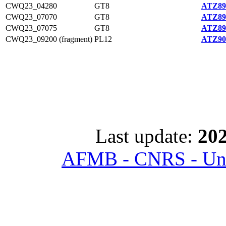
CWQ23_04280
GT8
ATZ89
CWQ23_07070
GT8
ATZ89
CWQ23_07075
GT8
ATZ89
CWQ23_09200 (fragment)
PL12
ATZ90
Last update:
202
AFMB - CNRS - Univ