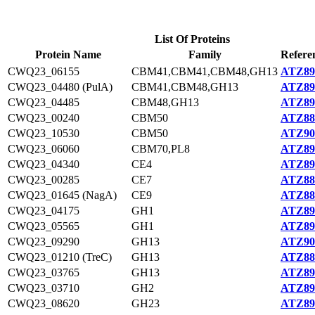
List Of Proteins
Protein Name
Family
Refere
CWQ23_06155
CBM41,CBM41,CBM48,GH13
ATZ89
CWQ23_04480 (PulA)
CBM41,CBM48,GH13
ATZ89
CWQ23_04485
CBM48,GH13
ATZ89
CWQ23_00240
CBM50
ATZ88
CWQ23_10530
CBM50
ATZ90
CWQ23_06060
CBM70,PL8
ATZ89
CWQ23_04340
CE4
ATZ89
CWQ23_00285
CE7
ATZ88
CWQ23_01645 (NagA)
CE9
ATZ88
CWQ23_04175
GH1
ATZ89
CWQ23_05565
GH1
ATZ89
CWQ23_09290
GH13
ATZ90
CWQ23_01210 (TreC)
GH13
ATZ88
CWQ23_03765
GH13
ATZ89
CWQ23_03710
GH2
ATZ89
CWQ23_08620
GH23
ATZ89