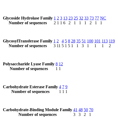
Glycoside Hydrolase Family
1
2
3
13
23
25
32
33
73
77
NC
Number of sequences
2
1
1
6
2
1
1
1
2
1
1
GlycosylTransferase Family
1
2
4
5
8
28
35
51
100
101
113
119
Number of sequences
3
11
5
1
5
1
1
3
1
1
1
2
Polysaccharide Lyase Family
8
12
Number of sequences
1
1
Carbohydrate Esterase Family
4
7
9
Number of sequences
1
1
1
Carbohydrate-Binding Module Family
41
48
50
70
Number of sequences
3
3
2
1