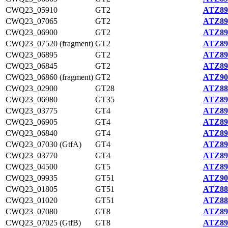
CWQ23_05910
GT2
ATZ89
CWQ23_07065
GT2
ATZ89
CWQ23_06900
GT2
ATZ89
CWQ23_07520 (fragment)
GT2
ATZ89
CWQ23_06895
GT2
ATZ89
CWQ23_06845
GT2
ATZ89
CWQ23_06860 (fragment)
GT2
ATZ90
CWQ23_02900
GT28
ATZ88
CWQ23_06980
GT35
ATZ89
CWQ23_03775
GT4
ATZ89
CWQ23_06905
GT4
ATZ89
CWQ23_06840
GT4
ATZ89
CWQ23_07030 (GtfA)
GT4
ATZ89
CWQ23_03770
GT4
ATZ89
CWQ23_04500
GT5
ATZ89
CWQ23_09935
GT51
ATZ90
CWQ23_01805
GT51
ATZ88
CWQ23_01020
GT51
ATZ88
CWQ23_07080
GT8
ATZ89
CWQ23_07025 (GtfB)
GT8
ATZ89