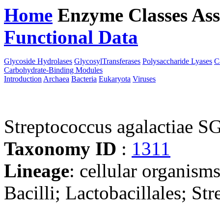
Home
Enzyme Classes
Ass
Functional Data
Downloa
Glycoside Hydrolases
GlycosylTransferases
Polysaccharide Lyases
C
Carbohydrate-Binding Modules
Introduction
Archaea
Bacteria
Eukaryota
Viruses
Streptococcus agalactiae 
Taxonomy ID
:
1311
Lineage
: cellular organisms
Bacilli; Lactobacillales; St