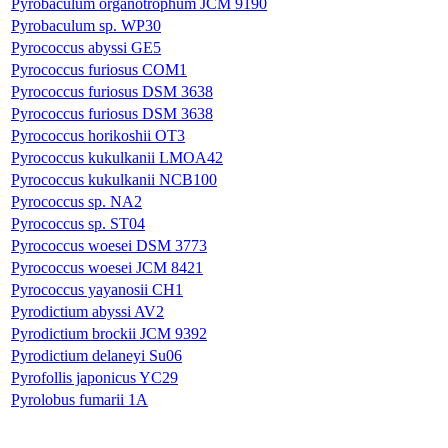
Pyrobaculum organotrophum JCM 9190
Pyrobaculum sp. WP30
Pyrococcus abyssi GE5
Pyrococcus furiosus COM1
Pyrococcus furiosus DSM 3638
Pyrococcus furiosus DSM 3638
Pyrococcus horikoshii OT3
Pyrococcus kukulkanii LMOA42
Pyrococcus kukulkanii NCB100
Pyrococcus sp. NA2
Pyrococcus sp. ST04
Pyrococcus woesei DSM 3773
Pyrococcus woesei JCM 8421
Pyrococcus yayanosii CH1
Pyrodictium abyssi AV2
Pyrodictium brockii JCM 9392
Pyrodictium delaneyi Su06
Pyrofollis japonicus YC29
Pyrolobus fumarii 1A