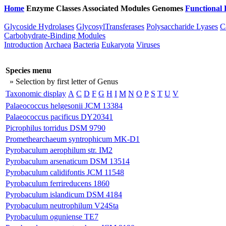
Home
Enzyme Classes
Associated Modules
Genomes
Functional 
Glycoside Hydrolases
GlycosylTransferases
Polysaccharide Lyases
C
Carbohydrate-Binding Modules
Introduction
Archaea
Bacteria
Eukaryota
Viruses
Species menu
» Selection by first letter of Genus
Taxonomic display
A
C
D
F
G
H
I
M
N
O
P
S
T
U
V
Palaeococcus helgesonii JCM 13384
Palaeococcus pacificus DY20341
Picrophilus torridus DSM 9790
Promethearchaeum syntrophicum MK-D1
Pyrobaculum aerophilum str. IM2
Pyrobaculum arsenaticum DSM 13514
Pyrobaculum calidifontis JCM 11548
Pyrobaculum ferrireducens 1860
Pyrobaculum islandicum DSM 4184
Pyrobaculum neutrophilum V24Sta
Pyrobaculum oguniense TE7