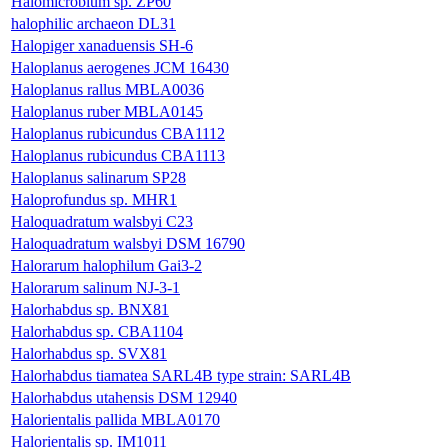
Halomicrobium sp. ZP60
halophilic archaeon DL31
Halopiger xanaduensis SH-6
Haloplanus aerogenes JCM 16430
Haloplanus rallus MBLA0036
Haloplanus ruber MBLA0145
Haloplanus rubicundus CBA1112
Haloplanus rubicundus CBA1113
Haloplanus salinarum SP28
Haloprofundus sp. MHR1
Haloquadratum walsbyi C23
Haloquadratum walsbyi DSM 16790
Halorarum halophilum Gai3-2
Halorarum salinum NJ-3-1
Halorhabdus sp. BNX81
Halorhabdus sp. CBA1104
Halorhabdus sp. SVX81
Halorhabdus tiamatea SARL4B type strain: SARL4B
Halorhabdus utahensis DSM 12940
Halorientalis pallida MBLA0170
Halorientalis sp. IM1011