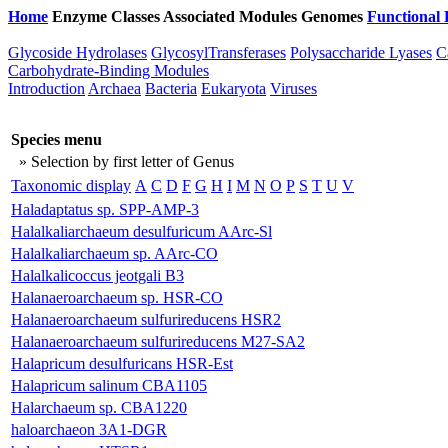
Home
Enzyme Classes
Associated Modules
Genomes
Functional 
Glycoside Hydrolases
GlycosylTransferases
Polysaccharide Lyases
C
Carbohydrate-Binding Modules
Introduction
Archaea
Bacteria
Eukaryota
Viruses
Species menu
» Selection by first letter of Genus
Taxonomic display
A
C
D
F
G
H
I
M
N
O
P
S
T
U
V
Haladaptatus sp. SPP-AMP-3
Halalkaliarchaeum desulfuricum AArc-Sl
Halalkaliarchaeum sp. AArc-CO
Halalkalicoccus jeotgali B3
Halanaeroarchaeum sp. HSR-CO
Halanaeroarchaeum sulfurireducens HSR2
Halanaeroarchaeum sulfurireducens M27-SA2
Halapricum desulfuricans HSR-Est
Halapricum salinum CBA1105
Halarchaeum sp. CBA1220
haloarchaeon 3A1-DGR