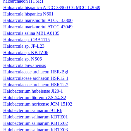
haloarchaeon HTSR1
Haloarcula hispanica ATCC 33960 CGMCC 1.2049
Haloarcula hispanica N601
Haloarcula marismortui ATCC 33800
Haloarcula marismortui ATCC 43049
Haloarcula salina MBLA0135
Haloarcula sp. CBA1115
Haloarcula sp. JP-L23
Haloarcula sp. KBTZ06
Haloarcula sp. NS06
Haloarcula taiwanensis
Haloarculaceae archaeon HSR-Bgl
Haloarculaceae archaeon HSR12-1
Haloarculaceae archaeon HSR12-2
Halobacterium hubeiense JI20-1
Halobacterium litoreum ZS-54-S2
Halobacterium noricense JCM 15102
Halobacterium salinarum 91-R6
Halobacterium salinarum KBTZ01
Halobacterium salinarum KBTZ02
Halobacterium salinarum KBTZ03