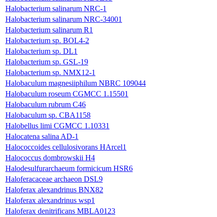
Halobacterium salinarum NRC-1
Halobacterium salinarum NRC-34001
Halobacterium salinarum R1
Halobacterium sp. BOL4-2
Halobacterium sp. DL1
Halobacterium sp. GSL-19
Halobacterium sp. NMX12-1
Halobaculum magnesiiphilum NBRC 109044
Halobaculum roseum CGMCC 1.15501
Halobaculum rubrum C46
Halobaculum sp. CBA1158
Halobellus limi CGMCC 1.10331
Halocatena salina AD-1
Halococcoides cellulosivorans HArcel1
Halococcus dombrowskii H4
Halodesulfurarchaeum formicicum HSR6
Haloferacaceae archaeon DSL9
Haloferax alexandrinus BNX82
Haloferax alexandrinus wsp1
Haloferax denitrificans MBLA0123