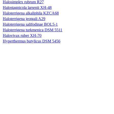
Halosimplex rubrum R27
Halostagnicola larsenii XH-48
Haloterrigena alkaliphila KZCA68
Haloterrigena jeotgali A29
Haloterrigena salifodinae BOL5-1
Haloterrigena turkmenica DSM 5511
Halovivax ruber XH-70
Hyperthermus butylicus DSM 5456