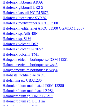
Haloferax gibbonsii ARA6
Haloferax gibbonsii LR2-5
Haloferax larsenii NCIM 5678
Haloferax lucentense SVX82
Haloferax mediterranei ATCC 33500
Haloferax mediterranei ATCC 33500 CGMCC 1.2087
Haloferax sp. Atlit-48N
Haloferax sp. S1W
Haloferax volcanii DS2
Haloferax volcanii PC0224
Haloferax volcanii TMT
Halogeometricum borinquense DSM 11551
Halogeometricum borinquense wsp3
Halogeometricum borinquense wsp4
Halohasta litchfieldiae tADL
Halolamina sp. CBA1230
Halomicrobium mukohataei DSM 12286
Halomicrobium mukohataei ZPS1
Halomicrobium sp. HM KBTZ05
Halomicrobium sp. LC1Hm