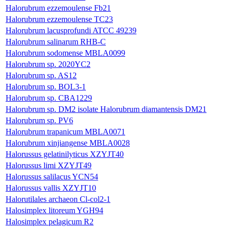
Halorubrum ezzemoulense Fb21
Halorubrum ezzemoulense TC23
Halorubrum lacusprofundi ATCC 49239
Halorubrum salinarum RHB-C
Halorubrum sodomense MBLA0099
Halorubrum sp. 2020YC2
Halorubrum sp. AS12
Halorubrum sp. BOL3-1
Halorubrum sp. CBA1229
Halorubrum sp. DM2 isolate Halorubrum diamantensis DM21
Halorubrum sp. PV6
Halorubrum trapanicum MBLA0071
Halorubrum xinjiangense MBLA0028
Halorussus gelatinilyticus XZYJT40
Halorussus limi XZYJT49
Halorussus salilacus YCN54
Halorussus vallis XZYJT10
Halorutilales archaeon Cl-col2-1
Halosimplex litoreum YGH94
Halosimplex pelagicum R2