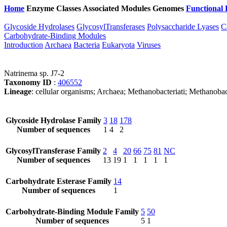
Home
Enzyme Classes
Associated Modules
Genomes
Functional 
Glycoside Hydrolases
GlycosylTransferases
Polysaccharide Lyases
C
Carbohydrate-Binding Modules
Introduction
Archaea
Bacteria
Eukaryota
Viruses
Natrinema sp. J7-2
Taxonomy ID
:
406552
Lineage
: cellular organisms; Archaea; Methanobacteriati; Methanobac
Glycoside Hydrolase Family
3
18
178
Number of sequences
1
4
2
GlycosylTransferase Family
2
4
20
66
75
81
NC
Number of sequences
13
19
1
1
1
1
1
Carbohydrate Esterase Family
14
Number of sequences
1
Carbohydrate-Binding Module Family
5
50
Number of sequences
5
1