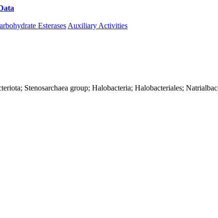
Data
Download CAZy
arbohydrate Esterases
Auxiliary Activities
teriota; Stenosarchaea group; Halobacteria; Halobacteriales; Natrialba