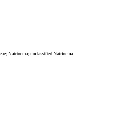
ceae; Natrinema; unclassified Natrinema