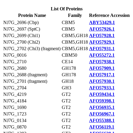
List Of Proteins
Protein Name
Family
Reference Accession
NJ7G_2696 (Cbp)
CBM5
ABY53429.1
NJ7G_2697 (SptC)
CBM5
AFO57926.1
NJ7G_2699 (Chi1)
CBM5,GH18
AFO57928.1
NJ7G_2700 (Chi2)
CBM5,GH18
AFO57929.1
NJ7G_2702 (Chi3) (fragment)
CBM5,GH18
AFO57931.1
NJ7G_0016
CBM50
AFO55272.1
NJ7G_2710
CE14
AFO57938.1
NJ7G_2680
GH178
AFO57909.1
NJ7G_2688 (fragment)
GH178
AFO57917.1
NJ7G_2701 (fragment)
GH18
AFO57930.1
NJ7G_2704
GH3
AFO57933.1
NJ7G_4219
GT2
AFO59434.1
NJ7G_4184
GT2
AFO59398.1
NJ7G_1690
GT2
AFO56935.1
NJ7G_1723
GT2
AFO56967.1
NJ7G_0134
GT2
AFO55388.1
NJ7G_0870
GT2
AFO56119.1