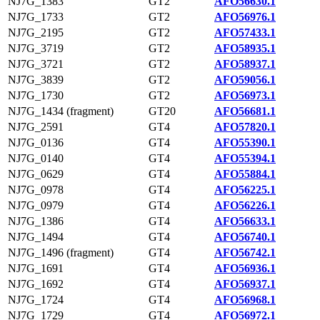
NJ7G_1383
GT2
AFO56630.1
NJ7G_1733
GT2
AFO56976.1
NJ7G_2195
GT2
AFO57433.1
NJ7G_3719
GT2
AFO58935.1
NJ7G_3721
GT2
AFO58937.1
NJ7G_3839
GT2
AFO59056.1
NJ7G_1730
GT2
AFO56973.1
NJ7G_1434 (fragment)
GT20
AFO56681.1
NJ7G_2591
GT4
AFO57820.1
NJ7G_0136
GT4
AFO55390.1
NJ7G_0140
GT4
AFO55394.1
NJ7G_0629
GT4
AFO55884.1
NJ7G_0978
GT4
AFO56225.1
NJ7G_0979
GT4
AFO56226.1
NJ7G_1386
GT4
AFO56633.1
NJ7G_1494
GT4
AFO56740.1
NJ7G_1496 (fragment)
GT4
AFO56742.1
NJ7G_1691
GT4
AFO56936.1
NJ7G_1692
GT4
AFO56937.1
NJ7G_1724
GT4
AFO56968.1
NJ7G_1729
GT4
AFO56972.1