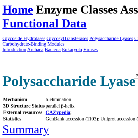
Home
Enzyme Classes
Ass
Functional Data
Downloa
Glycoside Hydrolases
GlycosylTransferases
Polysaccharide Lyases
C
Carbohydrate-Binding Modules
Introduction
Archaea
Bacteria
Eukaryota
Viruses
Polysaccharide Lyase 
Mechanism
b-elimination
3D Structure Status
parallel β-helix
External resources
CAZypedia
;
Statistics
GenBank accession (1103); Uniprot accession (1
Summary