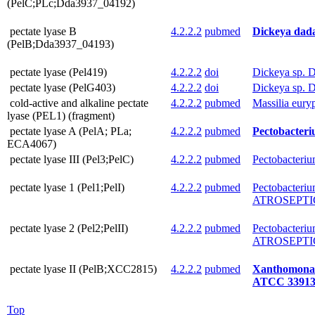
(PelC;PLc;Dda3937_04192)
pectate lyase B
4.2.2.2
pubmed
Dickeya dada
(PelB;Dda3937_04193)
pectate lyase (Pel419)
4.2.2.2
doi
Dickeya sp. 
pectate lyase (PelG403)
4.2.2.2
doi
Dickeya sp. 
cold-active and alkaline pectate
4.2.2.2
pubmed
Massilia eur
lyase (PEL1) (fragment)
pectate lyase A (PelA; PLa;
4.2.2.2
pubmed
Pectobacter
ECA4067)
pectate lyase III (Pel3;PelC)
4.2.2.2
pubmed
Pectobacteri
pectate lyase 1 (Pel1;PelI)
4.2.2.2
pubmed
Pectobacteri
ATROSEPTIC
pectate lyase 2 (Pel2;PelII)
4.2.2.2
pubmed
Pectobacteri
ATROSEPTIC
pectate lyase II (PelB;XCC2815)
4.2.2.2
pubmed
Xanthomonas 
ATCC 3391
Top