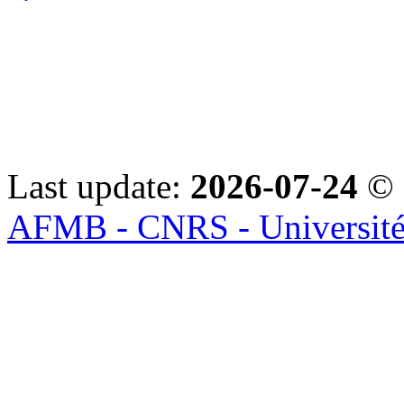
Last update:
2026-07-24
© 
AFMB - CNRS - Université