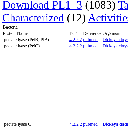
Download PL1_3
(1083)
T
Characterized
(12)
Activiti
Bacteria
Protein Name
EC#
Reference
Organism
pectate lyase (PelB; PlB)
4.2.2.2
pubmed
Dickeya chry
pectate lyase (PelC)
4.2.2.2
pubmed
Dickeya chry
pectate lyase C
4.2.2.2
pubmed
Dickeya dada