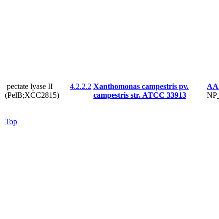
pectate lyase II
4.2.2.2
Xanthomonas campestris pv.
AA
(PelB;XCC2815)
campestris str. ATCC 33913
NP_
Top