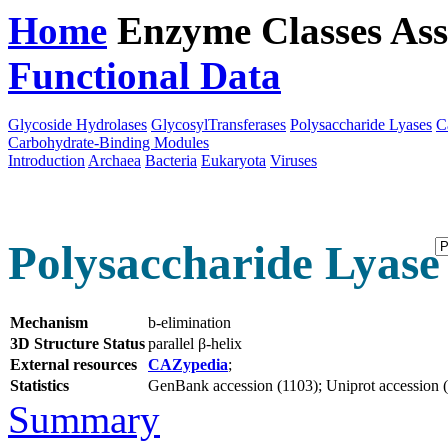
Home
Enzyme Classes
Ass
Functional Data
Downloa
Glycoside Hydrolases
GlycosylTransferases
Polysaccharide Lyases
C
Carbohydrate-Binding Modules
Introduction
Archaea
Bacteria
Eukaryota
Viruses
Polysaccharide Lyase 
Mechanism
b-elimination
3D Structure Status
parallel β-helix
External resources
CAZypedia
;
Statistics
GenBank accession (1103); Uniprot accession (1
Summary