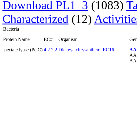
Download PL1_3
(1083)
T
Characterized
(12)
Activiti
Bacteria
Protein Name
EC#
Organism
Ge
pectate lyase (PelC)
4.2.2.2
Dickeya chrysanthemi EC16
AA
AA
AA