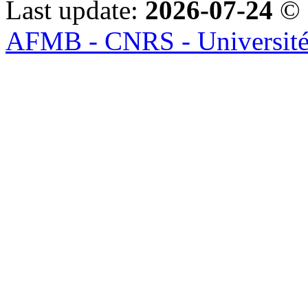
Last update:
2026-07-24
© 
AFMB - CNRS - Université