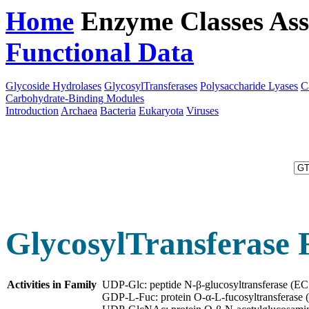
Home
Enzyme Classes
Ass
Functional Data
Downloa
Glycoside Hydrolases
GlycosylTransferases
Polysaccharide Lyases
C
Carbohydrate-Binding Modules
Introduction
Archaea
Bacteria
Eukaryota
Viruses
GlycosylTransferase 
Activities in Family
UDP-Glc: peptide N-β-glucosyltransferase (E
GDP-L-Fuc: protein O-α-L-fucosyltransferase