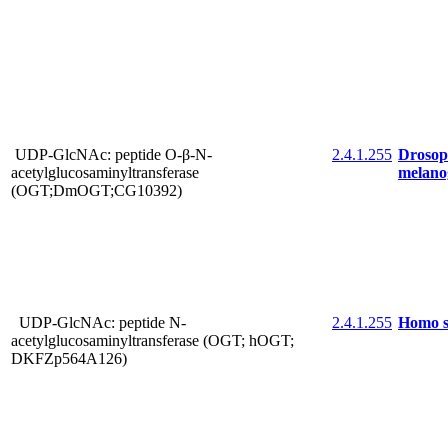
UDP-GlcNAc: peptide O-β-N-
2.4.1.255
Drosop
acetylglucosaminyltransferase
melano
(OGT;DmOGT;CG10392)
UDP-GlcNAc: peptide N-
2.4.1.255
Homo s
acetylglucosaminyltransferase (OGT; hOGT;
DKFZp564A126)