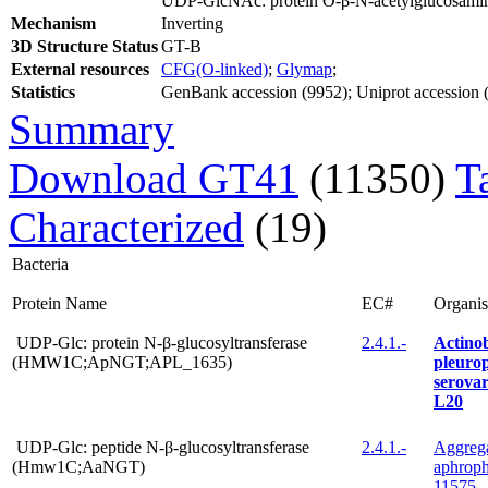
UDP-GlcNAc: protein O-β-N-acetylglucosamin
Mechanism
Inverting
3D Structure Status
GT-B
External resources
CFG(O-linked)
;
Glymap
;
Statistics
GenBank accession (9952); Uniprot accession (3
Summary
Download GT41
(11350)
T
Characterized
(19)
Bacteria
Protein Name
EC#
Organi
UDP-Glc: protein N-β-glucosyltransferase
2.4.1.-
Actinob
(HMW1C;ApNGT;APL_1635)
pleuro
serovar
L20
UDP-Glc: peptide N-β-glucosyltransferase
2.4.1.-
Aggrega
(Hmw1C;AaNGT)
aphrop
11575