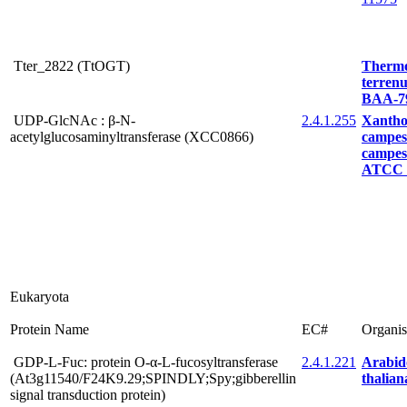
Tter_2822 (TtOGT)
Therm
terre
BAA-7
UDP-GlcNAc : β-N-
2.4.1.255
Xanth
acetylglucosaminyltransferase (XCC0866)
campest
campest
ATCC 
Eukaryota
Protein Name
EC#
Organi
GDP-L-Fuc: protein O-α-L-fucosyltransferase
2.4.1.221
Arabid
(At3g11540/F24K9.29;SPINDLY;Spy;gibberellin
thalian
signal transduction protein)