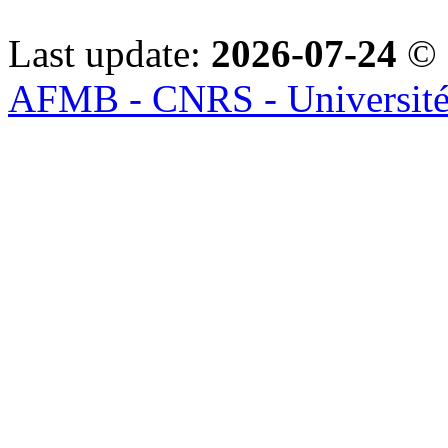
Last update:
2026-07-24
© 
AFMB - CNRS - Université