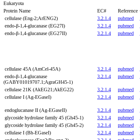
Eukaryota
Protein Name
EC#
Reference
cellulase (Eng-2;ArENG2)
3.2.1.4
pubmed
endo-β-1,4-glucanase (EG27I)
3.2.1.4
pubmed
endo-β-1,4-glucanase (EG27II)
3.2.1.4
pubmed
cellulase 45A (AmCel-45A)
3.2.1.4
pubmed
endo-β-1,4-glucanase
3.2.1.4
pubmed
(GABY01019707.1;AgraGH45-1)
cellulase 21K (AkEG21;AkEG22)
3.2.1.4
pubmed
cellulase I (Ag-EGaseI)
3.2.1.4
pubmed
endoglucanase II (Ag-EGaseII)
3.2.1.4
pubmed
glycoside hydrolase family 45 (Gh45-1)
3.2.1.4
pubmed
glycoside hydrolase family 45 (Gh45-2)
3.2.1.4
pubmed
cellulase I (Bh-EGaseI)
3.2.1.4
pubmed