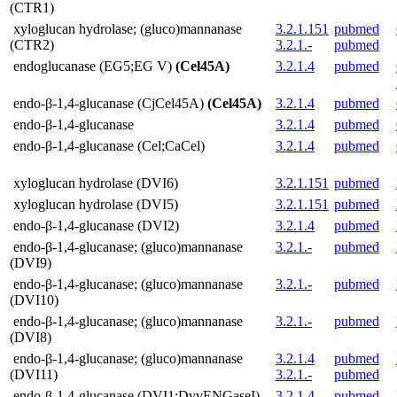
(CTR1)
xyloglucan hydrolase; (gluco)mannanase
3.2.1.151
pubmed
(CTR2)
3.2.1.-
pubmed
endoglucanase (EG5;EG V)
(Cel45A)
3.2.1.4
pubmed
endo-β-1,4-glucanase (CjCel45A)
(Cel45A)
3.2.1.4
pubmed
endo-β-1,4-glucanase
3.2.1.4
pubmed
endo-β-1,4-glucanase (Cel;CaCel)
3.2.1.4
pubmed
xyloglucan hydrolase (DVI6)
3.2.1.151
pubmed
xyloglucan hydrolase (DVI5)
3.2.1.151
pubmed
endo-β-1,4-glucanase (DVI2)
3.2.1.4
pubmed
endo-β-1,4-glucanase; (gluco)mannanase
3.2.1.-
pubmed
(DVI9)
endo-β-1,4-glucanase; (gluco)mannanase
3.2.1.-
pubmed
(DVI10)
endo-β-1,4-glucanase; (gluco)mannanase
3.2.1.-
pubmed
(DVI8)
endo-β-1,4-glucanase; (gluco)mannanase
3.2.1.4
pubmed
(DVI11)
3.2.1.-
pubmed
endo-β-1,4-glucanase (DVI1;DvvENGaseI)
3.2.1.4
pubmed