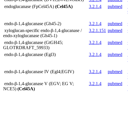
endoglucanase (FpCel45A)
(Cel45A)
3.2.1.4
pubmed
endo-β-1,4-glucanase (Gh45-2)
3.2.1.4
pubmed
xyloglucan-specific endo-β-1,4-glucanase /
3.2.1.151
pubmed
endo-xyloglucanase (Gh45-1)
endo-β-1,4-glucanase (GtGH45;
3.2.1.4
pubmed
GLOTRDRAFT_59933)
endo-β-1,4-glucanase (Egl3)
3.2.1.4
pubmed
endo-β-1,4-glucanase IV (Egl4;EGIV)
3.2.1.4
pubmed
endo-β-1,4-glucanase V (EGV; EG V;
3.2.1.4
pubmed
NCE5)
(Cel45A)