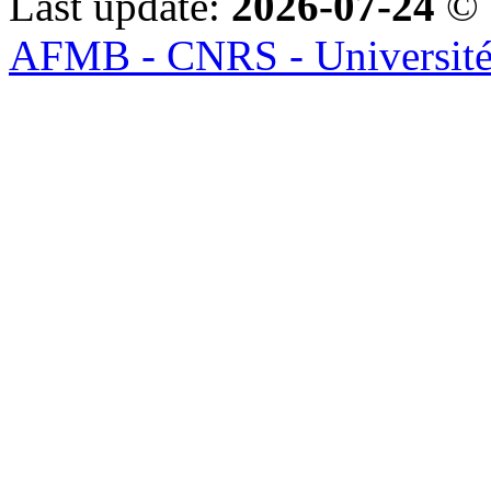
Last update:
2026-07-24
© 
AFMB - CNRS - Université