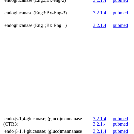
endoglucanase (Eng2;Bx-eng-2)
3.2.1.4
pubmed
endoglucanase (Eng3;Bx-Eng-3)
3.2.1.4
pubmed
endoglucanase (Eng1;Bx-Eng-1)
3.2.1.4
pubmed
endo-β-1,4-glucanase; (gluco)mannanase
3.2.1.4
pubmed
(CTR3)
3.2.1.-
pubmed
endo-β-1,4-glucanase; (gluco)mannanase
3.2.1.4
pubmed