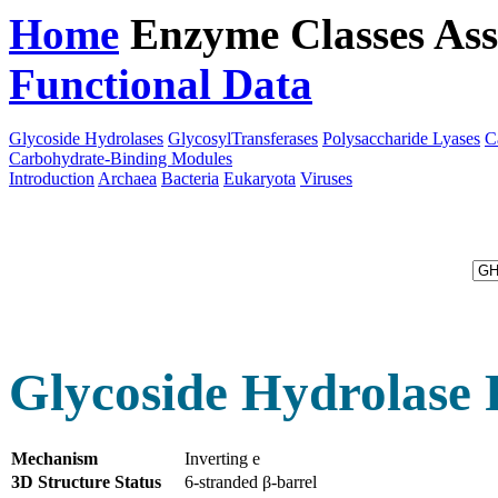
Home
Enzyme Classes
Ass
Functional Data
Downloa
Glycoside Hydrolases
GlycosylTransferases
Polysaccharide Lyases
C
Carbohydrate-Binding Modules
Introduction
Archaea
Bacteria
Eukaryota
Viruses
Glycoside Hydrolase 
Mechanism
Inverting e
3D Structure Status
6-stranded β-barrel