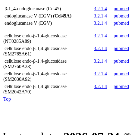
β-1_4-endoglucanase (Cel45)
3.2.1.4
pubmed
endoglucanase V (EGV)
(Cel45A)
3.2.1.4
pubmed
endoglucanase V (EGV)
3.2.1.4
pubmed
cellulose endo-β-1,4-glucosidase
3.2.1.4
pubmed
(NT0285A89)
cellulose endo-β-1,4-glucosidase
3.2.1.4
pubmed
(SM2765A61)
cellulose endo-β-1,4-glucosidase
3.2.1.4
pubmed
(SM2760A28)
cellulose endo-β-1,4-glucosidase
3.2.1.4
pubmed
(SM2030A92)
cellulose endo-β-1,4-glucosidase
3.2.1.4
pubmed
(SM2042A70)
Top