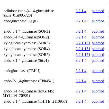
cellulose endo-β-1,4-glucosidase
3.2.1.4
pubmed
(sscle_01g005720)
endoglucanase I (EgI)
3.2.1.4
pubmed
endo-β-1,4-glucanase (SOR1)
3.2.1.4
pubmed
endo-β-1,4-glucanase(SOR2)
3.2.1.4
pubmed
xyloglucan hydrolase (SOR3)
3.2.1.151
pubmed
xyloglucan hydrolase (SOR4)
3.2.1.151
pubmed
xyloglucan hydrolase (SOR5)
3.2.1.151
pubmed
endo-β-1,4-glucanase (Stce1)
3.2.1.4
pubmed
endoglucanase (CBH I)
3.2.1.4
pubmed
endo-Î²-1,4-glucanase (Cbh45-1)
3.2.1.4
pubmed
endo-β-1,4-glucanase (MtGH45;
3.2.1.4
pubmed
MYCTH_76901)
endo-β-1,4-glucanase (THITE_2110957)
3.2.1.4
pubmed