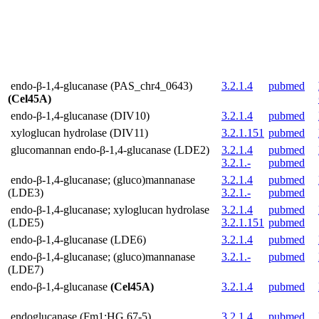
endo-β-1,4-glucanase (PAS_chr4_0643)
3.2.1.4
pubmed
(Cel45A)
endo-β-1,4-glucanase (DIV10)
3.2.1.4
pubmed
xyloglucan hydrolase (DIV11)
3.2.1.151
pubmed
glucomannan endo-β-1,4-glucanase (LDE2)
3.2.1.4
pubmed
3.2.1.-
pubmed
endo-β-1,4-glucanase; (gluco)mannanase
3.2.1.4
pubmed
(LDE3)
3.2.1.-
pubmed
endo-β-1,4-glucanase; xyloglucan hydrolase
3.2.1.4
pubmed
(LDE5)
3.2.1.151
pubmed
endo-β-1,4-glucanase (LDE6)
3.2.1.4
pubmed
endo-β-1,4-glucanase; (gluco)mannanase
3.2.1.-
pubmed
(LDE7)
endo-β-1,4-glucanase
(Cel45A)
3.2.1.4
pubmed
endoglucanase (Fm1;HG 67-5)
3.2.1.4
pubmed