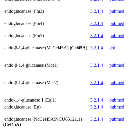
endoglucanase (Fm3)
3.2.1.4
pubmed
endoglucanase (Fm4)
3.2.1.4
pubmed
endoglucanase (Fm2)
3.2.1.4
pubmed
endo-β-1,4-glucanase (MaCel45A)
(Cel45A)
3.2.1.4
doi
endo-β-1,4-glucanase (Mce1)
3.2.1.4
pubmed
endo-β-1,4-glucanase (Mce2)
3.2.1.4
pubmed
endo-1,4-glucanase 1 (Egl1)
3.2.1.4
pubmed
endoglucanase (Eg)
3.2.1.4
pubmed
endoglucanase (NcCel45A;NCU05121.1)
3.2.1.4
pubmed
(Cel45A)