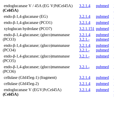
endoglucanase V / 45A (EG V;PdCel45A)
3.2.1.4
pubmed
(Cel45A)
endo-β-1,4-glucanase (EG)
3.2.1.4
pubmed
endo-β-1,4-glucanase (PCO1)
3.2.1.4
pubmed
xyloglucan hydrolase (PCO7)
3.2.1.151
pubmed
endo-β-1,4-glucanase; (gluco)mannanase
3.2.1.4
pubmed
(PCO3)
3.2.1.-
pubmed
endo-β-1,4-glucanase; (gluco)mannanase
3.2.1.4
pubmed
(PCO4)
3.2.1.-
pubmed
endo-β-1,4-glucanase; (gluco)mannanase
3.2.1.-
pubmed
(PCO5)
endo-β-1,4-glucanase; (gluco)mannanase
3.2.1.-
pubmed
(PCO6)
cellulase (Ghf45eg-1) (fragment)
3.2.1.4
pubmed
cellulase (Ghf45eg-2)
3.2.1.4
pubmed
endoglucanase V (EGV;PcCel45A)
3.2.1.4
pubmed
(Cel45A)