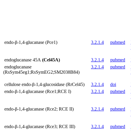
endo-β-1,4-glucanase (Pce1)
3.2.1.4
pubmed
endoglucanase 45A
(Cel45A)
3.2.1.4
pubmed
endoglucanase
3.2.1.4
pubmed
(RsSym45eg1;RsSymEG2;SM2038B84)
cellulose endo-β-1,4-glucosidase (RrCel45)
3.2.1.4
doi
endo-β-1,4-glucanase (Rce1;RCE I)
3.2.1.4
pubmed
endo-β-1,4-glucanase (Rce2; RCE II)
3.2.1.4
pubmed
endo-β-1,4-glucanase (Rce3; RCE III)
3.2.1.4
pubmed