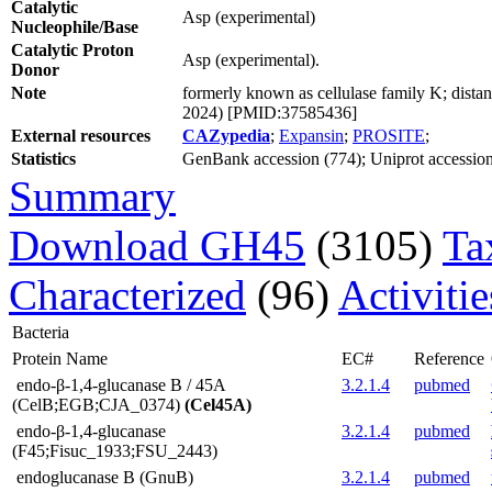
Catalytic
Asp (experimental)
Nucleophile/Base
Catalytic Proton
Asp (experimental).
Donor
Note
formerly known as cellulase family K; distan
2024) [PMID:37585436]
External resources
CAZypedia
;
Expansin
;
PROSITE
;
Statistics
GenBank accession (774); Uniprot accession 
Summary
Download GH45
(3105)
Ta
Characterized
(96)
Activiti
Bacteria
Protein Name
EC#
Reference
endo-β-1,4-glucanase B / 45A
3.2.1.4
pubmed
(CelB;EGB;CJA_0374)
(Cel45A)
endo-β-1,4-glucanase
3.2.1.4
pubmed
(F45;Fisuc_1933;FSU_2443)
endoglucanase B (GnuB)
3.2.1.4
pubmed