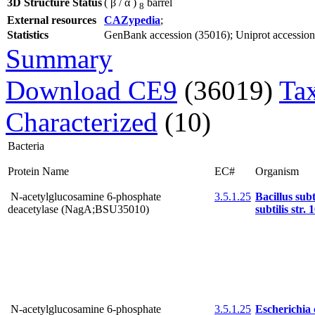
3D Structure Status
( β / α )
barrel
8
External resources
CAZypedia
;
Statistics
GenBank accession (35016); Uniprot accession (
Summary
Download CE9
(36019)
Ta
Characterized
(10)
Bacteria
Protein Name
EC#
Organism
N-acetylglucosamine 6-phosphate
3.5.1.25
Bacillus subt
deacetylase (NagA;BSU35010)
subtilis str. 
N-acetylglucosamine 6-phosphate
3.5.1.25
Escherichia c