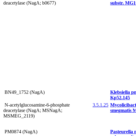
deacetylase (NagA; b0677)
substr. MG1
BN49_1752 (NagA)
Klebsiella 
Kp52.145
N-acetylglucosamine-6-phosphate
3.5.1.25
Mycolicibac
deacetylase (NagA; MSNagA;
smegmatis 
MSMEG_2119)
PM0874 (NagA)
Pasteurella 