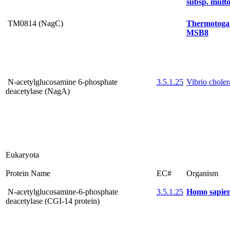
subsp. multo
TM0814 (NagC)
Thermotoga
MSB8
N-acetylglucosamine 6-phosphate
3.5.1.25
Vibrio chole
deacetylase (NagA)
Eukaryota
Protein Name
EC#
Organism
N-acetylglucosamine-6-phosphate
3.5.1.25
Homo sapie
deacetylase (CGI-14 protein)