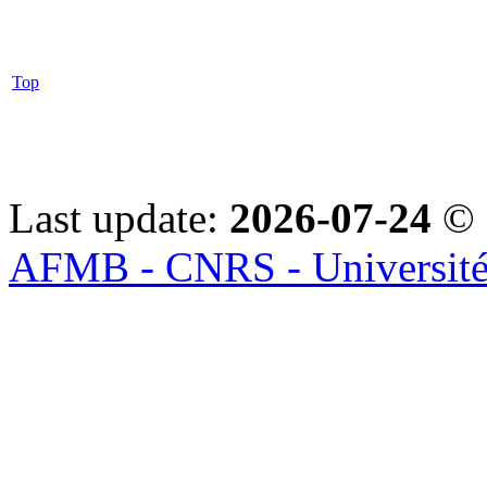
Top
Last update:
2026-07-24
© 
AFMB - CNRS - Université