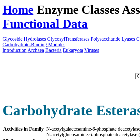
Home
Enzyme Classes
Ass
Functional Data
Downloa
Glycoside Hydrolases
GlycosylTransferases
Polysaccharide Lyases
C
Carbohydrate-Binding Modules
Introduction
Archaea
Bacteria
Eukaryota
Viruses
Carbohydrate Esteras
Activities in Family
N-acetylgalactosamine-6-phosphate deacetyla
N-acetylglucosamine-6-phosphate deacetylase