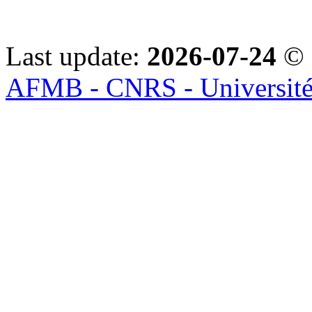
Last update:
2026-07-24
© 
AFMB - CNRS - Université