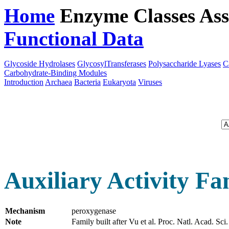
Home
Enzyme Classes
Ass
Functional Data
Downloa
Glycoside Hydrolases
GlycosylTransferases
Polysaccharide Lyases
C
Carbohydrate-Binding Modules
Introduction
Archaea
Bacteria
Eukaryota
Viruses
Auxiliary Activity Fa
Mechanism
peroxygenase
Note
Family built after Vu et al. Proc. Natl. Acad.