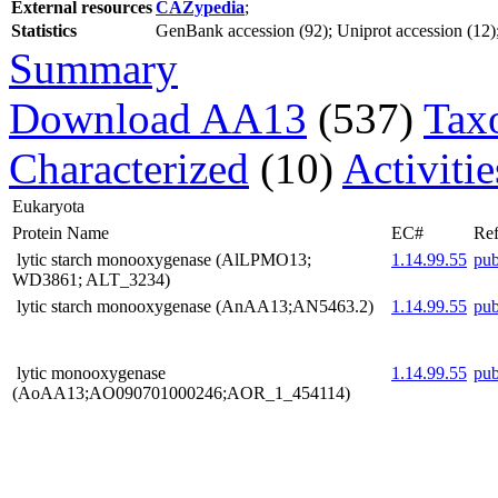
External resources
CAZypedia
;
Statistics
GenBank accession (92); Uniprot accession (12); 
Summary
Download AA13
(537)
Tax
Characterized
(10)
Activiti
Eukaryota
Protein Name
EC#
Ref
lytic starch monooxygenase (AlLPMO13;
1.14.99.55
pu
WD3861; ALT_3234)
lytic starch monooxygenase (AnAA13;AN5463.2)
1.14.99.55
pu
lytic monooxygenase
1.14.99.55
pu
(AoAA13;AO090701000246;AOR_1_454114)