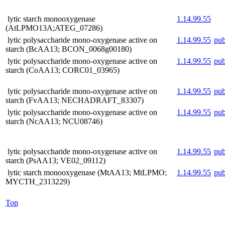
lytic starch monooxygenase
1.14.99.55
(AtLPMO13A;ATEG_07286)
lytic polysaccharide mono-oxygenase active on
1.14.99.55
pu
starch (BcAA13; BCON_0068g00180)
lytic polysaccharide mono-oxygenase active on
1.14.99.55
pu
starch (CoAA13; CORC01_03965)
lytic polysaccharide mono-oxygenase active on
1.14.99.55
pu
starch (FvAA13; NECHADRAFT_83307)
lytic polysaccharide mono-oxygenase active on
1.14.99.55
pu
starch (NcAA13; NCU08746)
lytic polysaccharide mono-oxygenase active on
1.14.99.55
pu
starch (PsAA13; VE02_09112)
lytic starch monooxygenase (MtAA13; MtLPMO;
1.14.99.55
pu
MYCTH_2313229)
Top