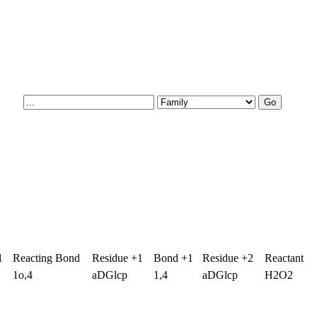
1
Reacting Bond
Residue +1
Bond +1
Residue +2
Reactant
1o,4
aDGlcp
1,4
aDGlcp
H2O2