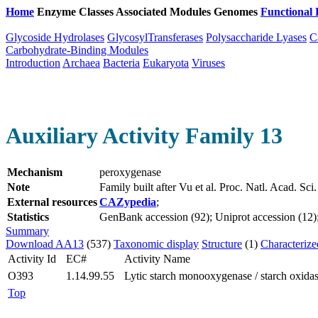
Home
Enzyme Classes
Associated Modules
Genomes
Functional 
Glycoside Hydrolases
GlycosylTransferases
Polysaccharide Lyases
C
Carbohydrate-Binding Modules
Introduction
Archaea
Bacteria
Eukaryota
Viruses
Auxiliary Activity Family 13
Mechanism
peroxygenase
Note
Family built after Vu et al. Proc. Natl. Acad.
External resources
CAZypedia
;
Statistics
GenBank accession (92); Uniprot accession (12); 
Summary
Download AA13
(537)
Taxonomic display
Structure
(1)
Characterize
Activity Id
EC#
Activity Name
O393
1.14.99.55
Lytic starch monooxygenase / starch oxidas
Top