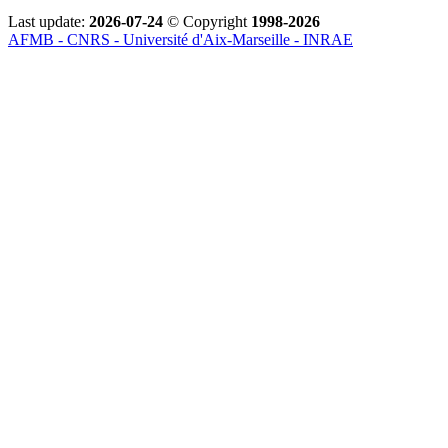
Last update:
2026-07-24
© Copyright
1998-2026
AFMB - CNRS - Université d'Aix-Marseille - INRAE