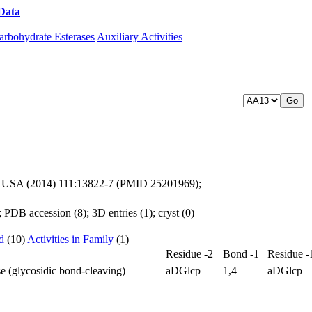
Data
Download CAZy
arbohydrate Esterases
Auxiliary Activities
 Sci. USA (2014) 111:13822-7 (PMID 25201969);
PDB accession (8); 3D entries (1); cryst (0)
d
(10)
Activities in Family
(1)
Residue -2
Bond -1
Residue -
e (glycosidic bond-cleaving)
aDGlcp
1,4
aDGlcp