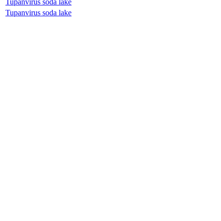
Tupanvirus soda lake
Tupanvirus soda lake