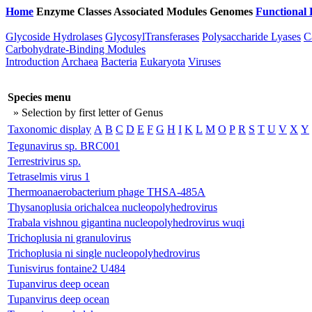
Home
Enzyme Classes
Associated Modules
Genomes
Functional 
Glycoside Hydrolases
GlycosylTransferases
Polysaccharide Lyases
C
Carbohydrate-Binding Modules
Introduction
Archaea
Bacteria
Eukaryota
Viruses
Species menu
» Selection by first letter of Genus
Taxonomic display
A
B
C
D
E
F
G
H
I
K
L
M
O
P
R
S
T
U
V
X
Y
Tegunavirus sp. BRC001
Terrestrivirus sp.
Tetraselmis virus 1
Thermoanaerobacterium phage THSA-485A
Thysanoplusia orichalcea nucleopolyhedrovirus
Trabala vishnou gigantina nucleopolyhedrovirus wuqi
Trichoplusia ni granulovirus
Trichoplusia ni single nucleopolyhedrovirus
Tunisvirus fontaine2 U484
Tupanvirus deep ocean
Tupanvirus deep ocean