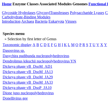
Home
Enzyme Classes
Associated Modules
Genomes
Functional 
Glycoside Hydrolases
GlycosylTransferases
Polysaccharide Lyases
C
Carbohydrate-Binding Modules
Introduction
Archaea
Bacteria
Eukaryota
Viruses
Species menu
» Selection by first letter of Genus
Taxonomic display
A
B
C
D
E
F
G
H
I
K
L
M
O
P
R
S
T
U
V
X
Y
Dasosvirus sp.
Dasychira pudibunda nucleopolyhedrovirus
Dendrolimus kikuchii nucleopolyhedrovirus YN
Dickeya phage vB_DsoM_AD1
Dickeya phage vB_DsoM_JA13
Dickeya phage vB_DsoM_JA29
Dickeya phage vB_DsoM_JA33
Dickeya phage vB_DsoP_JA10
Dione juno nucleopolyhedrovirus
Donellivirus gee