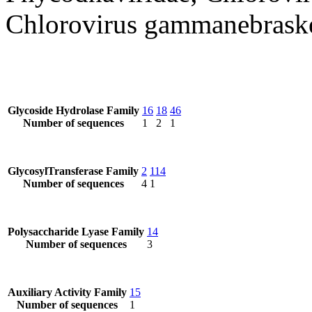
Chlorovirus gammanebrask
Glycoside Hydrolase Family
16
18
46
Number of sequences
1
2
1
GlycosylTransferase Family
2
114
Number of sequences
4
1
Polysaccharide Lyase Family
14
Number of sequences
3
Auxiliary Activity Family
15
Number of sequences
1