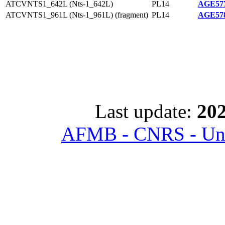
ATCVNTS1_642L (Nts-1_642L)
PL14
AGE577
ATCVNTS1_961L (Nts-1_961L) (fragment)
PL14
AGE578
Last update:
202
AFMB - CNRS - Univ