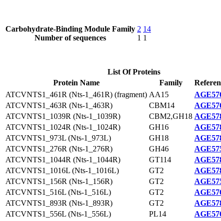
Carbohydrate-Binding Module Family
2
14
Number of sequences
1
1
List Of Proteins
Protein Name
Family
Referen
ATCVNTS1_461R (Nts-1_461R) (fragment)
AA15
AGE576
ATCVNTS1_463R (Nts-1_463R)
CBM14
AGE576
ATCVNTS1_1039R (Nts-1_1039R)
CBM2,GH18
AGE578
ATCVNTS1_1024R (Nts-1_1024R)
GH16
AGE578
ATCVNTS1_973L (Nts-1_973L)
GH18
AGE578
ATCVNTS1_276R (Nts-1_276R)
GH46
AGE575
ATCVNTS1_1044R (Nts-1_1044R)
GT114
AGE578
ATCVNTS1_1016L (Nts-1_1016L)
GT2
AGE578
ATCVNTS1_156R (Nts-1_156R)
GT2
AGE575
ATCVNTS1_516L (Nts-1_516L)
GT2
AGE576
ATCVNTS1_893R (Nts-1_893R)
GT2
AGE578
ATCVNTS1_556L (Nts-1_556L)
PL14
AGE576