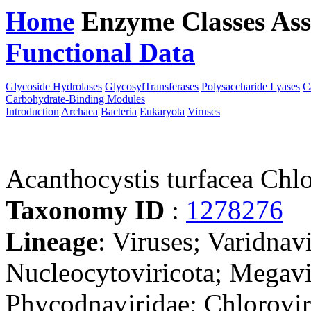
Home
Enzyme Classes
Ass
Functional Data
Downloa
Glycoside Hydrolases
GlycosylTransferases
Polysaccharide Lyases
C
Carbohydrate-Binding Modules
Introduction
Archaea
Bacteria
Eukaryota
Viruses
Acanthocystis turfacea Chl
Taxonomy ID
:
1278276
Lineage
: Viruses; Varidnav
Nucleocytoviricota; Megavir
Phycodnaviridae; Chlorovi