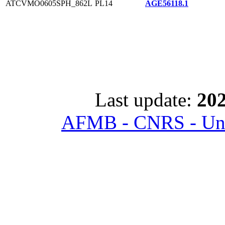
ATCVMO0605SPH_862L
PL14
AGE56118.1
Last update:
202
AFMB - CNRS - Univ