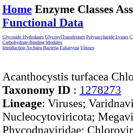
Home
Enzyme Classes
Ass
Functional Data
Downloa
Glycoside Hydrolases
GlycosylTransferases
Polysaccharide Lyases
C
Carbohydrate-Binding Modules
Introduction
Archaea
Bacteria
Eukaryota
Viruses
Acanthocystis turfacea Ch
Taxonomy ID
:
1278273
Lineage
: Viruses; Varidnav
Nucleocytoviricota; Megavir
Phycodnaviridae; Chlorovir