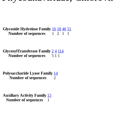
Glycoside Hydrolase Family
16
18
46
51
Number of sequences
1
2
1
1
GlycosylTransferase Family
2
4
114
Number of sequences
5
1
1
Polysaccharide Lyase Family
14
Number of sequences
2
Auxiliary Activity Family
15
Number of sequences
1