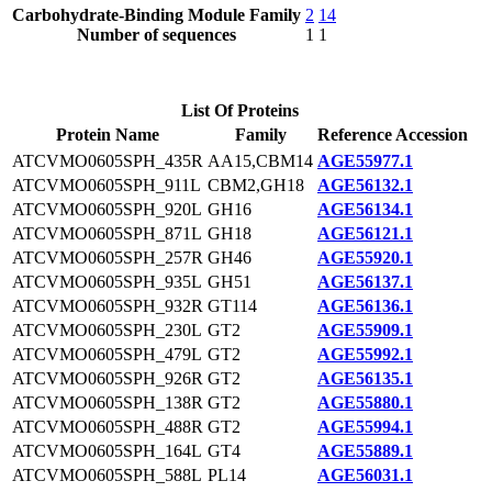
Carbohydrate-Binding Module Family
2
14
Number of sequences
1
1
List Of Proteins
Protein Name
Family
Reference Accession
ATCVMO0605SPH_435R
AA15,CBM14
AGE55977.1
ATCVMO0605SPH_911L
CBM2,GH18
AGE56132.1
ATCVMO0605SPH_920L
GH16
AGE56134.1
ATCVMO0605SPH_871L
GH18
AGE56121.1
ATCVMO0605SPH_257R
GH46
AGE55920.1
ATCVMO0605SPH_935L
GH51
AGE56137.1
ATCVMO0605SPH_932R
GT114
AGE56136.1
ATCVMO0605SPH_230L
GT2
AGE55909.1
ATCVMO0605SPH_479L
GT2
AGE55992.1
ATCVMO0605SPH_926R
GT2
AGE56135.1
ATCVMO0605SPH_138R
GT2
AGE55880.1
ATCVMO0605SPH_488R
GT2
AGE55994.1
ATCVMO0605SPH_164L
GT4
AGE55889.1
ATCVMO0605SPH_588L
PL14
AGE56031.1