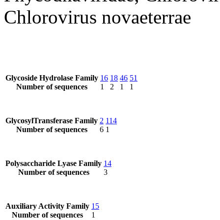
Chlorovirus novaeterrae
Glycoside Hydrolase Family
16
18
46
51
Number of sequences
1
2
1
1
GlycosylTransferase Family
2
114
Number of sequences
6
1
Polysaccharide Lyase Family
14
Number of sequences
3
Auxiliary Activity Family
15
Number of sequences
1