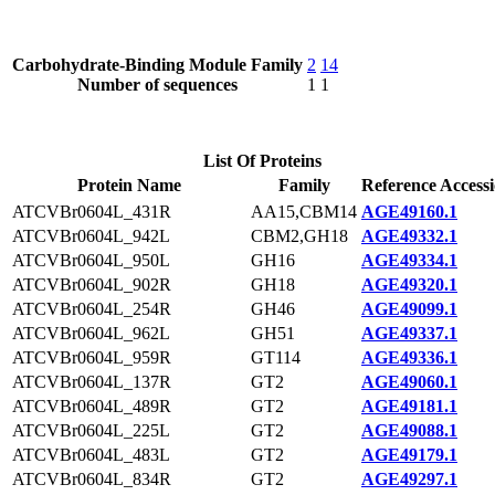
Carbohydrate-Binding Module Family
2
14
Number of sequences
1
1
List Of Proteins
Protein Name
Family
Reference Access
ATCVBr0604L_431R
AA15,CBM14
AGE49160.1
ATCVBr0604L_942L
CBM2,GH18
AGE49332.1
ATCVBr0604L_950L
GH16
AGE49334.1
ATCVBr0604L_902R
GH18
AGE49320.1
ATCVBr0604L_254R
GH46
AGE49099.1
ATCVBr0604L_962L
GH51
AGE49337.1
ATCVBr0604L_959R
GT114
AGE49336.1
ATCVBr0604L_137R
GT2
AGE49060.1
ATCVBr0604L_489R
GT2
AGE49181.1
ATCVBr0604L_225L
GT2
AGE49088.1
ATCVBr0604L_483L
GT2
AGE49179.1
ATCVBr0604L_834R
GT2
AGE49297.1