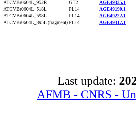
ATCVBr0604L_952R
GT2
AGE49335.1
ATCVBr0604L_518L
PL14
AGE49190.1
ATCVBr0604L_598L
PL14
AGE49222.1
ATCVBr0604L_895L (fragment)
PL14
AGE49317.1
Last update:
202
AFMB - CNRS - Univ