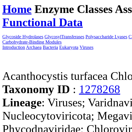
Home
Enzyme Classes
Ass
Functional Data
Downloa
Glycoside Hydrolases
GlycosylTransferases
Polysaccharide Lyases
C
Carbohydrate-Binding Modules
Introduction
Archaea
Bacteria
Eukaryota
Viruses
Acanthocystis turfacea Chl
Taxonomy ID
:
1278268
Lineage
: Viruses; Varidnav
Nucleocytoviricota; Megavir
Phycodnaviridae; Chlorovi