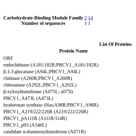
Carbohydrate-Binding Module Family
2
14
Number of sequences
1
1
List Of Proteins
Protein Name
ORF
endochitinase (A181/182R;PBCV1_A181/182R)
β-1,3-glucanase (A94L;PBCV1_A94L)
chitinase (A260R;PBCV1_A260R)
chitosanase (A292L;PBCV1_A292L)
β-xylosyltransferase (A075L; a075l)
PBCV1_A473L (A473L)
hyaluronan synthase (Has;A98R;PBCV1_A98R)
PBCV1_A219/222/226R (A219/222/226R)
PBCV1_pA111R (A111R/114R)
PBCV1_p03 (A546L)
candidate α-rhamnosyltransferase (A071R)