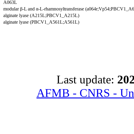
A063L
modular β-L and α-L-rhamnosyltransferase (a064r;Vp54;PBCV1_A
alginate lyase (A215L;PBCV1_A215L)
alginate lyase (PBCV1_A561L;A561L)
Last update:
202
AFMB - CNRS - Univ