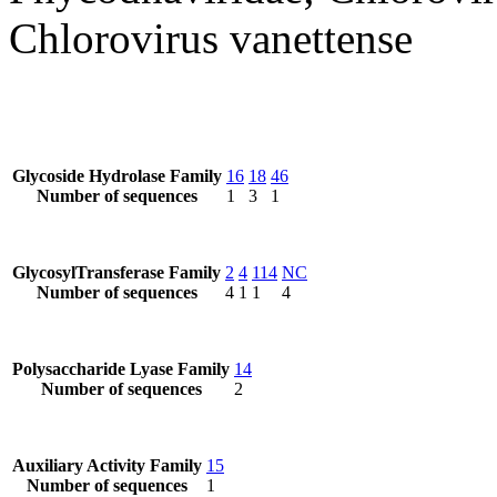
Chlorovirus vanettense
Glycoside Hydrolase Family
16
18
46
Number of sequences
1
3
1
GlycosylTransferase Family
2
4
114
NC
Number of sequences
4
1
1
4
Polysaccharide Lyase Family
14
Number of sequences
2
Auxiliary Activity Family
15
Number of sequences
1