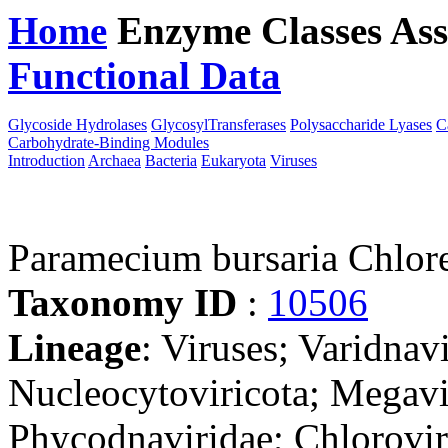
Home
Enzyme Classes
Ass
Functional Data
Downloa
Glycoside Hydrolases
GlycosylTransferases
Polysaccharide Lyases
C
Carbohydrate-Binding Modules
Introduction
Archaea
Bacteria
Eukaryota
Viruses
Paramecium bursaria Chlore
Taxonomy ID
:
10506
Lineage
: Viruses; Varidnav
Nucleocytoviricota; Megavir
Phycodnaviridae; Chlorovir