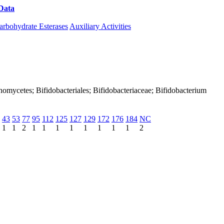
Data
Download CAZy
arbohydrate Esterases
Auxiliary Activities
tinomycetes; Bifidobacteriales; Bifidobacteriaceae; Bifidobacterium
43
53
77
95
112
125
127
129
172
176
184
NC
1
1
2
1
1
1
1
1
1
1
1
2