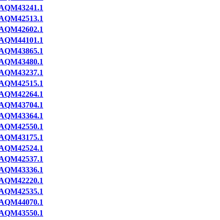
AQM43241.1
AQM42513.1
AQM42602.1
AQM44101.1
AQM43865.1
AQM43480.1
AQM43237.1
AQM42515.1
AQM42264.1
AQM43704.1
AQM43364.1
AQM42550.1
AQM43175.1
AQM42524.1
AQM42537.1
AQM43336.1
AQM42220.1
AQM42535.1
AQM44070.1
AQM43550.1