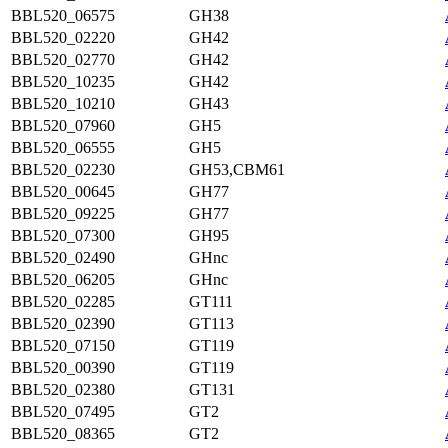
BBL520_06575
GH38
BBL520_02220
GH42
BBL520_02770
GH42
BBL520_10235
GH42
BBL520_10210
GH43
BBL520_07960
GH5
BBL520_06555
GH5
BBL520_02230
GH53,CBM61
BBL520_00645
GH77
BBL520_09225
GH77
BBL520_07300
GH95
BBL520_02490
GHnc
BBL520_06205
GHnc
BBL520_02285
GT111
BBL520_02390
GT113
BBL520_07150
GT119
BBL520_00390
GT119
BBL520_02380
GT131
BBL520_07495
GT2
BBL520_08365
GT2