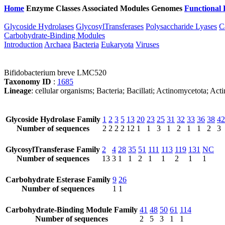
Home
Enzyme Classes
Associated Modules
Genomes
Functional 
Glycoside Hydrolases
GlycosylTransferases
Polysaccharide Lyases
C
Carbohydrate-Binding Modules
Introduction
Archaea
Bacteria
Eukaryota
Viruses
Bifidobacterium breve LMC520
Taxonomy ID
:
1685
Lineage
: cellular organisms; Bacteria; Bacillati; Actinomycetota; Ac
Glycoside Hydrolase Family
1
2
3
5
13
20
23
25
31
32
33
36
38
42
Number of sequences
2
2
2
2
12
1
1
3
1
2
1
1
2
3
GlycosylTransferase Family
2
4
28
35
51
111
113
119
131
NC
Number of sequences
13
3
1
1
2
1
1
2
1
1
Carbohydrate Esterase Family
9
26
Number of sequences
1
1
Carbohydrate-Binding Module Family
41
48
50
61
114
Number of sequences
2
5
3
1
1