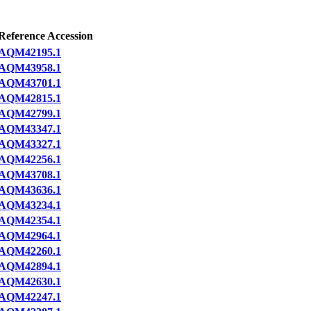
Reference Accession
AQM42195.1
AQM43958.1
AQM43701.1
AQM42815.1
AQM42799.1
AQM43347.1
AQM43327.1
AQM42256.1
AQM43708.1
AQM43636.1
AQM43234.1
AQM42354.1
AQM42964.1
AQM42260.1
AQM42894.1
AQM42630.1
AQM42247.1