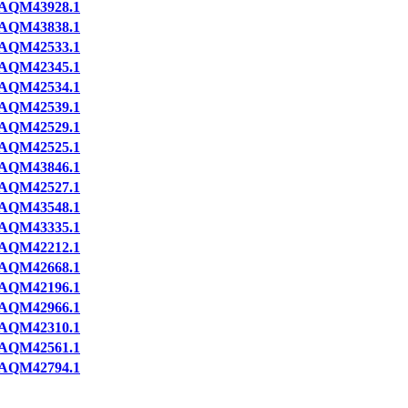
AQM43928.1
AQM43838.1
AQM42533.1
AQM42345.1
AQM42534.1
AQM42539.1
AQM42529.1
AQM42525.1
AQM43846.1
AQM42527.1
AQM43548.1
AQM43335.1
AQM42212.1
AQM42668.1
AQM42196.1
AQM42966.1
AQM42310.1
AQM42561.1
AQM42794.1