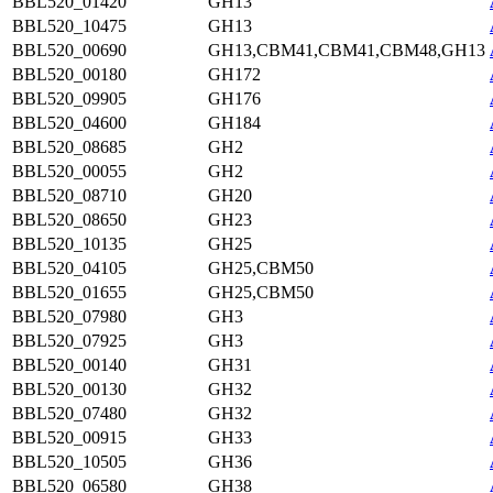
BBL520_01420
GH13
BBL520_10475
GH13
BBL520_00690
GH13,CBM41,CBM41,CBM48,GH13
BBL520_00180
GH172
BBL520_09905
GH176
BBL520_04600
GH184
BBL520_08685
GH2
BBL520_00055
GH2
BBL520_08710
GH20
BBL520_08650
GH23
BBL520_10135
GH25
BBL520_04105
GH25,CBM50
BBL520_01655
GH25,CBM50
BBL520_07980
GH3
BBL520_07925
GH3
BBL520_00140
GH31
BBL520_00130
GH32
BBL520_07480
GH32
BBL520_00915
GH33
BBL520_10505
GH36
BBL520_06580
GH38