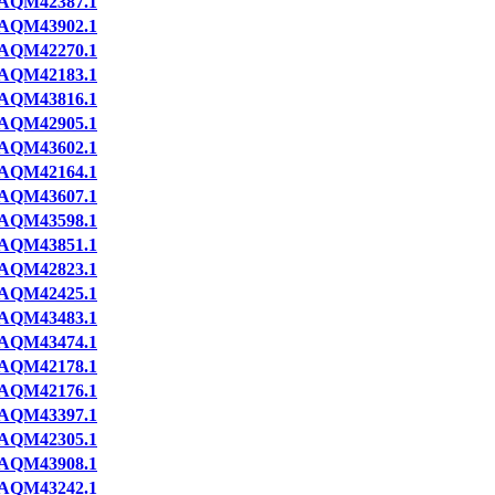
AQM42387.1
AQM43902.1
AQM42270.1
AQM42183.1
AQM43816.1
AQM42905.1
AQM43602.1
AQM42164.1
AQM43607.1
AQM43598.1
AQM43851.1
AQM42823.1
AQM42425.1
AQM43483.1
AQM43474.1
AQM42178.1
AQM42176.1
AQM43397.1
AQM42305.1
AQM43908.1
AQM43242.1