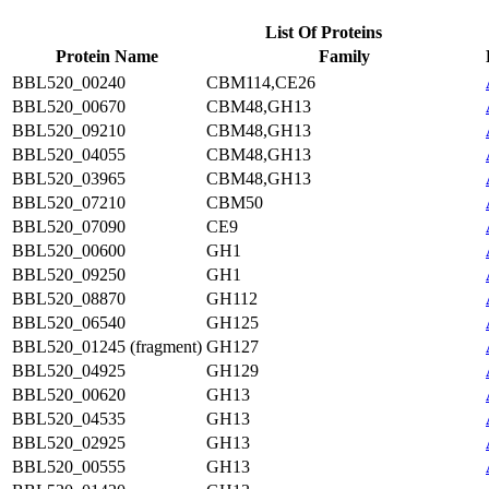
List Of Proteins
Protein Name
Family
BBL520_00240
CBM114,CE26
BBL520_00670
CBM48,GH13
BBL520_09210
CBM48,GH13
BBL520_04055
CBM48,GH13
BBL520_03965
CBM48,GH13
BBL520_07210
CBM50
BBL520_07090
CE9
BBL520_00600
GH1
BBL520_09250
GH1
BBL520_08870
GH112
BBL520_06540
GH125
BBL520_01245 (fragment)
GH127
BBL520_04925
GH129
BBL520_00620
GH13
BBL520_04535
GH13
BBL520_02925
GH13
BBL520_00555
GH13