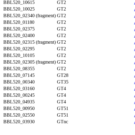
BBL520_10615
GT2
BBL520_10025
GT2
BBL520_02340 (fragment)
GT2
BBL520_01180
GT2
BBL520_02375
GT2
BBL520_02400
GT2
BBL520_02315 (fragment)
GT2
BBL520_02295
GT2
BBL520_10105
GT2
BBL520_02305 (fragment)
GT2
BBL520_08355
GT2
BBL520_07145
GT28
BBL520_00340
GT35
BBL520_03160
GT4
BBL520_00245
GT4
BBL520_04935
GT4
BBL520_00950
GT51
BBL520_02550
GT51
BBL520_03930
GTnc