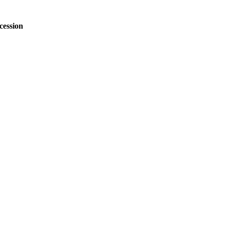
cession