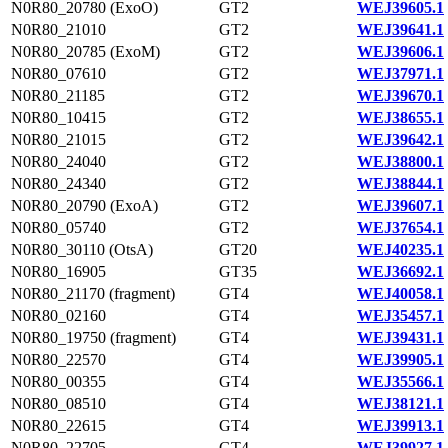
N0R80_20780 (ExoO)
GT2
WEJ39605.1
N0R80_21010
GT2
WEJ39641.1
N0R80_20785 (ExoM)
GT2
WEJ39606.1
N0R80_07610
GT2
WEJ37971.1
N0R80_21185
GT2
WEJ39670.1
N0R80_10415
GT2
WEJ38655.1
N0R80_21015
GT2
WEJ39642.1
N0R80_24040
GT2
WEJ38800.1
N0R80_24340
GT2
WEJ38844.1
N0R80_20790 (ExoA)
GT2
WEJ39607.1
N0R80_05740
GT2
WEJ37654.1
N0R80_30110 (OtsA)
GT20
WEJ40235.1
N0R80_16905
GT35
WEJ36692.1
N0R80_21170 (fragment)
GT4
WEJ40058.1
N0R80_02160
GT4
WEJ35457.1
N0R80_19750 (fragment)
GT4
WEJ39431.1
N0R80_22570
GT4
WEJ39905.1
N0R80_00355
GT4
WEJ35566.1
N0R80_08510
GT4
WEJ38121.1
N0R80_22615
GT4
WEJ39913.1
N0R80_22705
GT4
WEJ39927.1