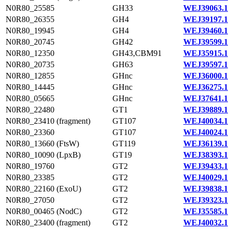
N0R80_25585
GH33
WEJ39063.1
N0R80_26355
GH4
WEJ39197.1
N0R80_19945
GH4
WEJ39460.1
N0R80_20745
GH42
WEJ39599.1
N0R80_12350
GH43,CBM91
WEJ35915.1
N0R80_20735
GH63
WEJ39597.1
N0R80_12855
GHnc
WEJ36000.1
N0R80_14445
GHnc
WEJ36275.1
N0R80_05665
GHnc
WEJ37641.1
N0R80_22480
GT1
WEJ39889.1
N0R80_23410 (fragment)
GT107
WEJ40034.1
N0R80_23360
GT107
WEJ40024.1
N0R80_13660 (FtsW)
GT119
WEJ36139.1
N0R80_10090 (LpxB)
GT19
WEJ38393.1
N0R80_19760
GT2
WEJ39433.1
N0R80_23385
GT2
WEJ40029.1
N0R80_22160 (ExoU)
GT2
WEJ39838.1
N0R80_27050
GT2
WEJ39323.1
N0R80_00465 (NodC)
GT2
WEJ35585.1
N0R80_23400 (fragment)
GT2
WEJ40032.1