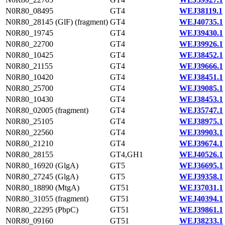
N0R80_08495
GT4
WEJ38119.1
N0R80_28145 (GlF) (fragment)
GT4
WEJ40735.1
N0R80_19745
GT4
WEJ39430.1
N0R80_22700
GT4
WEJ39926.1
N0R80_10425
GT4
WEJ38452.1
N0R80_21155
GT4
WEJ39666.1
N0R80_10420
GT4
WEJ38451.1
N0R80_25700
GT4
WEJ39085.1
N0R80_10430
GT4
WEJ38453.1
N0R80_02005 (fragment)
GT4
WEJ35747.1
N0R80_25105
GT4
WEJ38975.1
N0R80_22560
GT4
WEJ39903.1
N0R80_21210
GT4
WEJ39674.1
N0R80_28155
GT4,GH1
WEJ40526.1
N0R80_16920 (GlgA)
GT5
WEJ36695.1
N0R80_27245 (GlgA)
GT5
WEJ39358.1
N0R80_18890 (MtgA)
GT51
WEJ37031.1
N0R80_31055 (fragment)
GT51
WEJ40394.1
N0R80_22295 (PbpC)
GT51
WEJ39861.1
N0R80_09160
GT51
WEJ38233.1