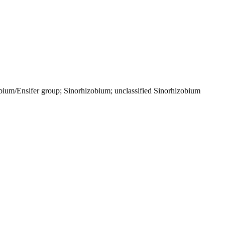
bium/Ensifer group; Sinorhizobium; unclassified Sinorhizobium