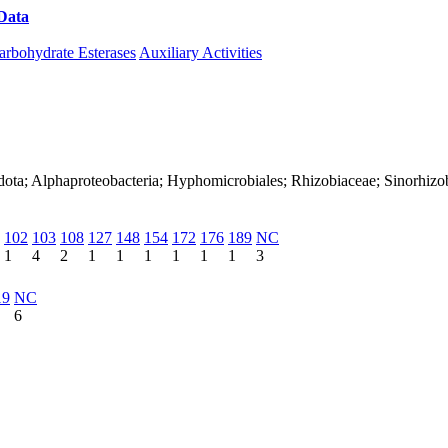
Data
Download CAZy
arbohydrate Esterases
Auxiliary Activities
dota; Alphaproteobacteria; Hyphomicrobiales; Rhizobiaceae; Sinorhizo
102
103
108
127
148
154
172
176
189
NC
1
4
2
1
1
1
1
1
1
3
19
NC
6