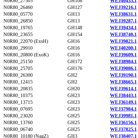
N0R80_27505
GH108
WEJ40435.1
N0R80_26460
GH127
WEJ39216.1
N0R80_05770
GH13
WEJ38631.1
N0R80_26850
GH13
WEJ39287.1
N0R80_19765
GH148
WEJ39434.1
N0R80_23655
GH154
WEJ38740.1
N0R80_22070 (ExsH)
GH16
WEJ39821.1
N0R80_29910
GH16
WEJ40200.1
N0R80_20800 (ExoK)
GH16
WEJ39609.1
N0R80_25150
GH172
WEJ38984.1
N0R80_25705
GH176
WEJ39086.1
N0R80_26300
GH2
WEJ39190.1
N0R80_12415
GH2
WEJ38665.1
N0R80_20835
GH20
WEJ39614.1
N0R80_10375
GH23
WEJ38443.1
N0R80_13715
GH23
WEJ36149.1
N0R80_07695
GH23
WEJ37984.1
N0R80_23020
GH25
WEJ39981.1
N0R80_13760
GH25
WEJ36156.1
N0R80_06740
GH25
WEJ37825.1
N0R80_10180 (NagZ)
GH3
WEJ38407.1