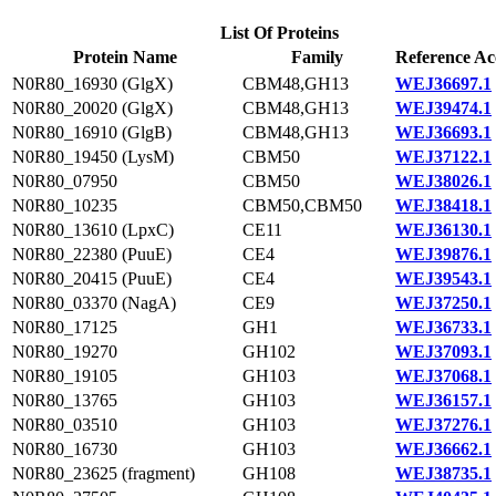
List Of Proteins
Protein Name
Family
Reference Ac
N0R80_16930 (GlgX)
CBM48,GH13
WEJ36697.1
N0R80_20020 (GlgX)
CBM48,GH13
WEJ39474.1
N0R80_16910 (GlgB)
CBM48,GH13
WEJ36693.1
N0R80_19450 (LysM)
CBM50
WEJ37122.1
N0R80_07950
CBM50
WEJ38026.1
N0R80_10235
CBM50,CBM50
WEJ38418.1
N0R80_13610 (LpxC)
CE11
WEJ36130.1
N0R80_22380 (PuuE)
CE4
WEJ39876.1
N0R80_20415 (PuuE)
CE4
WEJ39543.1
N0R80_03370 (NagA)
CE9
WEJ37250.1
N0R80_17125
GH1
WEJ36733.1
N0R80_19270
GH102
WEJ37093.1
N0R80_19105
GH103
WEJ37068.1
N0R80_13765
GH103
WEJ36157.1
N0R80_03510
GH103
WEJ37276.1
N0R80_16730
GH103
WEJ36662.1
N0R80_23625 (fragment)
GH108
WEJ38735.1