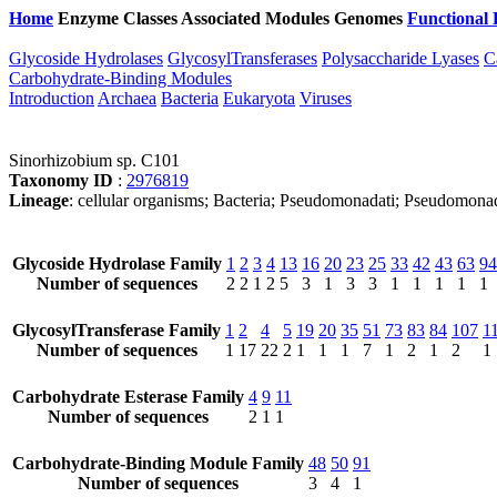
Home
Enzyme Classes
Associated Modules
Genomes
Functional 
Glycoside Hydrolases
GlycosylTransferases
Polysaccharide Lyases
C
Carbohydrate-Binding Modules
Introduction
Archaea
Bacteria
Eukaryota
Viruses
Sinorhizobium sp. C101
Taxonomy ID
:
2976819
Lineage
: cellular organisms; Bacteria; Pseudomonadati; Pseudomona
Glycoside Hydrolase Family
1
2
3
4
13
16
20
23
25
33
42
43
63
94
Number of sequences
2
2
1
2
5
3
1
3
3
1
1
1
1
1
GlycosylTransferase Family
1
2
4
5
19
20
35
51
73
83
84
107
1
Number of sequences
1
17
22
2
1
1
1
7
1
2
1
2
1
Carbohydrate Esterase Family
4
9
11
Number of sequences
2
1
1
Carbohydrate-Binding Module Family
48
50
91
Number of sequences
3
4
1