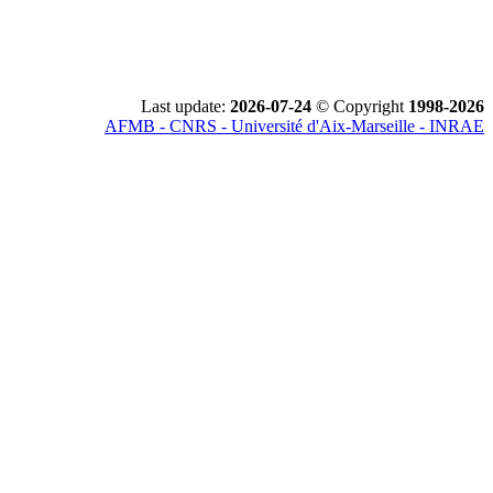
Last update:
2026-07-24
© Copyright
1998-2026
AFMB - CNRS - Université d'Aix-Marseille - INRAE