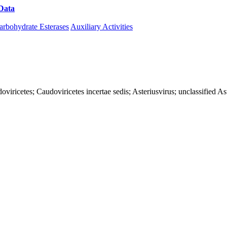
Data
Download CAZy
arbohydrate Esterases
Auxiliary Activities
iricetes; Caudoviricetes incertae sedis; Asteriusvirus; unclassified As