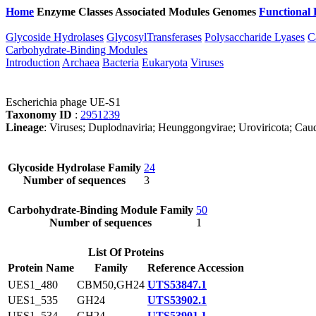
Home
Enzyme Classes
Associated Modules
Genomes
Functional 
Glycoside Hydrolases
GlycosylTransferases
Polysaccharide Lyases
C
Carbohydrate-Binding Modules
Introduction
Archaea
Bacteria
Eukaryota
Viruses
Escherichia phage UE-S1
Taxonomy ID
:
2951239
Lineage
: Viruses; Duplodnaviria; Heunggongvirae; Uroviricota; Caudov
Glycoside Hydrolase Family
24
Number of sequences
3
Carbohydrate-Binding Module Family
50
Number of sequences
1
List Of Proteins
Protein Name
Family
Reference Accession
UES1_480
CBM50,GH24
UTS53847.1
UES1_535
GH24
UTS53902.1
UES1_534
GH24
UTS53901.1