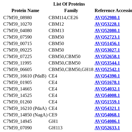
List Of Proteins
Protein Name
Family
Reference Accessi
C7M59_08980
CBM114,CE26
AVQ52980.1
C7M59_10270
CBM12
AVQ53228.1
C7M59_04080
CBM13
AVQ52080.1
C7M59_07590
CBM50
AVQ52723.1
C7M59_00715
CBM50
AVQ51456.1
C7M59_09225
CBM50
AVQ53027.1
C7M59_07225
CBM50,CBM50
AVQ52658.1
C7M59_11995
CBM50,CBM50
AVQ53544.1
C7M59_06605
CBM50,CBM50,GH18
AVQ52542.1
C7M59_16610 (PdaB)
CE4
AVQ54390.1
C7M59_01905
CE4
AVQ51678.1
C7M59_14665
CE4
AVQ54032.1
C7M59_14525
CE4
AVQ54008.1
C7M59_01260
CE4
AVQ51559.1
C7M59_16210 (PdaA)
CE4
AVQ54321.1
C7M59_14850 (NagA)
CE9
AVQ54068.1
C7M59_14945
GH1
AVQ54086.1
C7M59_07090
GH113
AVQ52633.1