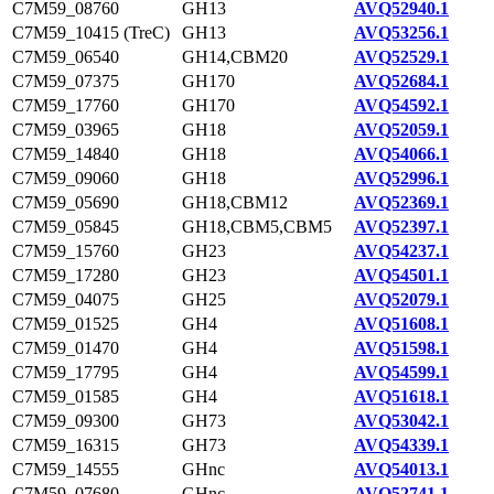
C7M59_08760
GH13
AVQ52940.1
C7M59_10415 (TreC)
GH13
AVQ53256.1
C7M59_06540
GH14,CBM20
AVQ52529.1
C7M59_07375
GH170
AVQ52684.1
C7M59_17760
GH170
AVQ54592.1
C7M59_03965
GH18
AVQ52059.1
C7M59_14840
GH18
AVQ54066.1
C7M59_09060
GH18
AVQ52996.1
C7M59_05690
GH18,CBM12
AVQ52369.1
C7M59_05845
GH18,CBM5,CBM5
AVQ52397.1
C7M59_15760
GH23
AVQ54237.1
C7M59_17280
GH23
AVQ54501.1
C7M59_04075
GH25
AVQ52079.1
C7M59_01525
GH4
AVQ51608.1
C7M59_01470
GH4
AVQ51598.1
C7M59_17795
GH4
AVQ54599.1
C7M59_01585
GH4
AVQ51618.1
C7M59_09300
GH73
AVQ53042.1
C7M59_16315
GH73
AVQ54339.1
C7M59_14555
GHnc
AVQ54013.1
C7M59_07680
GHnc
AVQ52741.1