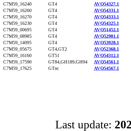
C7M59_16240
GT4
AVQ54327.1
C7M59_16260
GT4
AVQ54331.1
C7M59_16270
GT4
AVQ54333.1
C7M59_16230
GT4
AVQ54325.1
C7M59_00695
GT4
AVQ51452.1
C7M59_08985
GT4
AVQ52981.1
C7M59_14095
GT4
AVQ53928.1
C7M59_05675
GT4,GT2
AVQ52368.1
C7M59_16160
GT51
AVQ54312.1
C7M59_17590
GT84,GH189,GH94
AVQ54561.1
C7M59_17625
GTnc
AVQ54567.1
Last update:
202