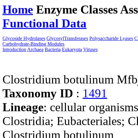
Home
Enzyme Classes
Ass
Functional Data
Downloa
Glycoside Hydrolases
GlycosylTransferases
Polysaccharide Lyases
C
Carbohydrate-Binding Modules
Introduction
Archaea
Bacteria
Eukaryota
Viruses
Clostridium botulinum Mfb
Taxonomy ID
:
1491
Lineage
: cellular organisms
Clostridia; Eubacteriales; C
Clostridium botulinum