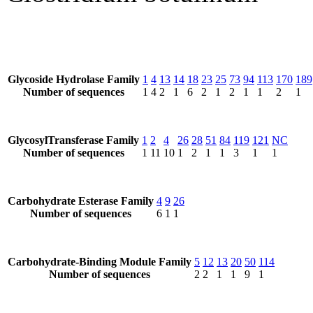
Glycoside Hydrolase Family
1
4
13
14
18
23
25
73
94
113
170
189
Number of sequences
1
4
2
1
6
2
1
2
1
1
2
1
GlycosylTransferase Family
1
2
4
26
28
51
84
119
121
NC
Number of sequences
1
11
10
1
2
1
1
3
1
1
Carbohydrate Esterase Family
4
9
26
Number of sequences
6
1
1
Carbohydrate-Binding Module Family
5
12
13
20
50
114
Number of sequences
2
2
1
1
9
1