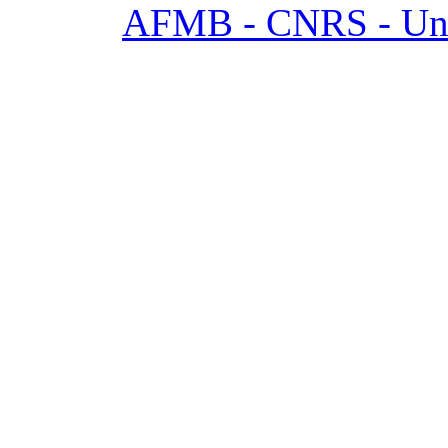
AFMB - CNRS - Univ