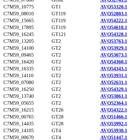
C7M59_10775
GT1
AVQ53320.1
C7M59_08010
GT119
AVQ52803.1
C7M59_15665
GT119
AVQ54222.1
C7M59_17895
GT119
AVQ54618.1
C7M59_16245
GT121
AVQ54328.1
C7M59_13205
GT2
AVQ53763.1
C7M59_14100
GT2
AVQ53929.1
C7M59_09465
GT2
AVQ53073.1
C7M59_16420
GT2
AVQ54360.1
C7M59_16335
GT2
AVQ54343.1
C7M59_14110
GT2
AVQ53931.1
C7M59_07080
GT2
AVQ52631.1
C7M59_16250
GT2
AVQ54329.1
C7M59_13740
GT2
AVQ53861.1
C7M59_05655
GT2
AVQ52364.1
C7M59_16215
GT26
AVQ54322.1
C7M59_00765
GT28
AVQ51466.1
C7M59_14435
GT28
AVQ53992.1
C7M59_14105
GT4
AVQ53930.1
C7M59_00670
GT4
AVQ51447.1