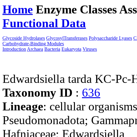
Home
Enzyme Classes
Ass
Functional Data
Downloa
Glycoside Hydrolases
GlycosylTransferases
Polysaccharide Lyases
C
Carbohydrate-Binding Modules
Introduction
Archaea
Bacteria
Eukaryota
Viruses
Edwardsiella tarda KC-Pc
Taxonomy ID
:
636
Lineage
: cellular organism
Pseudomonadota; Gammaprot
Hafniaceae; Edwardsiella