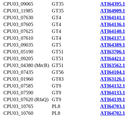
CPU03_09065
GT35
ATI64395.1
CPU03_11985
GT35
ATI64909.1
CPU03_07630
GT4
ATI64141.1
CPU03_07605
GT4
ATI64136.1
CPU03_07625
GT4
ATI64140.1
CPU03_07610
GT4
ATI64137.1
CPU03_09035
GT5
ATI64389.1
CPU03_05190
GT51
ATI63706.1
CPU03_09205
GT51
ATI64421.1
CPU03_04380 (MrcB)
GT51
ATI63562.1
CPU03_07435
GT56
ATI64104.1
CPU03_01960
GT83
ATI63126.1
CPU03_07585
GT9
ATI64132.1
CPU03_07590
GT9
ATI64133.1
CPU03_07620 (RfaQ)
GT9
ATI64139.1
CPU03_10765
PL8
ATI64703.1
CPU03_10760
PL8
ATI64702.1