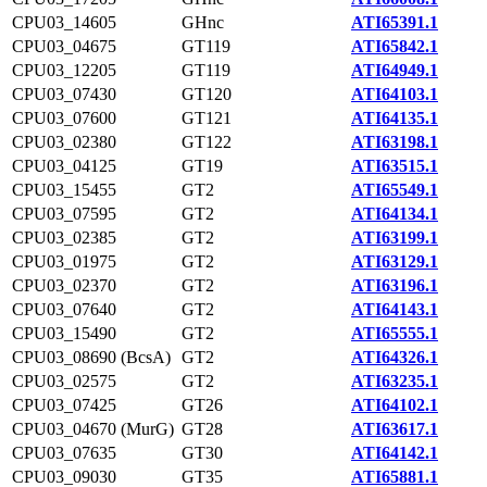
CPU03_14605
GHnc
ATI65391.1
CPU03_04675
GT119
ATI65842.1
CPU03_12205
GT119
ATI64949.1
CPU03_07430
GT120
ATI64103.1
CPU03_07600
GT121
ATI64135.1
CPU03_02380
GT122
ATI63198.1
CPU03_04125
GT19
ATI63515.1
CPU03_15455
GT2
ATI65549.1
CPU03_07595
GT2
ATI64134.1
CPU03_02385
GT2
ATI63199.1
CPU03_01975
GT2
ATI63129.1
CPU03_02370
GT2
ATI63196.1
CPU03_07640
GT2
ATI64143.1
CPU03_15490
GT2
ATI65555.1
CPU03_08690 (BcsA)
GT2
ATI64326.1
CPU03_02575
GT2
ATI63235.1
CPU03_07425
GT26
ATI64102.1
CPU03_04670 (MurG)
GT28
ATI63617.1
CPU03_07635
GT30
ATI64142.1
CPU03_09030
GT35
ATI65881.1