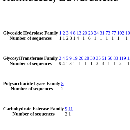
Glycoside Hydrolase Family
1
2
3
4
8
13
20
23
24
31
73
77
102
10
Number of sequences
1
1
2
3
1
4
1
6
1
1
1
1
1
1
GlycosylTransferase Family
2
4
5
9
19
26
28
30
35
51
56
83
119
1
Number of sequences
9
4
1
3
1
1
1
1
3
3
1
1
2
1
Polysaccharide Lyase Family
8
Number of sequences
2
Carbohydrate Esterase Family
9
11
Number of sequences
2
1