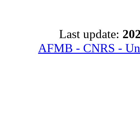
Last update:
202
AFMB - CNRS - Univ