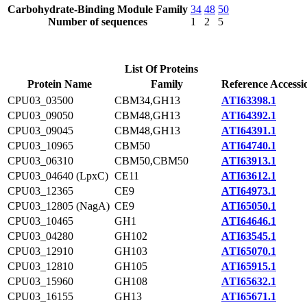
Carbohydrate-Binding Module Family
34
48
50
Number of sequences
1
2
5
List Of Proteins
Protein Name
Family
Reference Accessi
CPU03_03500
CBM34,GH13
ATI63398.1
CPU03_09050
CBM48,GH13
ATI64392.1
CPU03_09045
CBM48,GH13
ATI64391.1
CPU03_10965
CBM50
ATI64740.1
CPU03_06310
CBM50,CBM50
ATI63913.1
CPU03_04640 (LpxC)
CE11
ATI63612.1
CPU03_12365
CE9
ATI64973.1
CPU03_12805 (NagA)
CE9
ATI65050.1
CPU03_10465
GH1
ATI64646.1
CPU03_04280
GH102
ATI63545.1
CPU03_12910
GH103
ATI65070.1
CPU03_12810
GH105
ATI65915.1
CPU03_15960
GH108
ATI65632.1
CPU03_16155
GH13
ATI65671.1