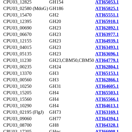
CPU03_12825
GH154
ATI65053.1
CPU03_02580 (MdoG)
GH186
ATI65825.1
CPU03_15470
GH2
ATI65551.1
CPU03_12395
GH20
ATI65910.1
CPU03_00690
GH23
ATI62892.1
CPU03_06670
GH23
ATI63977.1
CPU03_12155
GH23
ATI64939.1
CPU03_04015
GH23
ATI63493.1
CPU03_05135
GH23
ATI63696.1
CPU03_11230
GH23,CBM50,CBM50
ATI64779.1
CPU03_00235
GH24
ATI62804.1
CPU03_13370
GH3
ATI65153.1
CPU03_00560
GH3
ATI62866.1
CPU03_10250
GH31
ATI64605.1
CPU03_15205
GH4
ATI65503.1
CPU03_15560
GH4
ATI65566.1
CPU03_10290
GH4
ATI64613.1
CPU03_02195 (FlgJ)
GH73
ATI63169.1
CPU03_09060
GH77
ATI64394.1
CPU03_08700
GH8
ATI64328.1
CPU03_17205
GHnc
ATI66008.1