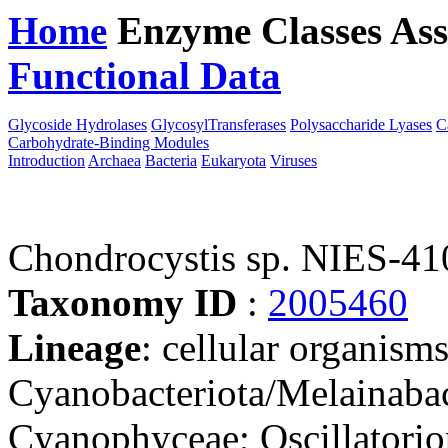
Home
Enzyme Classes
Ass
Functional Data
Downloa
Glycoside Hydrolases
GlycosylTransferases
Polysaccharide Lyases
C
Carbohydrate-Binding Modules
Introduction
Archaea
Bacteria
Eukaryota
Viruses
Chondrocystis sp. NIES-41
Taxonomy ID
:
2005460
Lineage
: cellular organisms
Cyanobacteriota/Melainabac
Cyanophyceae; Oscillatorio