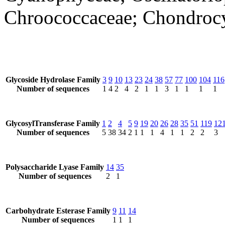
Chroococcaceae; Chondrocys
Glycoside Hydrolase Family
3
9
10
13
23
24
38
57
77
100
104
116
Number of sequences
1
4
2
4
2
1
1
3
1
1
1
1
GlycosylTransferase Family
1
2
4
5
9
19
20
26
28
35
51
119
12
Number of sequences
5
38
34
2
1
1
1
4
1
1
2
2
3
Polysaccharide Lyase Family
14
35
Number of sequences
2
1
Carbohydrate Esterase Family
9
11
14
Number of sequences
1
1
1