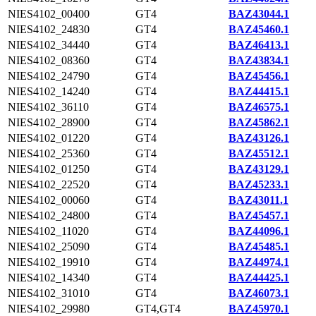
NIES4102_00400
GT4
BAZ43044.1
NIES4102_24830
GT4
BAZ45460.1
NIES4102_34440
GT4
BAZ46413.1
NIES4102_08360
GT4
BAZ43834.1
NIES4102_24790
GT4
BAZ45456.1
NIES4102_14240
GT4
BAZ44415.1
NIES4102_36110
GT4
BAZ46575.1
NIES4102_28900
GT4
BAZ45862.1
NIES4102_01220
GT4
BAZ43126.1
NIES4102_25360
GT4
BAZ45512.1
NIES4102_01250
GT4
BAZ43129.1
NIES4102_22520
GT4
BAZ45233.1
NIES4102_00060
GT4
BAZ43011.1
NIES4102_24800
GT4
BAZ45457.1
NIES4102_11020
GT4
BAZ44096.1
NIES4102_25090
GT4
BAZ45485.1
NIES4102_19910
GT4
BAZ44974.1
NIES4102_14340
GT4
BAZ44425.1
NIES4102_31010
GT4
BAZ46073.1
NIES4102_29980
GT4,GT4
BAZ45970.1