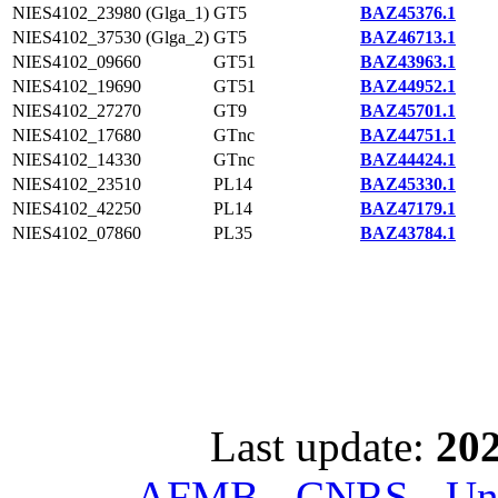
NIES4102_23980 (Glga_1)
GT5
BAZ45376.1
NIES4102_37530 (Glga_2)
GT5
BAZ46713.1
NIES4102_09660
GT51
BAZ43963.1
NIES4102_19690
GT51
BAZ44952.1
NIES4102_27270
GT9
BAZ45701.1
NIES4102_17680
GTnc
BAZ44751.1
NIES4102_14330
GTnc
BAZ44424.1
NIES4102_23510
PL14
BAZ45330.1
NIES4102_42250
PL14
BAZ47179.1
NIES4102_07860
PL35
BAZ43784.1
Last update:
202
AFMB - CNRS - Univ