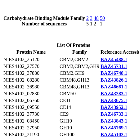
Carbohydrate-Binding Module Family
2
3
48
50
Number of sequences
5
1
2
1
List Of Proteins
Protein Name
Family
Reference Accessi
NIES4102_25120
CBM2,CBM2
BAZ45488.1
NIES4102_27570
CBM2,CBM2,GH9
BAZ45731.1
NIES4102_37880
CBM2,GH9
BAZ46748.1
NIES4102_08280
CBM48,GH13
BAZ43826.1
NIES4102_36980
CBM48,GH13
BAZ46661.1
NIES4102_02830
CBM50
BAZ43283.1
NIES4102_06760
CE11
BAZ43675.1
NIES4102_09550
CE14
BAZ43952.1
NIES4102_37730
CE9
BAZ46733.1
NIES4102_08450
GH10
BAZ43843.1
NIES4102_27950
GH10
BAZ45769.1
NIES4102_21190
GH100
BAZ45102.1