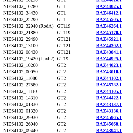
NIES4102_10280
GT1
BAZ44025.1
NIES4102_34430
GT1
BAZ46412.1
NIES4102_25290
GT1
BAZ45505.1
NIES4102_32940 (RodA)
GT119
BAZ46264.1
NIES4102_21880
GT119
BAZ45170.1
NIES4102_29490
GT121
BAZ45921.1
NIES4102_13100
GT121
BAZ44302.1
NIES4102_08430
GT121
BAZ43841.1
NIES4102_19420 (Lpxb2)
GT19
BAZ44925.1
NIES4102_10260
GT2
BAZ44023.1
NIES4102_00050
GT2
BAZ43010.1
NIES4102_11080
GT2
BAZ44102.1
NIES4102_27580
GT2
BAZ45732.1
NIES4102_11110
GT2
BAZ44105.1
NIES4102_14310
GT2
BAZ44422.1
NIES4102_01330
GT2
BAZ43137.1
NIES4102_01320
GT2
BAZ43136.1
NIES4102_29930
GT2
BAZ45965.1
NIES4102_26940
GT2
BAZ45668.1
NIES4102_09440
GT2
BAZ43941.1