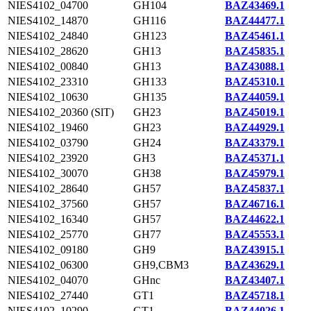
NIES4102_04700
GH104
BAZ43469.1
NIES4102_14870
GH116
BAZ44477.1
NIES4102_24840
GH123
BAZ45461.1
NIES4102_28620
GH13
BAZ45835.1
NIES4102_00840
GH13
BAZ43088.1
NIES4102_23310
GH133
BAZ45310.1
NIES4102_10630
GH135
BAZ44059.1
NIES4102_20360 (SlT)
GH23
BAZ45019.1
NIES4102_19460
GH23
BAZ44929.1
NIES4102_03790
GH24
BAZ43379.1
NIES4102_23920
GH3
BAZ45371.1
NIES4102_30070
GH38
BAZ45979.1
NIES4102_28640
GH57
BAZ45837.1
NIES4102_37560
GH57
BAZ46716.1
NIES4102_16340
GH57
BAZ44622.1
NIES4102_25770
GH77
BAZ45553.1
NIES4102_09180
GH9
BAZ43915.1
NIES4102_06300
GH9,CBM3
BAZ43629.1
NIES4102_04070
GHnc
BAZ43407.1
NIES4102_27440
GT1
BAZ45718.1
NIES4102_10290
GT1
BAZ44026.1