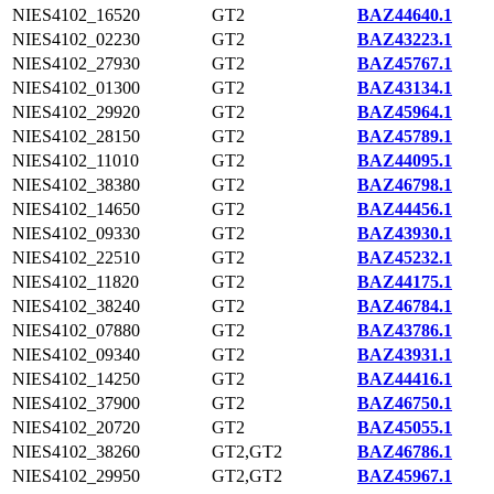
NIES4102_16520
GT2
BAZ44640.1
NIES4102_02230
GT2
BAZ43223.1
NIES4102_27930
GT2
BAZ45767.1
NIES4102_01300
GT2
BAZ43134.1
NIES4102_29920
GT2
BAZ45964.1
NIES4102_28150
GT2
BAZ45789.1
NIES4102_11010
GT2
BAZ44095.1
NIES4102_38380
GT2
BAZ46798.1
NIES4102_14650
GT2
BAZ44456.1
NIES4102_09330
GT2
BAZ43930.1
NIES4102_22510
GT2
BAZ45232.1
NIES4102_11820
GT2
BAZ44175.1
NIES4102_38240
GT2
BAZ46784.1
NIES4102_07880
GT2
BAZ43786.1
NIES4102_09340
GT2
BAZ43931.1
NIES4102_14250
GT2
BAZ44416.1
NIES4102_37900
GT2
BAZ46750.1
NIES4102_20720
GT2
BAZ45055.1
NIES4102_38260
GT2,GT2
BAZ46786.1
NIES4102_29950
GT2,GT2
BAZ45967.1