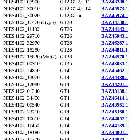
NIES4102_07900
GT2,GT2,GT2
BAZ43788.1
NIES4102_30010
GT2,GT4,GT4
BAZ45973.1
NIES4102_30020
GT2,GTnc
BAZ45974.1
NIES4102_17470 (GgpS)
GT20
BAZ44730.1
NIES4102_11480
GT26
BAZ44142.1
NIES4102_29710
GT26
BAZ45943.1
NIES4102_32970
GT26
BAZ46267.1
NIES4102_18280
GT26
BAZ44811.1
NIES4102_15820 (MurG)
GT28
BAZ44570.1
NIES4102_00310
GT35
BAZ43035.1
NIES4102_24850
GT4
BAZ45462.1
NIES4102_13970
GT4
BAZ44388.1
NIES4102_12080
GT4
BAZ44201.1
NIES4102_01340
GT4
BAZ43138.1
NIES4102_34450
GT4
BAZ46414.1
NIES4102_09540
GT4
BAZ43951.1
NIES4102_23710
GT4
BAZ45350.1
NIES4102_10610
GT4
BAZ44057.1
NIES4102_11450
GT4
BAZ44139.1
NIES4102_18180
GT4
BAZ44801.1
NIES4102_10270
GT4
BAZ44024.1