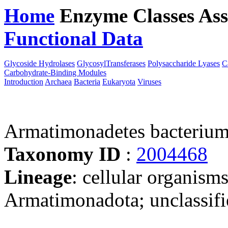
Home
Enzyme Classes
Ass
Functional Data
Downloa
Glycoside Hydrolases
GlycosylTransferases
Polysaccharide Lyases
C
Carbohydrate-Binding Modules
Introduction
Archaea
Bacteria
Eukaryota
Viruses
Armatimonadetes bacteriu
Taxonomy ID
:
2004468
Lineage
: cellular organisms
Armatimonadota; unclassif