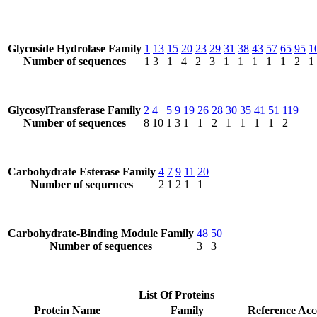
Glycoside Hydrolase Family
1
13
15
20
23
29
31
38
43
57
65
95
1
Number of sequences
1
3
1
4
2
3
1
1
1
1
1
2
1
GlycosylTransferase Family
2
4
5
9
19
26
28
30
35
41
51
119
Number of sequences
8
10
1
3
1
1
2
1
1
1
1
2
Carbohydrate Esterase Family
4
7
9
11
20
Number of sequences
2
1
2
1
1
Carbohydrate-Binding Module Family
48
50
Number of sequences
3
3
List Of Proteins
Protein Name
Family
Reference Acc