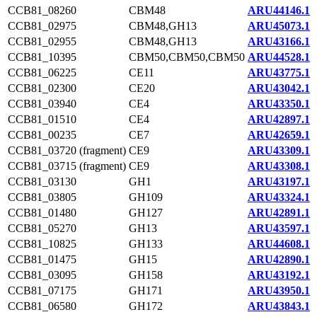
CCB81_08260
CBM48
ARU44146.1
CCB81_02975
CBM48,GH13
ARU45073.1
CCB81_02955
CBM48,GH13
ARU43166.1
CCB81_10395
CBM50,CBM50,CBM50
ARU44528.1
CCB81_06225
CE11
ARU43775.1
CCB81_02300
CE20
ARU43042.1
CCB81_03940
CE4
ARU43350.1
CCB81_01510
CE4
ARU42897.1
CCB81_00235
CE7
ARU42659.1
CCB81_03720 (fragment)
CE9
ARU43309.1
CCB81_03715 (fragment)
CE9
ARU43308.1
CCB81_03130
GH1
ARU43197.1
CCB81_03805
GH109
ARU43324.1
CCB81_01480
GH127
ARU42891.1
CCB81_05270
GH13
ARU43597.1
CCB81_10825
GH133
ARU44608.1
CCB81_01475
GH15
ARU42890.1
CCB81_03095
GH158
ARU43192.1
CCB81_07175
GH171
ARU43950.1
CCB81_06580
GH172
ARU43843.1