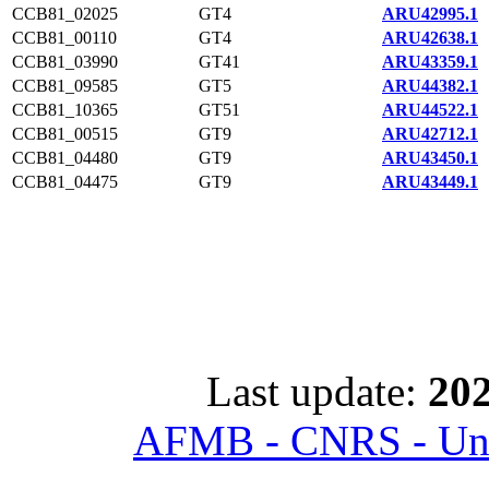
CCB81_02025
GT4
ARU42995.1
CCB81_00110
GT4
ARU42638.1
CCB81_03990
GT41
ARU43359.1
CCB81_09585
GT5
ARU44382.1
CCB81_10365
GT51
ARU44522.1
CCB81_00515
GT9
ARU42712.1
CCB81_04480
GT9
ARU43450.1
CCB81_04475
GT9
ARU43449.1
Last update:
202
AFMB - CNRS - Univ