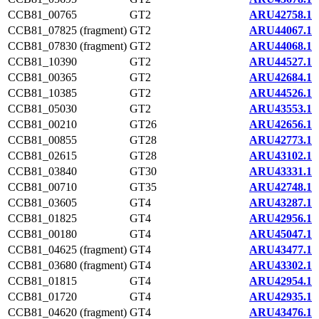
CCB81_00765
GT2
ARU42758.1
CCB81_07825 (fragment)
GT2
ARU44067.1
CCB81_07830 (fragment)
GT2
ARU44068.1
CCB81_10390
GT2
ARU44527.1
CCB81_00365
GT2
ARU42684.1
CCB81_10385
GT2
ARU44526.1
CCB81_05030
GT2
ARU43553.1
CCB81_00210
GT26
ARU42656.1
CCB81_00855
GT28
ARU42773.1
CCB81_02615
GT28
ARU43102.1
CCB81_03840
GT30
ARU43331.1
CCB81_00710
GT35
ARU42748.1
CCB81_03605
GT4
ARU43287.1
CCB81_01825
GT4
ARU42956.1
CCB81_00180
GT4
ARU45047.1
CCB81_04625 (fragment)
GT4
ARU43477.1
CCB81_03680 (fragment)
GT4
ARU43302.1
CCB81_01815
GT4
ARU42954.1
CCB81_01720
GT4
ARU42935.1
CCB81_04620 (fragment)
GT4
ARU43476.1