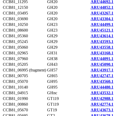
CCB81_11295
GH20
ARU44692.1
CCB81_12150
GH20
ARU44852.1
CCB81_03495
GH20
ARU43267.1
CCB81_03690
GH20
ARU43304.1
CCB81_10250
GH23
ARU44499.1
CCB81_08600
GH23
ARU45121.1
CCB81_05360
GH29
ARU43614.1
CCB81_05245
GH29
ARU43593.1
CCB81_05060
GH29
ARU43558.1
CCB81_02965
GH31
ARU43168.1
CCB81_07960
GH38
ARU44091.1
CCB81_05205
GH43
ARU45090.1
CCB81_06995 (fragment)
GH57
ARU43917.1
CCB81_00705
GH65
ARU42747.1
CCB81_05070
GH95
ARU43560.1
CCB81_10140
GH95
ARU44480.1
CCB81_04915
GHnc
ARU43532.1
CCB81_01990
GT119
ARU42988.1
CCB81_00860
GT119
ARU42774.1
CCB81_05670
GT19
ARU43673.1
CCB81_05695
GT2
ARU43678.1