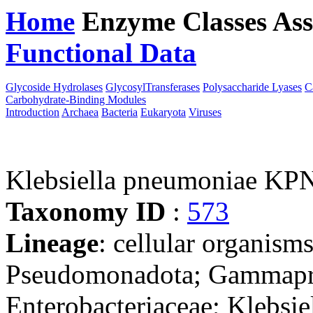
Home
Enzyme Classes
Ass
Functional Data
Downloa
Glycoside Hydrolases
GlycosylTransferases
Polysaccharide Lyases
C
Carbohydrate-Binding Modules
Introduction
Archaea
Bacteria
Eukaryota
Viruses
Klebsiella pneumoniae KP
Taxonomy ID
:
573
Lineage
: cellular organism
Pseudomonadota; Gammaprot
Enterobacteriaceae; Klebsie