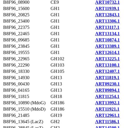
B8F96_08900
CE9
ART10732.1
B8F96_15600
GH1
ART11939.1
B8F96_20825
GH1
ART12843.1
B8F96_23400
GH1
ART13306.1
B8F96_22375
GH1
ART13117.1
B8F96_22465
GH1
ART13134.1
B8F96_09685
GH1
ART10874.1
B8F96_23845
GH1
ART13389.1
B8F96_19555
GH1
ART12614.1
B8F96_22965
GH102
ART13225.1
B8F96_22290
GH103
ART13100.1
B8F96_18330
GH105
ART12407.1
B8F96_14930
GH13
ART11819.1
B8F96_00430
GH13
ART09230.1
B8F96_04165
GH13
ART09894.1
B8F96_11815
GH18
ART11254.1
B8F96_10890 (MdoG)
GH186
ART13992.1
B8F96_15510 (MdoD)
GH186
ART11921.1
B8F96_21485
GH19
ART12961.1
B8F96_13645 (LacZ)
GH2
ART11586.1
B8F96_28845 (LacZ)
GH2
ART14509.1