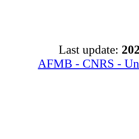
Last update:
202
AFMB - CNRS - Univ