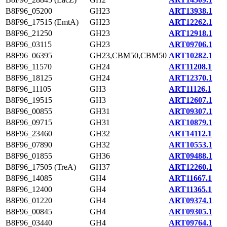
B8F96_05200
GH23
ART13938.1
B8F96_17515 (EmtA)
GH23
ART12262.1
B8F96_21250
GH23
ART12918.1
B8F96_03115
GH23
ART09706.1
B8F96_06395
GH23,CBM50,CBM50
ART10282.1
B8F96_11570
GH24
ART11208.1
B8F96_18125
GH24
ART12370.1
B8F96_11105
GH3
ART11126.1
B8F96_19515
GH3
ART12607.1
B8F96_00855
GH31
ART09307.1
B8F96_09715
GH31
ART10879.1
B8F96_23460
GH32
ART14112.1
B8F96_07890
GH32
ART10553.1
B8F96_01855
GH36
ART09488.1
B8F96_17505 (TreA)
GH37
ART12260.1
B8F96_14085
GH4
ART11667.1
B8F96_12400
GH4
ART11365.1
B8F96_01220
GH4
ART09374.1
B8F96_00845
GH4
ART09305.1
B8F96_03440
GH4
ART09764.1