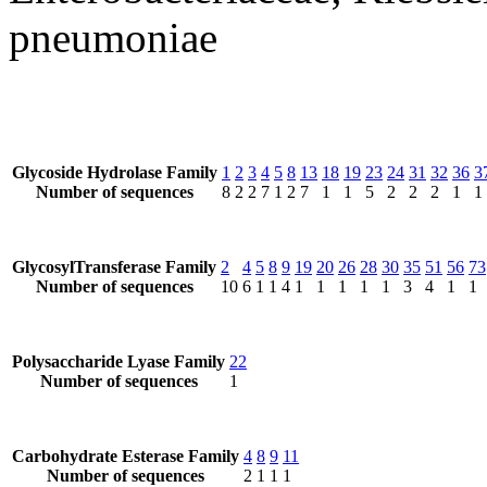
pneumoniae
Glycoside Hydrolase Family
1
2
3
4
5
8
13
18
19
23
24
31
32
36
3
Number of sequences
8
2
2
7
1
2
7
1
1
5
2
2
2
1
1
GlycosylTransferase Family
2
4
5
8
9
19
20
26
28
30
35
51
56
73
Number of sequences
10
6
1
1
4
1
1
1
1
1
3
4
1
1
Polysaccharide Lyase Family
22
Number of sequences
1
Carbohydrate Esterase Family
4
8
9
11
Number of sequences
2
1
1
1