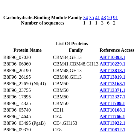
Carbohydrate-Binding Module Family
34
35
41
48
50
91
Number of sequences
1
1
1
3
6
2
List Of Proteins
Protein Name
Family
Reference Acces
B8F96_07030
CBM34,GH13
ART10393.1
B8F96_06060
CBM41,CBM48,GH13
ART10229.1
B8F96_26190
CBM48,GH13
ART13818.1
B8F96_26195
CBM48,GH13
ART13819.1
B8F96_22650 (NlpD)
CBM50
ART13168.1
B8F96_23755
CBM50
ART13371.1
B8F96_17895
CBM50
ART12327.1
B8F96_14325
CBM50
ART11709.1
B8F96_05740
CE11
ART10168.1
B8F96_14645
CE4
ART11766.1
B8F96_03495 (PgaB)
CE4,GH153
ART13922.1
B8F96_09370
CE8
ART10812.1