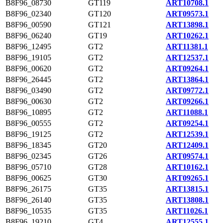
B8F96_08730
GT119
ART10708.1
B8F96_02340
GT120
ART09573.1
B8F96_00590
GT121
ART13898.1
B8F96_06240
GT19
ART10262.1
B8F96_12495
GT2
ART11381.1
B8F96_19105
GT2
ART12537.1
B8F96_00620
GT2
ART09264.1
B8F96_26445
GT2
ART13864.1
B8F96_03490
GT2
ART09772.1
B8F96_00630
GT2
ART09266.1
B8F96_10895
GT2
ART11088.1
B8F96_00555
GT2
ART09254.1
B8F96_19125
GT2
ART12539.1
B8F96_18345
GT20
ART12409.1
B8F96_02345
GT26
ART09574.1
B8F96_05710
GT28
ART10162.1
B8F96_00625
GT30
ART09265.1
B8F96_26175
GT35
ART13815.1
B8F96_26140
GT35
ART13808.1
B8F96_10535
GT35
ART11026.1
B8F96_19210
GT4
ART12555.1