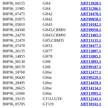
B8F96_04155
GH4
ART13928.1
B8F96_11985
GH4
ART11286.1
B8F96_07475
GH42
ART10478.1
B8F96_03975
GH42
ART09858.1
B8F96_05810
GH43
ART10182.1
B8F96_04500
GH43,CBM91
ART09950.1
B8F96_24270
GH43,CBM91
ART13465.1
B8F96_22470
GH5,CBM35
ART13135.1
B8F96_07470
GH53
ART10477.1
B8F96_26135
GH77
ART13807.1
B8F96_14855
GH78
ART11805.1
B8F96_00130
GH8
ART13893.1
B8F96_00170
GH8
ART09187.1
B8F96_18760
GHnc
ART12477.1
B8F96_00420
GHnc
ART09229.1
B8F96_28495
GHnc
ART14459.1
B8F96_26625
GHnc
ART14134.1
B8F96_11060
GHnc
ART13995.1
B8F96_19135
GT111,GT8
ART12541.1
B8F96_05705
GT119
ART10161.1