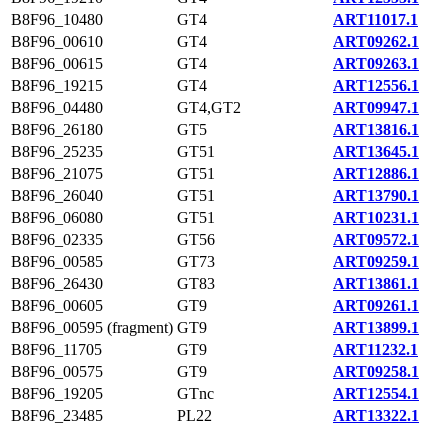
B8F96_10480
GT4
ART11017.1
B8F96_00610
GT4
ART09262.1
B8F96_00615
GT4
ART09263.1
B8F96_19215
GT4
ART12556.1
B8F96_04480
GT4,GT2
ART09947.1
B8F96_26180
GT5
ART13816.1
B8F96_25235
GT51
ART13645.1
B8F96_21075
GT51
ART12886.1
B8F96_26040
GT51
ART13790.1
B8F96_06080
GT51
ART10231.1
B8F96_02335
GT56
ART09572.1
B8F96_00585
GT73
ART09259.1
B8F96_26430
GT83
ART13861.1
B8F96_00605
GT9
ART09261.1
B8F96_00595 (fragment)
GT9
ART13899.1
B8F96_11705
GT9
ART11232.1
B8F96_00575
GT9
ART09258.1
B8F96_19205
GTnc
ART12554.1
B8F96_23485
PL22
ART13322.1