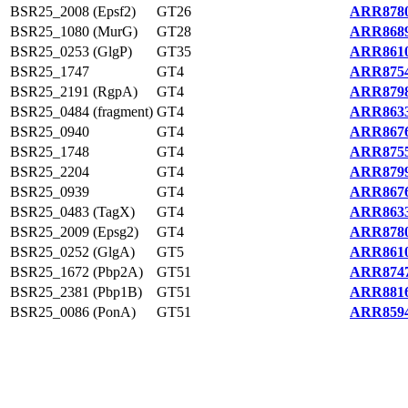
BSR25_2008 (Epsf2)
GT26
ARR8780
BSR25_1080 (MurG)
GT28
ARR8689
BSR25_0253 (GlgP)
GT35
ARR8610
BSR25_1747
GT4
ARR8754
BSR25_2191 (RgpA)
GT4
ARR8798
BSR25_0484 (fragment)
GT4
ARR8633
BSR25_0940
GT4
ARR8676
BSR25_1748
GT4
ARR8755
BSR25_2204
GT4
ARR8799
BSR25_0939
GT4
ARR8676
BSR25_0483 (TagX)
GT4
ARR8633
BSR25_2009 (Epsg2)
GT4
ARR8780
BSR25_0252 (GlgA)
GT5
ARR8610
BSR25_1672 (Pbp2A)
GT51
ARR8747
BSR25_2381 (Pbp1B)
GT51
ARR8816
BSR25_0086 (PonA)
GT51
ARR8594