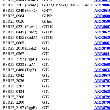
BSR25_2261 (AcmA)
GH73,CBM50,CBM50,CBM50
ARR8804
BSR25_0249 (MalQ)
GH77
ARR8610
BSR25_0984
GH92
ARR8680
BSR25_0026
GHnc
ARR8588
BSR25_0221 (Ftsw1)
GT119
ARR8607
BSR25_0445 (Ftsw2)
GT119
ARR8629
BSR25_0455 (RodA)
GT119
ARR8630
BSR25_0805
GT2
ARR8663
BSR25_2010 (Epsh2)
GT2
ARR8780
BSR25_0567
GT2
ARR8641
BSR25_2192 (RgpB)
GT2
ARR8798
BSR25_0233 (IcaA)
GT2
ARR8608
BSR25_0480 (TagZ)
GT2
ARR8632
BSR25_0942
GT2
ARR8676
BSR25_2036
GT2
ARR8783
BSR25_2207
GT2
ARR8799
BSR25_0434
GT2
ARR8628
BSR25_2206
GT2
ARR8799
BSR25_2200
GT2
ARR8798
BSR25_2197 (RgpE)
GT2
ARR8798