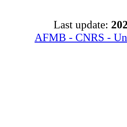
Last update:
202
AFMB - CNRS - Univ