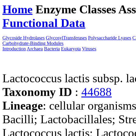
Home
Enzyme Classes
Ass
Functional Data
Downloa
Glycoside Hydrolases
GlycosylTransferases
Polysaccharide Lyases
C
Carbohydrate-Binding Modules
Introduction
Archaea
Bacteria
Eukaryota
Viruses
Lactococcus lactis subsp. la
Taxonomy ID
:
44688
Lineage
: cellular organisms
Bacilli; Lactobacillales; St
Lactococcus lactis; Lactococ