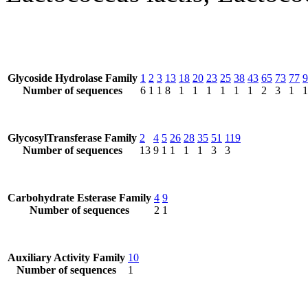
Glycoside Hydrolase Family
1
2
3
13
18
20
23
25
38
43
65
73
77
9
Number of sequences
6
1
1
8
1
1
1
1
1
1
2
3
1
1
GlycosylTransferase Family
2
4
5
26
28
35
51
119
Number of sequences
13
9
1
1
1
1
3
3
Carbohydrate Esterase Family
4
9
Number of sequences
2
1
Auxiliary Activity Family
10
Number of sequences
1