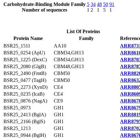
Carbohydrate-Binding Module Family
5
34
48
50
91
Number of sequences
1
2
1
5
1
List Of Proteins
Protein Name
Family
Referenc
BSR25_1511
AA10
ARR8731
BSR25_0254 (ApU)
CBM34,GH13
ARR8610
BSR25_1225 (DexC)
CBM34,GH13
ARR8703
BSR25_2080 (GlgB)
CBM48,GH13
ARR8787
BSR25_2490 (FmtB)
CBM50
ARR8826
BSR25_0477 (TagH)
CBM50
ARR8632
BSR25_2273 (XynD)
CE4
ARR8805
BSR25_0235 (IcaB)
CE4
ARR8609
BSR25_0876 (NagA)
CE9
ARR8670
BSR25_0973
GH1
ARR8679
BSR25_2413 (BglA)
GH1
ARR8819
BSR25_2166 (BglS)
GH1
ARR8795
BSR25_1213
GH1
ARR8702
BSR25_0944 (BglH)
GH1
ARR8676