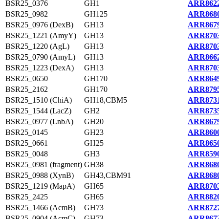
BSR25_0376
GH1
ARR8622
BSR25_0982
GH125
ARR8680
BSR25_0976 (DexB)
GH13
ARR8679
BSR25_1221 (AmyY)
GH13
ARR8703
BSR25_1220 (AgL)
GH13
ARR8703
BSR25_0790 (AmyL)
GH13
ARR8662
BSR25_1223 (DexA)
GH13
ARR8703
BSR25_0650
GH170
ARR8649
BSR25_2162
GH170
ARR8795
BSR25_1510 (ChiA)
GH18,CBM5
ARR8731
BSR25_1544 (LacZ)
GH2
ARR8735
BSR25_0977 (LnbA)
GH20
ARR8679
BSR25_0145
GH23
ARR8600
BSR25_0661
GH25
ARR8650
BSR25_0048
GH3
ARR8590
BSR25_0981 (fragment)
GH38
ARR8680
BSR25_0988 (XynB)
GH43,CBM91
ARR8680
BSR25_1219 (MapA)
GH65
ARR8703
BSR25_2425
GH65
ARR8820
BSR25_1466 (AcmB)
GH73
ARR8727
BSR25_0904 (AcmC)
GH73
ARR8673