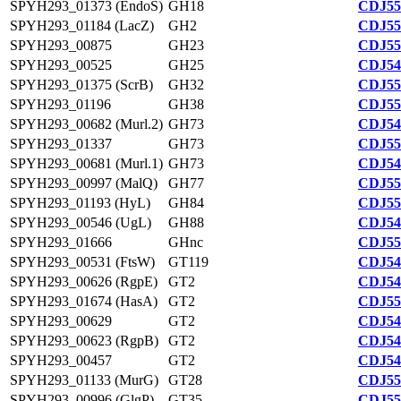
SPYH293_01373 (EndoS)
GH18
CDJ55
SPYH293_01184 (LacZ)
GH2
CDJ55
SPYH293_00875
GH23
CDJ55
SPYH293_00525
GH25
CDJ54
SPYH293_01375 (ScrB)
GH32
CDJ55
SPYH293_01196
GH38
CDJ55
SPYH293_00682 (Murl.2)
GH73
CDJ54
SPYH293_01337
GH73
CDJ55
SPYH293_00681 (Murl.1)
GH73
CDJ54
SPYH293_00997 (MalQ)
GH77
CDJ55
SPYH293_01193 (HyL)
GH84
CDJ55
SPYH293_00546 (UgL)
GH88
CDJ54
SPYH293_01666
GHnc
CDJ55
SPYH293_00531 (FtsW)
GT119
CDJ54
SPYH293_00626 (RgpE)
GT2
CDJ54
SPYH293_01674 (HasA)
GT2
CDJ55
SPYH293_00629
GT2
CDJ54
SPYH293_00623 (RgpB)
GT2
CDJ54
SPYH293_00457
GT2
CDJ54
SPYH293_01133 (MurG)
GT28
CDJ55
SPYH293_00996 (GlgP)
GT35
CDJ55