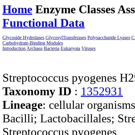
Home
Enzyme Classes
Ass
Functional Data
Downloa
Glycoside Hydrolases
GlycosylTransferases
Polysaccharide Lyases
C
Carbohydrate-Binding Modules
Introduction
Archaea
Bacteria
Eukaryota
Viruses
Streptococcus pyogenes H
Taxonomy ID
:
1352931
Lineage
: cellular organisms
Bacilli; Lactobacillales; St
Streptococcus pyogenes