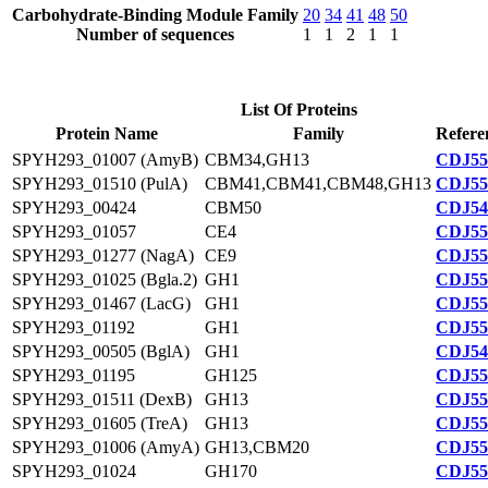
Carbohydrate-Binding Module Family
20
34
41
48
50
Number of sequences
1
1
2
1
1
List Of Proteins
Protein Name
Family
Refere
SPYH293_01007 (AmyB)
CBM34,GH13
CDJ55
SPYH293_01510 (PulA)
CBM41,CBM41,CBM48,GH13
CDJ55
SPYH293_00424
CBM50
CDJ54
SPYH293_01057
CE4
CDJ55
SPYH293_01277 (NagA)
CE9
CDJ55
SPYH293_01025 (Bgla.2)
GH1
CDJ55
SPYH293_01467 (LacG)
GH1
CDJ55
SPYH293_01192
GH1
CDJ55
SPYH293_00505 (BglA)
GH1
CDJ54
SPYH293_01195
GH125
CDJ55
SPYH293_01511 (DexB)
GH13
CDJ55
SPYH293_01605 (TreA)
GH13
CDJ55
SPYH293_01006 (AmyA)
GH13,CBM20
CDJ55
SPYH293_01024
GH170
CDJ55