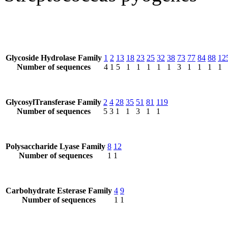
Glycoside Hydrolase Family
1
2
13
18
23
25
32
38
73
77
84
88
12
Number of sequences
4
1
5
1
1
1
1
1
3
1
1
1
1
GlycosylTransferase Family
2
4
28
35
51
81
119
Number of sequences
5
3
1
1
3
1
1
Polysaccharide Lyase Family
8
12
Number of sequences
1
1
Carbohydrate Esterase Family
4
9
Number of sequences
1
1