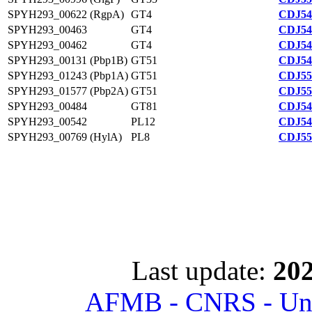
SPYH293_00622 (RgpA)
GT4
CDJ54
SPYH293_00463
GT4
CDJ54
SPYH293_00462
GT4
CDJ54
SPYH293_00131 (Pbp1B)
GT51
CDJ54
SPYH293_01243 (Pbp1A)
GT51
CDJ55
SPYH293_01577 (Pbp2A)
GT51
CDJ55
SPYH293_00484
GT81
CDJ54
SPYH293_00542
PL12
CDJ54
SPYH293_00769 (HylA)
PL8
CDJ55
Last update:
202
AFMB - CNRS - Univ