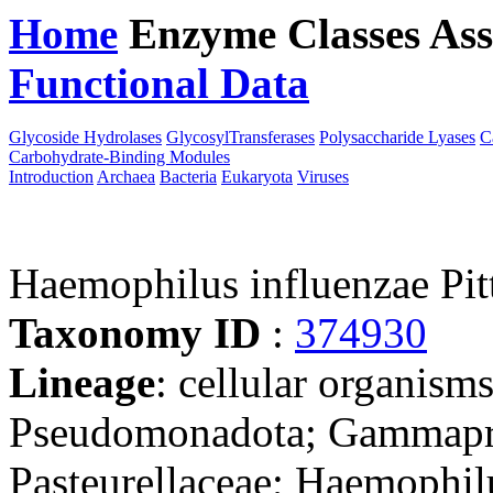
Home
Enzyme Classes
Ass
Functional Data
Downloa
Glycoside Hydrolases
GlycosylTransferases
Polysaccharide Lyases
C
Carbohydrate-Binding Modules
Introduction
Archaea
Bacteria
Eukaryota
Viruses
Haemophilus influenzae Pi
Taxonomy ID
:
374930
Lineage
: cellular organism
Pseudomonadota; Gammaprot
Pasteurellaceae; Haemophil