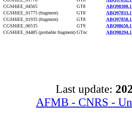
CGSHiEE_04565
GT8
ABQ98308.1
CGSHiEE_01775 (fragment)
GT8
ABQ97833.1
CGSHiEE_01935 (fragment)
GT8
ABQ97858.1
CGSHiEE_06535
GT9
ABQ98650.1
CGSHiEE_04485 (probable fragment)
GTnc
ABQ98294.1
Last update:
202
AFMB - CNRS - Univ