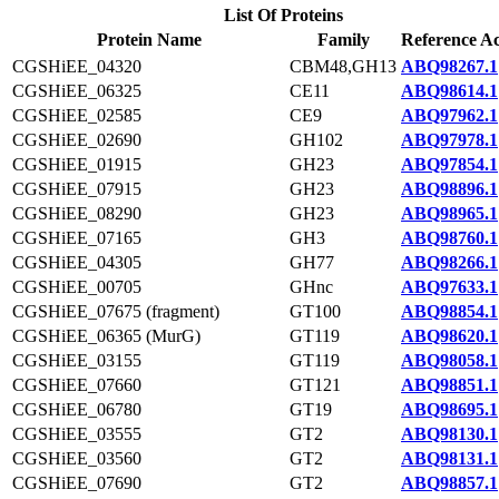
List Of Proteins
Protein Name
Family
Reference Ac
CGSHiEE_04320
CBM48,GH13
ABQ98267.1
CGSHiEE_06325
CE11
ABQ98614.1
CGSHiEE_02585
CE9
ABQ97962.1
CGSHiEE_02690
GH102
ABQ97978.1
CGSHiEE_01915
GH23
ABQ97854.1
CGSHiEE_07915
GH23
ABQ98896.1
CGSHiEE_08290
GH23
ABQ98965.1
CGSHiEE_07165
GH3
ABQ98760.1
CGSHiEE_04305
GH77
ABQ98266.1
CGSHiEE_00705
GHnc
ABQ97633.1
CGSHiEE_07675 (fragment)
GT100
ABQ98854.1
CGSHiEE_06365 (MurG)
GT119
ABQ98620.1
CGSHiEE_03155
GT119
ABQ98058.1
CGSHiEE_07660
GT121
ABQ98851.1
CGSHiEE_06780
GT19
ABQ98695.1
CGSHiEE_03555
GT2
ABQ98130.1
CGSHiEE_03560
GT2
ABQ98131.1
CGSHiEE_07690
GT2
ABQ98857.1