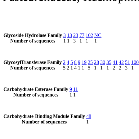
Glycoside Hydrolase Family
3
13
23
77
102
NC
Number of sequences
1
1
3
1
1
1
GlycosylTransferase Family
2
4
5
8
9
19
25
28
30
35
41
42
51
100
Number of sequences
5
2
1
4
1
1
5
1
1
1
2
2
3
1
Carbohydrate Esterase Family
9
11
Number of sequences
1
1
Carbohydrate-Binding Module Family
48
Number of sequences
1