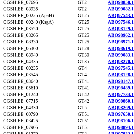
CGSHiEE_07695
GT2
ABQ98858.1
CGSHiEE_08935
GT2
ABQ99082.1
CGSHiEE_00225 (ApaH)
GT25
ABQ97543.1
CGSHiEE_00240 (KsgA)
GT25
ABQ97546.1
CGSHiEE_03550
GT25
ABQ98129.1
CGSHiEE_08265
GT25
ABQ98962.1
CGSHiEE_08330
GT25
ABQ98971.1
CGSHiEE_06360
GT28
ABQ98619.1
CGSHiEE_08940
GT30
ABQ99083.1
CGSHiEE_04335
GT35
ABQ98270.1
CGSHiEE_00235
GT4
ABQ97545.1
CGSHiEE_03545
GT4
ABQ98128.1
CGSHiEE_03640
GT41
ABQ98147.1
CGSHiEE_05610
GT41
ABQ98489.1
CGSHiEE_01240
GT42
ABQ97734.1
CGSHiEE_07715
GT42
ABQ98860.1
CGSHiEE_04330
GT5
ABQ98269.1
CGSHiEE_00790
GT51
ABQ97650.1
CGSHiEE_03425
GT51
ABQ98106.1
CGSHiEE_07905
GT51
ABQ98894.1
CGSHiEE_01770
GT8
ABQ97832.1