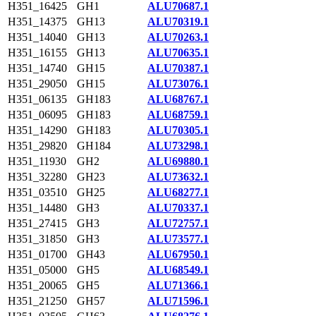
H351_16425
GH1
ALU70687.1
H351_14375
GH13
ALU70319.1
H351_14040
GH13
ALU70263.1
H351_16155
GH13
ALU70635.1
H351_14740
GH15
ALU70387.1
H351_29050
GH15
ALU73076.1
H351_06135
GH183
ALU68767.1
H351_06095
GH183
ALU68759.1
H351_14290
GH183
ALU70305.1
H351_29820
GH184
ALU73298.1
H351_11930
GH2
ALU69880.1
H351_32280
GH23
ALU73632.1
H351_03510
GH25
ALU68277.1
H351_14480
GH3
ALU70337.1
H351_27415
GH3
ALU72757.1
H351_31850
GH3
ALU73577.1
H351_01700
GH43
ALU67950.1
H351_05000
GH5
ALU68549.1
H351_20065
GH5
ALU71366.1
H351_21250
GH57
ALU71596.1