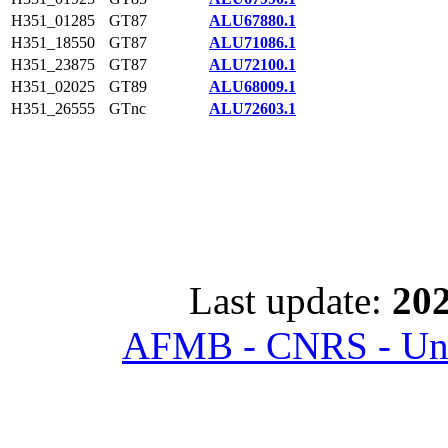
H351_01285
GT87
ALU67880.1
H351_18550
GT87
ALU71086.1
H351_23875
GT87
ALU72100.1
H351_02025
GT89
ALU68009.1
H351_26555
GTnc
ALU72603.1
Last update:
202
AFMB - CNRS - Univ