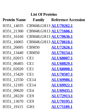
List Of Proteins
Protein Name
Family
Reference Accession
H351_14035
CBM48,GH13
ALU70262.1
H351_21300
CBM48,GH13
ALU71606.1
H351_16160
CBM48,GH13
ALU70636.1
H351_16065
CBM48,GH13
ALU70618.1
H351_26695
CBM50
ALU72626.1
H351_13440
CBM50
ALU70154.1
H351_02015
CE1
ALU68007.1
H351_06465
CE1
ALU68829.1
H351_02020
CE1
ALU68008.1
H351_15420
CE1
ALU70507.1
H351_12550
CE14
ALU69986.1
H351_12185
CE14
ALU69922.1
H351_09620
CE4
ALU69435.1
H351_28220
CE9
ALU72913.1
H351_13670
CE9
ALU70195.1
H351_19115
GH1
ALU71189.1