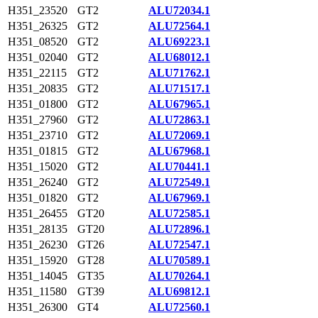
H351_23520
GT2
ALU72034.1
H351_26325
GT2
ALU72564.1
H351_08520
GT2
ALU69223.1
H351_02040
GT2
ALU68012.1
H351_22115
GT2
ALU71762.1
H351_20835
GT2
ALU71517.1
H351_01800
GT2
ALU67965.1
H351_27960
GT2
ALU72863.1
H351_23710
GT2
ALU72069.1
H351_01815
GT2
ALU67968.1
H351_15020
GT2
ALU70441.1
H351_26240
GT2
ALU72549.1
H351_01820
GT2
ALU67969.1
H351_26455
GT20
ALU72585.1
H351_28135
GT20
ALU72896.1
H351_26230
GT26
ALU72547.1
H351_15920
GT28
ALU70589.1
H351_14045
GT35
ALU70264.1
H351_11580
GT39
ALU69812.1
H351_26300
GT4
ALU72560.1