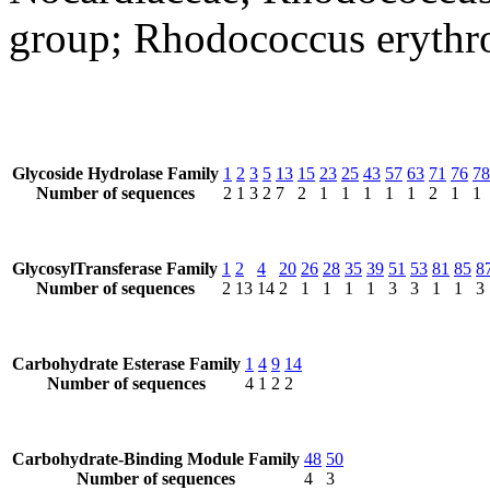
group; Rhodococcus erythr
Glycoside Hydrolase Family
1
2
3
5
13
15
23
25
43
57
63
71
76
78
Number of sequences
2
1
3
2
7
2
1
1
1
1
1
2
1
1
GlycosylTransferase Family
1
2
4
20
26
28
35
39
51
53
81
85
8
Number of sequences
2
13
14
2
1
1
1
1
3
3
1
1
3
Carbohydrate Esterase Family
1
4
9
14
Number of sequences
4
1
2
2
Carbohydrate-Binding Module Family
48
50
Number of sequences
4
3