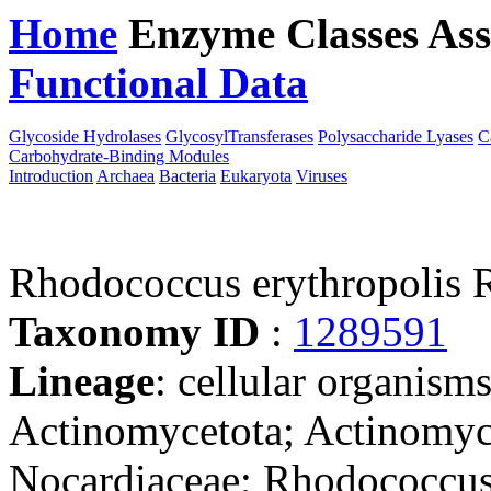
Home
Enzyme Classes
Ass
Functional Data
Downloa
Glycoside Hydrolases
GlycosylTransferases
Polysaccharide Lyases
C
Carbohydrate-Binding Modules
Introduction
Archaea
Bacteria
Eukaryota
Viruses
Rhodococcus erythropolis 
Taxonomy ID
:
1289591
Lineage
: cellular organisms
Actinomycetota; Actinomyce
Nocardiaceae; Rhodococcus