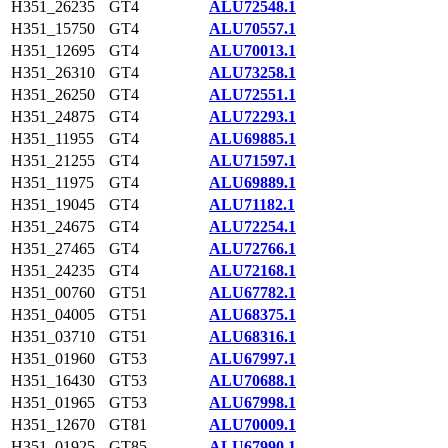
H351_26235
GT4
ALU72548.1
H351_15750
GT4
ALU70557.1
H351_12695
GT4
ALU70013.1
H351_26310
GT4
ALU73258.1
H351_26250
GT4
ALU72551.1
H351_24875
GT4
ALU72293.1
H351_11955
GT4
ALU69885.1
H351_21255
GT4
ALU71597.1
H351_11975
GT4
ALU69889.1
H351_19045
GT4
ALU71182.1
H351_24675
GT4
ALU72254.1
H351_27465
GT4
ALU72766.1
H351_24235
GT4
ALU72168.1
H351_00760
GT51
ALU67782.1
H351_04005
GT51
ALU68375.1
H351_03710
GT51
ALU68316.1
H351_01960
GT53
ALU67997.1
H351_16430
GT53
ALU70688.1
H351_01965
GT53
ALU67998.1
H351_12670
GT81
ALU70009.1
H351_01925
GT85
ALU67990.1