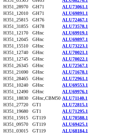
H351_03505
GH63
ALU68276.1
H351_28970
GH71
ALU73061.1
H351_12010
GH71
ALU69891.1
H351_25815
GH76
ALU72467.1
H351_31855
GH78
ALU73578.1
H351_12170
GHnc
ALU69919.1
H351_12045
GHnc
ALU69897.1
H351_15510
GHnc
ALU73223.1
H351_12740
GHnc
ALU70021.1
H351_12745
GHnc
ALU70022.1
H351_26345
GHnc
ALU72567.1
H351_21690
GHnc
ALU71678.1
H351_28465
GHnc
ALU72961.1
H351_10240
GHnc
ALU69553.1
H351_12490
GHnc
ALU69976.1
H351_18830
GHnc,CBM50
ALU71140.1
H351_27720
GT1
ALU72815.1
H351_19680
GT1
ALU71295.1
H351_15915
GT119
ALU70588.1
H351_09570
GT119
ALU69425.1
H351_03015
GT119
ALU68184.1