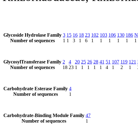
Glycoside Hydrolase Family
3
15
16
18
23
102
103
106
130
186
N
Number of sequences
1
1
3
1
6
1
1
1
1
1
1
GlycosylTransferase Family
2
4
20
25
26
28
41
51
107
119
121
Number of sequences
18
23
1
1
1
1
1
4
1
2
1
Carbohydrate Esterase Family
4
Number of sequences
1
Carbohydrate-Binding Module Family
47
Number of sequences
1