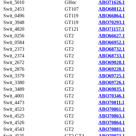
Swit_5010
GHnc
ABQ71626.1
Swit_2453
GT107
ABQ68812.1
Swit_0496
GT119
ABQ66864.1
Swit_3948
GT119
ABQ70293.1
Swit_4820
GT121
ABQ71157.1
Swit_0256
GT2
ABQ66627.1
Swit_0584
GT2
ABQ66952.1
Swit_2373
GT2
ABQ68732.1
Swit_2374
GT2
ABQ68733.1
Swit_2672
GT2
ABQ69028.1
Swit_2876
GT2
ABQ69228.1
Swit_3379
GT2
ABQ69725.1
Swit_3380
GT2
ABQ69726.1
Swit_3489
GT2
ABQ69835.1
Swit_4001
GT2
ABQ70346.1
Swit_4473
GT2
ABQ70811.1
Swit_4523
GT2
ABQ70861.1
Swit_4525
GT2
ABQ70863.1
Swit_4526
GT2
ABQ70864.1
Swit_4543
GT2
ABQ70881.1
Swit_4535
GT2,GT4
ABQ70873.1