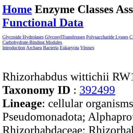
Home
Enzyme Classes
Ass
Functional Data
Downloa
Glycoside Hydrolases
GlycosylTransferases
Polysaccharide Lyases
C
Carbohydrate-Binding Modules
Introduction
Archaea
Bacteria
Eukaryota
Viruses
Rhizorhabdus wittichii RW
Taxonomy ID
:
392499
Lineage
: cellular organism
Pseudomonadota; Alphaprot
Rhizorhabdaceae; Rhizorhab