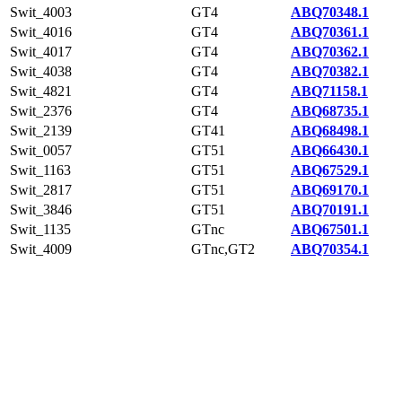
Swit_4003
GT4
ABQ70348.1
Swit_4016
GT4
ABQ70361.1
Swit_4017
GT4
ABQ70362.1
Swit_4038
GT4
ABQ70382.1
Swit_4821
GT4
ABQ71158.1
Swit_2376
GT4
ABQ68735.1
Swit_2139
GT41
ABQ68498.1
Swit_0057
GT51
ABQ66430.1
Swit_1163
GT51
ABQ67529.1
Swit_2817
GT51
ABQ69170.1
Swit_3846
GT51
ABQ70191.1
Swit_1135
GTnc
ABQ67501.1
Swit_4009
GTnc,GT2
ABQ70354.1