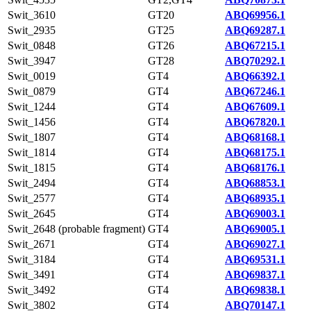
Swit_3610
GT20
ABQ69956.1
Swit_2935
GT25
ABQ69287.1
Swit_0848
GT26
ABQ67215.1
Swit_3947
GT28
ABQ70292.1
Swit_0019
GT4
ABQ66392.1
Swit_0879
GT4
ABQ67246.1
Swit_1244
GT4
ABQ67609.1
Swit_1456
GT4
ABQ67820.1
Swit_1807
GT4
ABQ68168.1
Swit_1814
GT4
ABQ68175.1
Swit_1815
GT4
ABQ68176.1
Swit_2494
GT4
ABQ68853.1
Swit_2577
GT4
ABQ68935.1
Swit_2645
GT4
ABQ69003.1
Swit_2648 (probable fragment)
GT4
ABQ69005.1
Swit_2671
GT4
ABQ69027.1
Swit_3184
GT4
ABQ69531.1
Swit_3491
GT4
ABQ69837.1
Swit_3492
GT4
ABQ69838.1
Swit_3802
GT4
ABQ70147.1