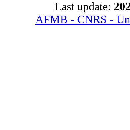
Last update:
202
AFMB - CNRS - Univ