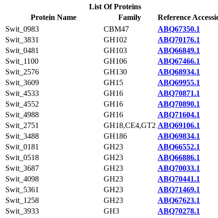
List Of Proteins
Protein Name
Family
Reference Accessi
Swit_0983
CBM47
ABQ67350.1
Swit_3831
GH102
ABQ70176.1
Swit_0481
GH103
ABQ66849.1
Swit_1100
GH106
ABQ67466.1
Swit_2576
GH130
ABQ68934.1
Swit_3609
GH15
ABQ69955.1
Swit_4533
GH16
ABQ70871.1
Swit_4552
GH16
ABQ70890.1
Swit_4988
GH16
ABQ71604.1
Swit_2751
GH18,CE4,GT2
ABQ69106.1
Swit_3488
GH186
ABQ69834.1
Swit_0181
GH23
ABQ66552.1
Swit_0518
GH23
ABQ66886.1
Swit_3687
GH23
ABQ70033.1
Swit_4098
GH23
ABQ70441.1
Swit_5361
GH23
ABQ71469.1
Swit_1258
GH23
ABQ67623.1
Swit_3933
GH3
ABQ70278.1