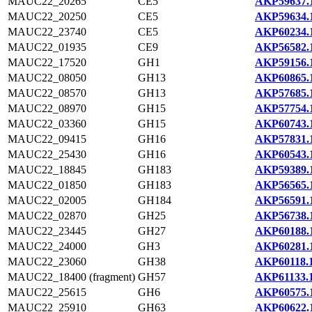
MAUC22_20265
CE5
AKP59637.
MAUC22_20250
CE5
AKP59634.
MAUC22_23740
CE5
AKP60234.
MAUC22_01935
CE9
AKP56582.
MAUC22_17520
GH1
AKP59156.
MAUC22_08050
GH13
AKP60865.
MAUC22_08570
GH13
AKP57685.
MAUC22_08970
GH15
AKP57754.
MAUC22_03360
GH15
AKP60743.
MAUC22_09415
GH16
AKP57831.
MAUC22_25430
GH16
AKP60543.
MAUC22_18845
GH183
AKP59389.
MAUC22_01850
GH183
AKP56565.
MAUC22_02005
GH184
AKP56591.
MAUC22_02870
GH25
AKP56738.
MAUC22_23445
GH27
AKP60188.
MAUC22_24000
GH3
AKP60281.
MAUC22_23060
GH38
AKP60118.
MAUC22_18400 (fragment)
GH57
AKP61133.
MAUC22_25615
GH6
AKP60575.
MAUC22_25910
GH63
AKP60622.