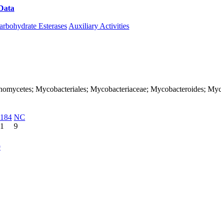
Data
Download CAZy
arbohydrate Esterases
Auxiliary Activities
Actinomycetes; Mycobacteriales; Mycobacteriaceae; Mycobacteroides; My
184
NC
1
9
9