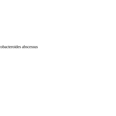
cobacteroides abscessus