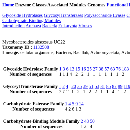
Home
Enzyme Classes
Associated Modules
Genomes
Functional 
Glycoside Hydrolases
GlycosylTransferases
Polysaccharide Lyases
C
Carbohydrate-Binding Modules
Introduction
Archaea
Bacteria
Eukaryota
Viruses
Mycobacteroides abscessus UC22
Taxonomy ID
:
1132508
Lineage
: cellular organisms; Bacteria; Bacillati; Actinomycetota; 
Glycoside Hydrolase Family
1
3
6
13
15
16
25
27
38
57
63
76
183
Number of sequences
1
1
1
4
2
2
1
1
1
1
1
1
2
GlycosylTransferase Family
1
2
4
20
35
39
51
53
81
85
87
89
11
Number of sequences
7
7
11
1
2
1
2
2
1
1
4
1
2
Carbohydrate Esterase Family
1
4
5
9
14
Number of sequences
4
2
6
1
3
Carbohydrate-Binding Module Family
2
48
50
Number of sequences
1
2
4