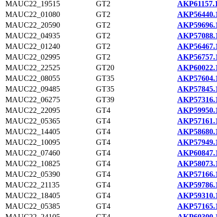
MAUC22_19515
GT2
AKP61157.
MAUC22_01080
GT2
AKP56440.
MAUC22_20590
GT2
AKP59696.
MAUC22_04935
GT2
AKP57088.
MAUC22_01240
GT2
AKP56467.
MAUC22_02995
GT2
AKP56757.
MAUC22_22525
GT20
AKP60022.
MAUC22_08055
GT35
AKP57604.
MAUC22_09485
GT35
AKP57845.
MAUC22_06275
GT39
AKP57316.
MAUC22_22095
GT4
AKP59950.
MAUC22_05365
GT4
AKP57161.
MAUC22_14405
GT4
AKP58680.
MAUC22_10095
GT4
AKP57949.
MAUC22_07460
GT4
AKP60847.
MAUC22_10825
GT4
AKP58073.
MAUC22_05390
GT4
AKP57166.
MAUC22_21135
GT4
AKP59786.
MAUC22_18405
GT4
AKP59310.
MAUC22_05385
GT4
AKP57165.
MAUC22_24105
GT4
AKP60300.