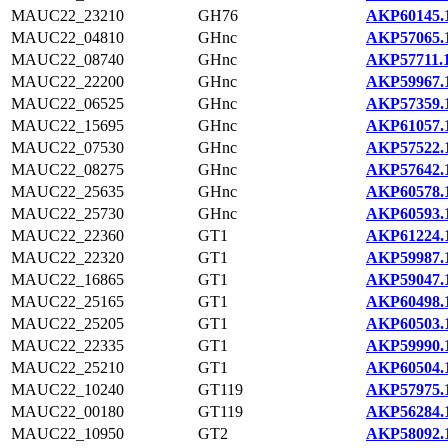
MAUC22_23210
GH76
AKP60145.
MAUC22_04810
GHnc
AKP57065.
MAUC22_08740
GHnc
AKP57711.
MAUC22_22200
GHnc
AKP59967.
MAUC22_06525
GHnc
AKP57359.
MAUC22_15695
GHnc
AKP61057.
MAUC22_07530
GHnc
AKP57522.
MAUC22_08275
GHnc
AKP57642.
MAUC22_25635
GHnc
AKP60578.
MAUC22_25730
GHnc
AKP60593.
MAUC22_22360
GT1
AKP61224.
MAUC22_22320
GT1
AKP59987.
MAUC22_16865
GT1
AKP59047.
MAUC22_25165
GT1
AKP60498.
MAUC22_25205
GT1
AKP60503.
MAUC22_22335
GT1
AKP59990.
MAUC22_25210
GT1
AKP60504.
MAUC22_10240
GT119
AKP57975.
MAUC22_00180
GT119
AKP56284.
MAUC22_10950
GT2
AKP58092.