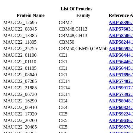
List Of Proteins
Protein Name
Family
Reference A
MAUC22_12695
CBM2
AKP58396.
MAUC22_08045
CBM48,GH13
AKP57603.
MAUC22_13385
CBM48,GH13
AKP58506.
MAUC22_11805
CBM50
AKP58244.
MAUC22_25755
CBM50,CBM50,CBM50
AKP60595.
MAUC22_01100
CE1
AKP56444.
MAUC22_01110
CE1
AKP56446.
MAUC22_01105
CE1
AKP56445.
MAUC22_08640
CE1
AKP57696.
MAUC22_07285
CE14
AKP57482.
MAUC22_21885
CE14
AKP59917.
MAUC22_06730
CE14
AKP57392.
MAUC22_16290
CE4
AKP58948.
MAUC22_06910
CE4
AKP60824.
MAUC22_17920
CE5
AKP59224.
MAUC22_20260
CE5
AKP59636.
MAUC22_20485
CE5
AKP59676.