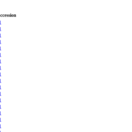
ccession
1
1
1
1
1
1
1
1
1
1
1
1
1
1
1
1
1