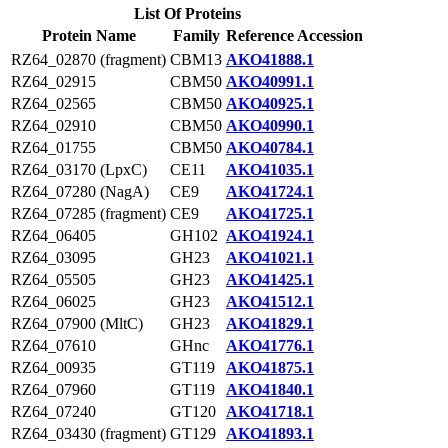
List Of Proteins
Protein Name
Family
Reference Accession
RZ64_02870 (fragment)
CBM13
AKO41888.1
RZ64_02915
CBM50
AKO40991.1
RZ64_02565
CBM50
AKO40925.1
RZ64_02910
CBM50
AKO40990.1
RZ64_01755
CBM50
AKO40784.1
RZ64_03170 (LpxC)
CE11
AKO41035.1
RZ64_07280 (NagA)
CE9
AKO41724.1
RZ64_07285 (fragment)
CE9
AKO41725.1
RZ64_06405
GH102
AKO41924.1
RZ64_03095
GH23
AKO41021.1
RZ64_05505
GH23
AKO41425.1
RZ64_06025
GH23
AKO41512.1
RZ64_07900 (MltC)
GH23
AKO41829.1
RZ64_07610
GHnc
AKO41776.1
RZ64_00935
GT119
AKO41875.1
RZ64_07960
GT119
AKO41840.1
RZ64_07240
GT120
AKO41718.1
RZ64_03430 (fragment)
GT129
AKO41893.1