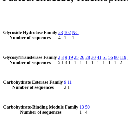
Glycoside Hydrolase Family
23
102
NC
Number of sequences
4
1
1
GlycosylTransferase Family
2
8
9
19
25
26
28
30
41
51
56
80
119
Number of sequences
5
1
3
1
1
1
1
1
1
1
1
1
2
Carbohydrate Esterase Family
9
11
Number of sequences
2
1
Carbohydrate-Binding Module Family
13
50
Number of sequences
1
4