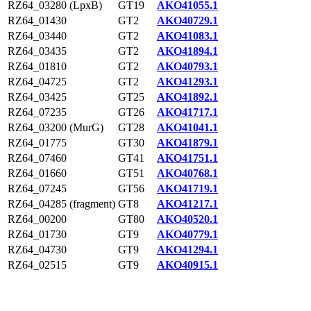
RZ64_03280 (LpxB)
GT19
AKO41055.1
RZ64_01430
GT2
AKO40729.1
RZ64_03440
GT2
AKO41083.1
RZ64_03435
GT2
AKO41894.1
RZ64_01810
GT2
AKO40793.1
RZ64_04725
GT2
AKO41293.1
RZ64_03425
GT25
AKO41892.1
RZ64_07235
GT26
AKO41717.1
RZ64_03200 (MurG)
GT28
AKO41041.1
RZ64_01775
GT30
AKO41879.1
RZ64_07460
GT41
AKO41751.1
RZ64_01660
GT51
AKO40768.1
RZ64_07245
GT56
AKO41719.1
RZ64_04285 (fragment)
GT8
AKO41217.1
RZ64_00200
GT80
AKO40520.1
RZ64_01730
GT9
AKO40779.1
RZ64_04730
GT9
AKO41294.1
RZ64_02515
GT9
AKO40915.1