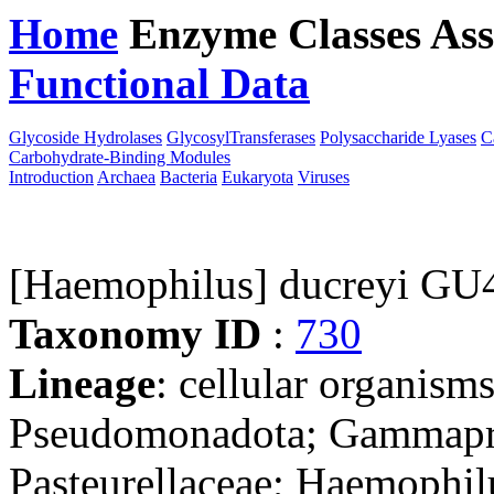
Home
Enzyme Classes
Ass
Functional Data
Downloa
Glycoside Hydrolases
GlycosylTransferases
Polysaccharide Lyases
C
Carbohydrate-Binding Modules
Introduction
Archaea
Bacteria
Eukaryota
Viruses
[Haemophilus] ducreyi GU
Taxonomy ID
:
730
Lineage
: cellular organism
Pseudomonadota; Gammaprot
Pasteurellaceae; Haemophil