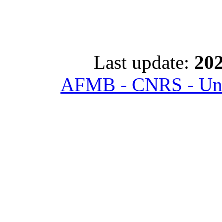
Last update:
202
AFMB - CNRS - Univ