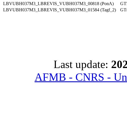
LBVUBH037M3_LBREVIS_VUBH037M3_00818 (PonA)
GT
LBVUBH037M3_LBREVIS_VUBH037M3_01584 (Tagf_2)
GT
Last update:
202
AFMB - CNRS - Univ