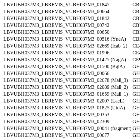
LBVUBH037M3_LBREVIS_VUBH037M3_01845
CB
LBVUBH037M3_LBREVIS_VUBH037M3_00664
CB
LBVUBH037M3_LBREVIS_VUBH037M3_01842
CB
LBVUBH037M3_LBREVIS_VUBH037M3_00742
CB
LBVUBH037M3_LBREVIS_VUBH037M3_00650
CB
LBVUBH037M3_LBREVIS_VUBH037M3_00516 (YneA)
CB
LBVUBH037M3_LBREVIS_VUBH037M3_02669 (Icab_2)
CE
LBVUBH037M3_LBREVIS_VUBH037M3_01996
CE
LBVUBH037M3_LBREVIS_VUBH037M3_01425 (NagA)
CE
LBVUBH037M3_LBREVIS_VUBH037M3_01500 (BglA)
GH
LBVUBH037M3_LBREVIS_VUBH037M3_00066
GH
LBVUBH037M3_LBREVIS_VUBH037M3_02678 (Mall_3)
GH
LBVUBH037M3_LBREVIS_VUBH037M3_02089 (Mall_2)
GH
LBVUBH037M3_LBREVIS_VUBH037M3_01659 (Mall_1)
GH
LBVUBH037M3_LBREVIS_VUBH037M3_02007 (LacL)
GH
LBVUBH037M3_LBREVIS_VUBH037M3_01825 (UidA)
GH
LBVUBH037M3_LBREVIS_VUBH037M3_00353
GH
LBVUBH037M3_LBREVIS_VUBH037M3_02309
GH
LBVUBH037M3_LBREVIS_VUBH037M3_00041 (fragment)
GH
LBVUBH037M3_LBREVIS_VUBH037M3_00677
GH