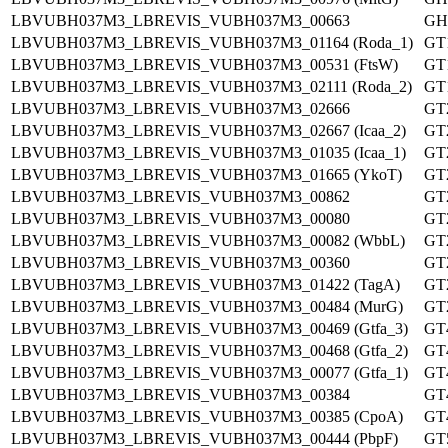
LBVUBH037M3_LBREVIS_VUBH037M3_00663
GH
LBVUBH037M3_LBREVIS_VUBH037M3_01164 (Roda_1)
GT
LBVUBH037M3_LBREVIS_VUBH037M3_00531 (FtsW)
GT
LBVUBH037M3_LBREVIS_VUBH037M3_02111 (Roda_2)
GT
LBVUBH037M3_LBREVIS_VUBH037M3_02666
GT
LBVUBH037M3_LBREVIS_VUBH037M3_02667 (Icaa_2)
GT
LBVUBH037M3_LBREVIS_VUBH037M3_01035 (Icaa_1)
GT
LBVUBH037M3_LBREVIS_VUBH037M3_01665 (YkoT)
GT
LBVUBH037M3_LBREVIS_VUBH037M3_00862
GT
LBVUBH037M3_LBREVIS_VUBH037M3_00080
GT
LBVUBH037M3_LBREVIS_VUBH037M3_00082 (WbbL)
GT
LBVUBH037M3_LBREVIS_VUBH037M3_00360
GT
LBVUBH037M3_LBREVIS_VUBH037M3_01422 (TagA)
GT
LBVUBH037M3_LBREVIS_VUBH037M3_00484 (MurG)
GT
LBVUBH037M3_LBREVIS_VUBH037M3_00469 (Gtfa_3)
GT
LBVUBH037M3_LBREVIS_VUBH037M3_00468 (Gtfa_2)
GT
LBVUBH037M3_LBREVIS_VUBH037M3_00077 (Gtfa_1)
GT
LBVUBH037M3_LBREVIS_VUBH037M3_00384
GT
LBVUBH037M3_LBREVIS_VUBH037M3_00385 (CpoA)
GT
LBVUBH037M3_LBREVIS_VUBH037M3_00444 (PbpF)
GT