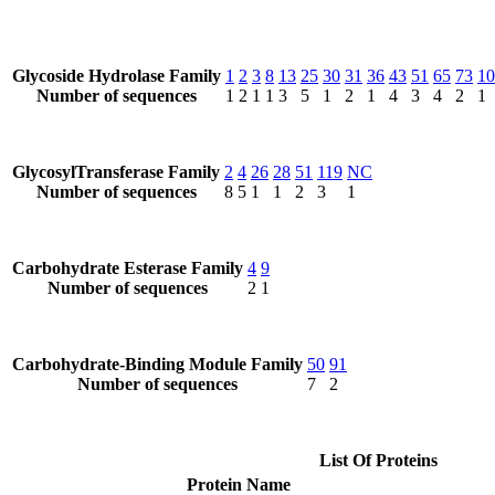
Glycoside Hydrolase Family
1
2
3
8
13
25
30
31
36
43
51
65
73
10
Number of sequences
1
2
1
1
3
5
1
2
1
4
3
4
2
1
GlycosylTransferase Family
2
4
26
28
51
119
NC
Number of sequences
8
5
1
1
2
3
1
Carbohydrate Esterase Family
4
9
Number of sequences
2
1
Carbohydrate-Binding Module Family
50
91
Number of sequences
7
2
List Of Proteins
Protein Name