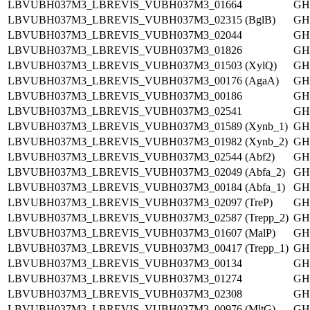
LBVUBH037M3_LBREVIS_VUBH037M3_01664
GH
LBVUBH037M3_LBREVIS_VUBH037M3_02315 (BglB)
GH
LBVUBH037M3_LBREVIS_VUBH037M3_02044
GH
LBVUBH037M3_LBREVIS_VUBH037M3_01826
GH
LBVUBH037M3_LBREVIS_VUBH037M3_01503 (XylQ)
GH
LBVUBH037M3_LBREVIS_VUBH037M3_00176 (AgaA)
GH
LBVUBH037M3_LBREVIS_VUBH037M3_00186
GH
LBVUBH037M3_LBREVIS_VUBH037M3_02541
GH
LBVUBH037M3_LBREVIS_VUBH037M3_01589 (Xynb_1)
GH
LBVUBH037M3_LBREVIS_VUBH037M3_01982 (Xynb_2)
GH
LBVUBH037M3_LBREVIS_VUBH037M3_02544 (Abf2)
GH
LBVUBH037M3_LBREVIS_VUBH037M3_02049 (Abfa_2)
GH
LBVUBH037M3_LBREVIS_VUBH037M3_00184 (Abfa_1)
GH
LBVUBH037M3_LBREVIS_VUBH037M3_02097 (TreP)
GH
LBVUBH037M3_LBREVIS_VUBH037M3_02587 (Trepp_2)
GH
LBVUBH037M3_LBREVIS_VUBH037M3_01607 (MalP)
GH
LBVUBH037M3_LBREVIS_VUBH037M3_00417 (Trepp_1)
GH
LBVUBH037M3_LBREVIS_VUBH037M3_00134
GH
LBVUBH037M3_LBREVIS_VUBH037M3_01274
GH
LBVUBH037M3_LBREVIS_VUBH037M3_02308
GH
LBVUBH037M3_LBREVIS_VUBH037M3_00976 (MltG)
GH