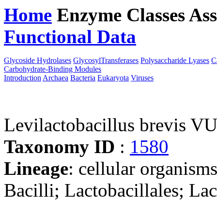
Home
Enzyme Classes
Ass
Functional Data
Downloa
Glycoside Hydrolases
GlycosylTransferases
Polysaccharide Lyases
C
Carbohydrate-Binding Modules
Introduction
Archaea
Bacteria
Eukaryota
Viruses
Levilactobacillus brevis 
Taxonomy ID
:
1580
Lineage
: cellular organisms
Bacilli; Lactobacillales; La