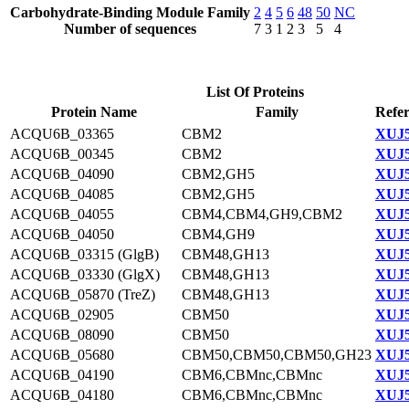
Carbohydrate-Binding Module Family
2
4
5
6
48
50
NC
Number of sequences
7
3
1
2
3
5
4
List Of Proteins
Protein Name
Family
Refer
ACQU6B_03365
CBM2
XUJ5
ACQU6B_00345
CBM2
XUJ5
ACQU6B_04090
CBM2,GH5
XUJ5
ACQU6B_04085
CBM2,GH5
XUJ5
ACQU6B_04055
CBM4,CBM4,GH9,CBM2
XUJ5
ACQU6B_04050
CBM4,GH9
XUJ5
ACQU6B_03315 (GlgB)
CBM48,GH13
XUJ5
ACQU6B_03330 (GlgX)
CBM48,GH13
XUJ5
ACQU6B_05870 (TreZ)
CBM48,GH13
XUJ5
ACQU6B_02905
CBM50
XUJ5
ACQU6B_08090
CBM50
XUJ5
ACQU6B_05680
CBM50,CBM50,CBM50,GH23
XUJ5
ACQU6B_04190
CBM6,CBMnc,CBMnc
XUJ5
ACQU6B_04180
CBM6,CBMnc,CBMnc
XUJ5