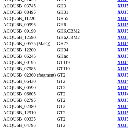
ACQU6B_03745
GH3
XUJ5
ACQU6B_08495
GH31
XUJ5
ACQU6B_11220
GH55
XUJ5
ACQU6B_00995
GH6
XUJ5
ACQU6B_09190
GH6,CBM2
XUJ5
ACQU6B_12590
GH6,CBM2
XUJ5
ACQU6B_09575 (MalQ)
GH77
XUJ5
ACQU6B_12200
GH94
XUJ5
ACQU6B_06245
GHnc
XUJ5
ACQU6B_00195
GT119
XUJ5
ACQU6B_07985
GT119
XUJ5
ACQU6B_02360 (fragment)
GT2
XUJ5
ACQU6B_06430
GT2
XUJ4
ACQU6B_00590
GT2
XUJ5
ACQU6B_06605
GT2
XUJ4
ACQU6B_02795
GT2
XUJ5
ACQU6B_02380
GT2
XUJ5
ACQU6B_12910
GT2
XUJ5
ACQU6B_00335
GT2
XUJ5
ACQU6B_04795
GT2
XUJ5