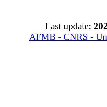
Last update:
202
AFMB - CNRS - Univ