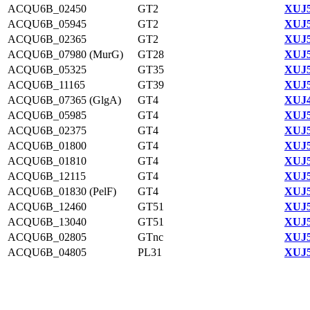
ACQU6B_02450
GT2
XUJ5
ACQU6B_05945
GT2
XUJ5
ACQU6B_02365
GT2
XUJ5
ACQU6B_07980 (MurG)
GT28
XUJ5
ACQU6B_05325
GT35
XUJ5
ACQU6B_11165
GT39
XUJ5
ACQU6B_07365 (GlgA)
GT4
XUJ4
ACQU6B_05985
GT4
XUJ5
ACQU6B_02375
GT4
XUJ5
ACQU6B_01800
GT4
XUJ5
ACQU6B_01810
GT4
XUJ5
ACQU6B_12115
GT4
XUJ5
ACQU6B_01830 (PelF)
GT4
XUJ5
ACQU6B_12460
GT51
XUJ5
ACQU6B_13040
GT51
XUJ5
ACQU6B_02805
GTnc
XUJ5
ACQU6B_04805
PL31
XUJ5