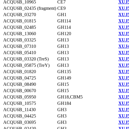
ACQU6B_10965
CE7
XUJ5
ACQU6B_02435 (fragment)
CE9
XUJ5
ACQU6B_03270
GH1
XUJ5
ACQU6B_01815
GH114
XUJ5
ACQU6B_02485
GH114
XUJ5
ACQU6B_13060
GH120
XUJ5
ACQU6B_03325
GH13
XUJ5
ACQU6B_07310
GH13
XUJ4
ACQU6B_05410
GH13
XUJ5
ACQU6B_03320 (TreS)
GH13
XUJ5
ACQU6B_05875 (TreY)
GH13
XUJ5
ACQU6B_01820
GH135
XUJ5
ACQU6B_04725
GH149
XUJ5
ACQU6B_08490
GH15
XUJ5
ACQU6B_00670
GH15
XUJ5
ACQU6B_05950
GH18,CBM5
XUJ5
ACQU6B_10575
GH184
XUJ5
ACQU6B_11430
GH3
XUJ5
ACQU6B_04425
GH3
XUJ5
ACQU6B_03695
GH3
XUJ5
ACQU6B_02420
GH3
XUJ5