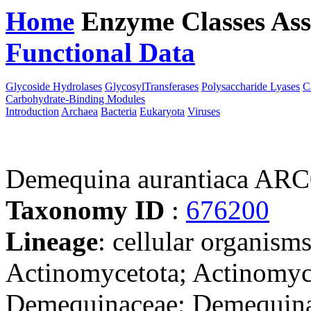
Home
Enzyme Classes
Ass
Functional Data
Downloa
Glycoside Hydrolases
GlycosylTransferases
Polysaccharide Lyases
C
Carbohydrate-Binding Modules
Introduction
Archaea
Bacteria
Eukaryota
Viruses
Demequina aurantiaca AR
Taxonomy ID
:
676200
Lineage
: cellular organisms
Actinomycetota; Actinomyc
Demequinaceae; Demequin