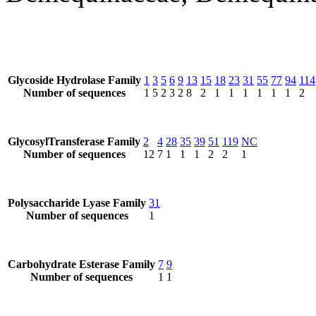
Glycoside Hydrolase Family
1
3
5
6
9
13
15
18
23
31
55
77
94
114
Number of sequences
1
5
2
3
2
8
2
1
1
1
1
1
1
2
GlycosylTransferase Family
2
4
28
35
39
51
119
NC
Number of sequences
12
7
1
1
1
2
2
1
Polysaccharide Lyase Family
31
Number of sequences
1
Carbohydrate Esterase Family
7
9
Number of sequences
1
1