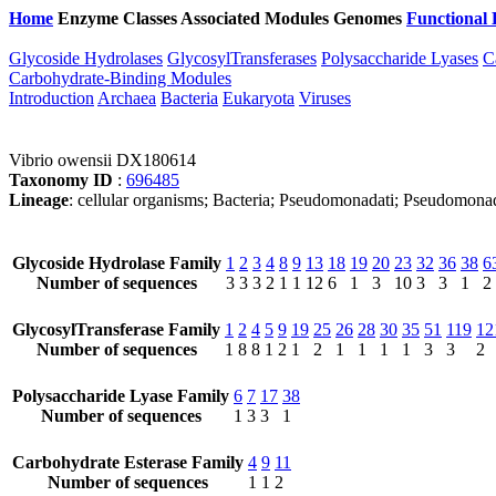
Home
Enzyme Classes
Associated Modules
Genomes
Functional 
Glycoside Hydrolases
GlycosylTransferases
Polysaccharide Lyases
C
Carbohydrate-Binding Modules
Introduction
Archaea
Bacteria
Eukaryota
Viruses
Vibrio owensii DX180614
Taxonomy ID
:
696485
Lineage
: cellular organisms; Bacteria; Pseudomonadati; Pseudomona
Glycoside Hydrolase Family
1
2
3
4
8
9
13
18
19
20
23
32
36
38
6
Number of sequences
3
3
3
2
1
1
12
6
1
3
10
3
3
1
2
GlycosylTransferase Family
1
2
4
5
9
19
25
26
28
30
35
51
119
12
Number of sequences
1
8
8
1
2
1
2
1
1
1
1
3
3
2
Polysaccharide Lyase Family
6
7
17
38
Number of sequences
1
3
3
1
Carbohydrate Esterase Family
4
9
11
Number of sequences
1
1
2