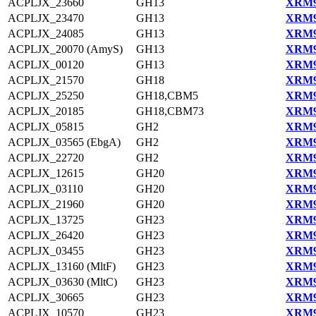
ACPLJX_23660
GH13
XRM9
ACPLJX_23470
GH13
XRM9
ACPLJX_24085
GH13
XRM9
ACPLJX_20070 (AmyS)
GH13
XRM9
ACPLJX_00120
GH13
XRM9
ACPLJX_21570
GH18
XRM9
ACPLJX_25250
GH18,CBM5
XRM9
ACPLJX_20185
GH18,CBM73
XRM9
ACPLJX_05815
GH2
XRM9
ACPLJX_03565 (EbgA)
GH2
XRM9
ACPLJX_22720
GH2
XRM9
ACPLJX_12615
GH20
XRM9
ACPLJX_03110
GH20
XRM9
ACPLJX_21960
GH20
XRM9
ACPLJX_13725
GH23
XRM9
ACPLJX_26420
GH23
XRM9
ACPLJX_03455
GH23
XRM9
ACPLJX_13160 (MltF)
GH23
XRM9
ACPLJX_03630 (MltC)
GH23
XRM9
ACPLJX_30665
GH23
XRM9
ACPLJX_10570
GH23
XRM9