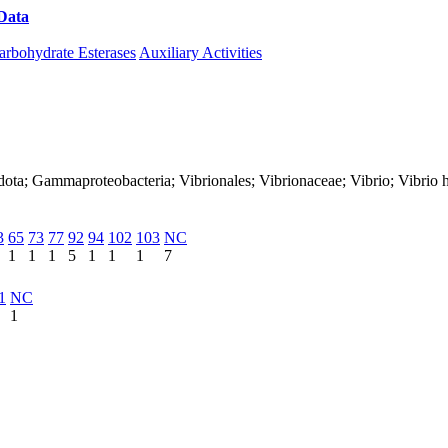
Data
Download CAZy
arbohydrate Esterases
Auxiliary Activities
dota; Gammaproteobacteria; Vibrionales; Vibrionaceae; Vibrio; Vibrio 
3
65
73
77
92
94
102
103
NC
1
1
1
5
1
1
1
7
1
NC
1