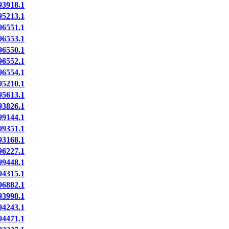
3918.1
5213.1
6551.1
6553.1
6550.1
6552.1
6554.1
5210.1
5613.1
3826.1
9144.1
9351.1
3168.1
6227.1
9448.1
4315.1
6882.1
3998.1
4243.1
4471.1