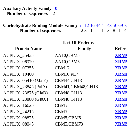
Auxiliary Activity Family
10
Number of sequences
2
Carbohydrate-Binding Module Family
5
12
16
34
41
48
50
69
7
Number of sequences
12
3
1
1
1
3
8
1
4
List Of Proteins
Protein Name
Family
Refer
ACPLJX_25425
AA10,CBM5
XRM9
ACPLJX_08970
AA10,CBM5
XRM9
ACPLJX_07355
CBM12
XRM9
ACPLJX_10400
CBM16,PL7
XRM9
ACPLJX_05410 (MalZ)
CBM34,GH13
XRM9
ACPLJX_23845 (PulA)
CBM41,CBM48,GH13
XRM9
ACPLJX_23675 (GlgB)
CBM48,GH13
XRM9
ACPLJX_23880 (GlgX)
CBM48,GH13
XRM9
ACPLJX_16625
CBM5
XRM9
ACPLJX_24215
CBM5
XRM9
ACPLJX_08875
CBM5,CBM5
XRM9
ACPLJX_08045
CBM5,CBM73
XRM9