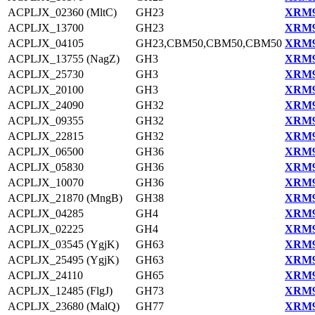
ACPLJX_02360 (MltC)
GH23
XRM9
ACPLJX_13700
GH23
XRM9
ACPLJX_04105
GH23,CBM50,CBM50,CBM50
XRM9
ACPLJX_13755 (NagZ)
GH3
XRM9
ACPLJX_25730
GH3
XRM9
ACPLJX_20100
GH3
XRM9
ACPLJX_24090
GH32
XRM9
ACPLJX_09355
GH32
XRM9
ACPLJX_22815
GH32
XRM9
ACPLJX_06500
GH36
XRM9
ACPLJX_05830
GH36
XRM9
ACPLJX_10070
GH36
XRM9
ACPLJX_21870 (MngB)
GH38
XRM9
ACPLJX_04285
GH4
XRM9
ACPLJX_02225
GH4
XRM9
ACPLJX_03545 (YgjK)
GH63
XRM9
ACPLJX_25495 (YgjK)
GH63
XRM9
ACPLJX_24110
GH65
XRM9
ACPLJX_12485 (FlgJ)
GH73
XRM9
ACPLJX_23680 (MalQ)
GH77
XRM9