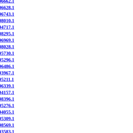
6662.1
6628.1
6743.1
8010.1
4717.1
8295.1
6969.1
8028.1
5730.1
5296.1
6486.1
3967.1
5211.1
6339.1
4157.1
8396.1
5276.1
4055.1
5309.1
8569.1
3583.1