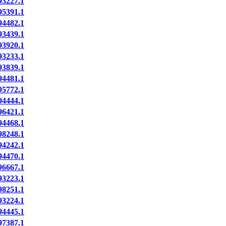
3227.1
5391.1
4482.1
3439.1
3920.1
3233.1
3839.1
4481.1
5772.1
4444.1
6421.1
4468.1
8248.1
4242.1
4470.1
6667.1
3223.1
8251.1
3224.1
4445.1
7387.1