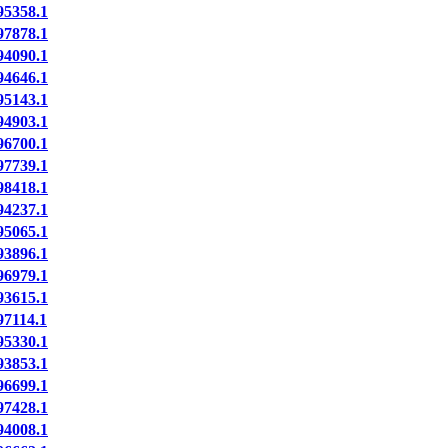
5358.1
7878.1
4090.1
4646.1
5143.1
4903.1
6700.1
7739.1
8418.1
4237.1
5065.1
3896.1
6979.1
3615.1
7114.1
5330.1
3853.1
6699.1
7428.1
4008.1