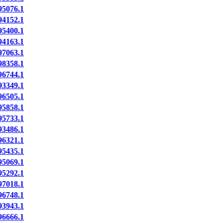
5076.1
4152.1
5400.1
4163.1
7063.1
8358.1
6744.1
3349.1
6505.1
5858.1
5733.1
3486.1
6321.1
5435.1
5069.1
5292.1
7018.1
6748.1
3943.1
6666.1