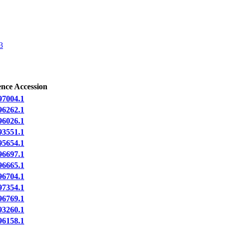
3
ence Accession
7004.1
6262.1
6026.1
3551.1
5654.1
6697.1
6665.1
6704.1
7354.1
6769.1
3260.1
6158.1