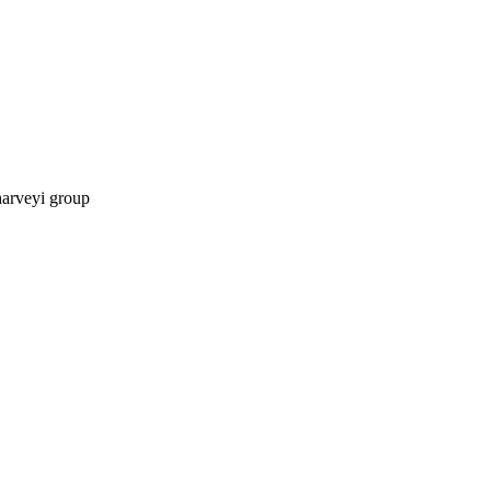
harveyi group