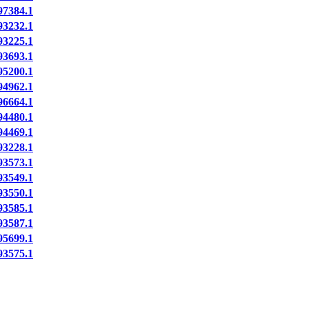
7384.1
3232.1
3225.1
3693.1
5200.1
4962.1
6664.1
4480.1
4469.1
3228.1
3573.1
3549.1
3550.1
3585.1
3587.1
5699.1
3575.1