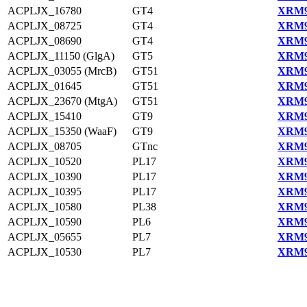
ACPLJX_16780
GT4
XRM9
ACPLJX_08725
GT4
XRM9
ACPLJX_08690
GT4
XRM9
ACPLJX_11150 (GlgA)
GT5
XRM9
ACPLJX_03055 (MrcB)
GT51
XRM9
ACPLJX_01645
GT51
XRM9
ACPLJX_23670 (MtgA)
GT51
XRM9
ACPLJX_15410
GT9
XRM9
ACPLJX_15350 (WaaF)
GT9
XRM9
ACPLJX_08705
GTnc
XRM9
ACPLJX_10520
PL17
XRM9
ACPLJX_10390
PL17
XRM9
ACPLJX_10395
PL17
XRM9
ACPLJX_10580
PL38
XRM9
ACPLJX_10590
PL6
XRM9
ACPLJX_05655
PL7
XRM9
ACPLJX_10530
PL7
XRM9