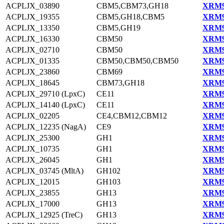
ACPLJX_03890
CBM5,CBM73,GH18
XRM9
ACPLJX_19355
CBM5,GH18,CBM5
XRM9
ACPLJX_13350
CBM5,GH19
XRM9
ACPLJX_16330
CBM50
XRM9
ACPLJX_02710
CBM50
XRM9
ACPLJX_01335
CBM50,CBM50,CBM50
XRM9
ACPLJX_23860
CBM69
XRM9
ACPLJX_18645
CBM73,GH18
XRM9
ACPLJX_29710 (LpxC)
CE11
XRM9
ACPLJX_14140 (LpxC)
CE11
XRM9
ACPLJX_02205
CE4,CBM12,CBM12
XRM9
ACPLJX_12235 (NagA)
CE9
XRM9
ACPLJX_25300
GH1
XRM9
ACPLJX_10735
GH1
XRM9
ACPLJX_26045
GH1
XRM9
ACPLJX_03745 (MltA)
GH102
XRM9
ACPLJX_12015
GH103
XRM9
ACPLJX_23855
GH13
XRM9
ACPLJX_17000
GH13
XRM9
ACPLJX_12925 (TreC)
GH13
XRM9