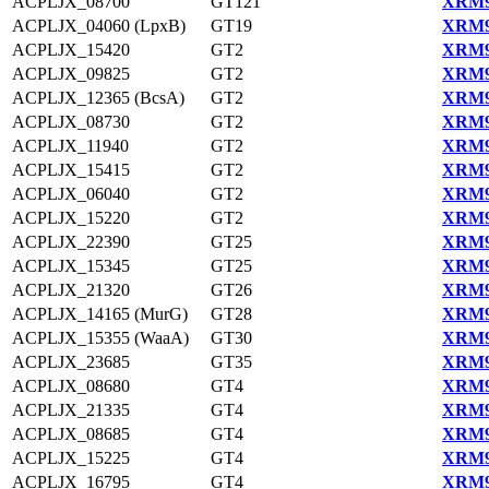
ACPLJX_08700
GT121
XRM9
ACPLJX_04060 (LpxB)
GT19
XRM9
ACPLJX_15420
GT2
XRM9
ACPLJX_09825
GT2
XRM9
ACPLJX_12365 (BcsA)
GT2
XRM9
ACPLJX_08730
GT2
XRM9
ACPLJX_11940
GT2
XRM9
ACPLJX_15415
GT2
XRM9
ACPLJX_06040
GT2
XRM9
ACPLJX_15220
GT2
XRM9
ACPLJX_22390
GT25
XRM9
ACPLJX_15345
GT25
XRM9
ACPLJX_21320
GT26
XRM9
ACPLJX_14165 (MurG)
GT28
XRM9
ACPLJX_15355 (WaaA)
GT30
XRM9
ACPLJX_23685
GT35
XRM9
ACPLJX_08680
GT4
XRM9
ACPLJX_21335
GT4
XRM9
ACPLJX_08685
GT4
XRM9
ACPLJX_15225
GT4
XRM9
ACPLJX_16795
GT4
XRM9