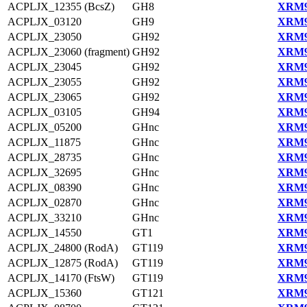
ACPLJX_12355 (BcsZ)
GH8
XRM9
ACPLJX_03120
GH9
XRM9
ACPLJX_23050
GH92
XRM9
ACPLJX_23060 (fragment)
GH92
XRM9
ACPLJX_23045
GH92
XRM9
ACPLJX_23055
GH92
XRM9
ACPLJX_23065
GH92
XRM9
ACPLJX_03105
GH94
XRM9
ACPLJX_05200
GHnc
XRM9
ACPLJX_11875
GHnc
XRM9
ACPLJX_28735
GHnc
XRM9
ACPLJX_32695
GHnc
XRM9
ACPLJX_08390
GHnc
XRM9
ACPLJX_02870
GHnc
XRM9
ACPLJX_33210
GHnc
XRM9
ACPLJX_14550
GT1
XRM9
ACPLJX_24800 (RodA)
GT119
XRM9
ACPLJX_12875 (RodA)
GT119
XRM9
ACPLJX_14170 (FtsW)
GT119
XRM9
ACPLJX_15360
GT121
XRM9