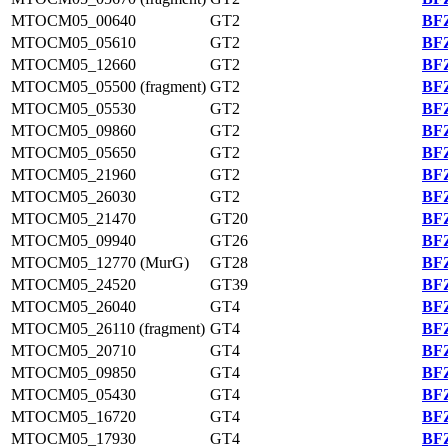
MTOCM05_00640
GT2
BFZ
MTOCM05_05610
GT2
BFZ
MTOCM05_12660
GT2
BFZ
MTOCM05_05500 (fragment)
GT2
BFZ
MTOCM05_05530
GT2
BFZ
MTOCM05_09860
GT2
BFZ
MTOCM05_05650
GT2
BFZ
MTOCM05_21960
GT2
BFZ
MTOCM05_26030
GT2
BFZ
MTOCM05_21470
GT20
BFZ
MTOCM05_09940
GT26
BFZ
MTOCM05_12770 (MurG)
GT28
BFZ
MTOCM05_24520
GT39
BFZ
MTOCM05_26040
GT4
BFZ
MTOCM05_26110 (fragment)
GT4
BFZ
MTOCM05_20710
GT4
BFZ
MTOCM05_09850
GT4
BFZ
MTOCM05_05430
GT4
BFZ
MTOCM05_16720
GT4
BFZ
MTOCM05_17930
GT4
BFZ