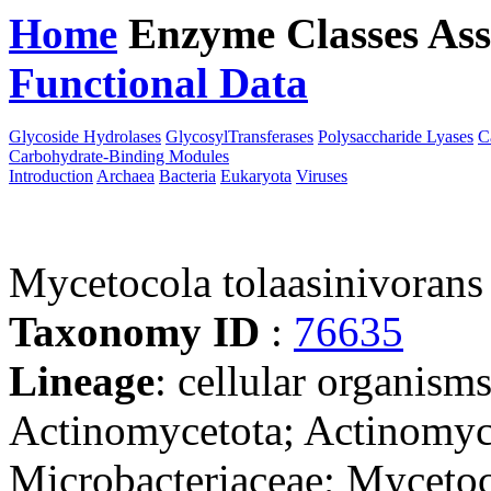
Home
Enzyme Classes
Ass
Functional Data
Downloa
Glycoside Hydrolases
GlycosylTransferases
Polysaccharide Lyases
C
Carbohydrate-Binding Modules
Introduction
Archaea
Bacteria
Eukaryota
Viruses
Mycetocola tolaasinivoran
Taxonomy ID
:
76635
Lineage
: cellular organisms
Actinomycetota; Actinomyc
Microbacteriaceae; Myceto