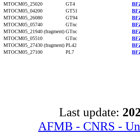
MTOCM05_25020
GT4
BFZ
MTOCM05_04200
GT51
BFZ
MTOCM05_26080
GT94
BFZ
MTOCM05_05740
GTnc
BFZ
MTOCM05_21940 (fragment)
GTnc
BFZ
MTOCM05_05510
GTnc
BFZ
MTOCM05_27430 (fragment)
PL42
BFZ
MTOCM05_27100
PL7
BFZ
Last update:
202
AFMB - CNRS - Univ