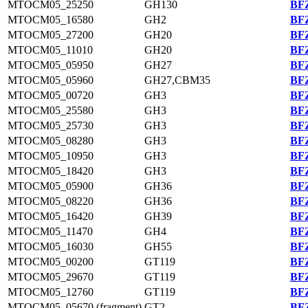
MTOCM05_25250
GH130
BFZ
MTOCM05_16580
GH2
BFZ
MTOCM05_27200
GH20
BFZ
MTOCM05_11010
GH20
BFZ
MTOCM05_05950
GH27
BFZ
MTOCM05_05960
GH27,CBM35
BFZ
MTOCM05_00720
GH3
BFZ
MTOCM05_25580
GH3
BFZ
MTOCM05_25730
GH3
BFZ
MTOCM05_08280
GH3
BFZ
MTOCM05_10950
GH3
BFZ
MTOCM05_18420
GH3
BFZ
MTOCM05_05900
GH36
BFZ
MTOCM05_08220
GH36
BFZ
MTOCM05_16420
GH39
BFZ
MTOCM05_11470
GH4
BFZ
MTOCM05_16030
GH55
BFZ
MTOCM05_00200
GT119
BFZ
MTOCM05_29670
GT119
BFZ
MTOCM05_12760
GT119
BFZ
MTOCM05_05670 (fragment)
GT2
BFZ