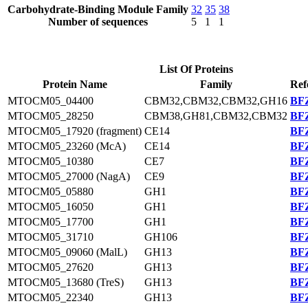
Carbohydrate-Binding Module Family
32
35
38
Number of sequences
5
1
1
List Of Proteins
Protein Name
Family
Ref
MTOCM05_04400
CBM32,CBM32,CBM32,GH16
BFZ
MTOCM05_28250
CBM38,GH81,CBM32,CBM32
BFZ
MTOCM05_17920 (fragment)
CE14
BFZ
MTOCM05_23260 (McA)
CE14
BFZ
MTOCM05_10380
CE7
BFZ
MTOCM05_27000 (NagA)
CE9
BFZ
MTOCM05_05880
GH1
BFZ
MTOCM05_16050
GH1
BFZ
MTOCM05_17700
GH1
BFZ
MTOCM05_31710
GH106
BFZ
MTOCM05_09060 (MalL)
GH13
BFZ
MTOCM05_27620
GH13
BFZ
MTOCM05_13680 (TreS)
GH13
BFZ
MTOCM05_22340
GH13
BFZ