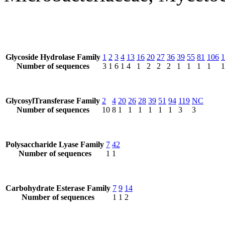
Glycoside Hydrolase Family
1
2
3
4
13
16
20
27
36
39
55
81
106
1
Number of sequences
3
1
6
1
4
1
2
2
2
1
1
1
1
1
GlycosylTransferase Family
2
4
20
26
28
39
51
94
119
NC
Number of sequences
10
8
1
1
1
1
1
1
3
3
Polysaccharide Lyase Family
7
42
Number of sequences
1
1
Carbohydrate Esterase Family
7
9
14
Number of sequences
1
1
2