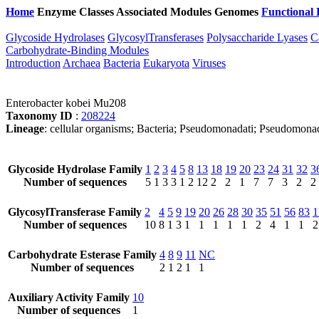
Home
Enzyme Classes
Associated Modules
Genomes
Functional 
Glycoside Hydrolases
GlycosylTransferases
Polysaccharide Lyases
C
Carbohydrate-Binding Modules
Introduction
Archaea
Bacteria
Eukaryota
Viruses
Enterobacter kobei Mu208
Taxonomy ID
:
208224
Lineage
: cellular organisms; Bacteria; Pseudomonadati; Pseudomona
Glycoside Hydrolase Family
1
2
3
4
5
8
13
18
19
20
23
24
31
32
3
Number of sequences
5
1
3
3
1
2
12
2
2
1
7
7
3
2
2
GlycosylTransferase Family
2
4
5
9
19
20
26
28
30
35
51
56
83
1
Number of sequences
10
8
1
3
1
1
1
1
1
2
4
1
1
2
Carbohydrate Esterase Family
4
8
9
11
NC
Number of sequences
2
1
2
1
1
Auxiliary Activity Family
10
Number of sequences
1