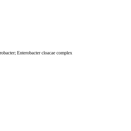
robacter; Enterobacter cloacae complex