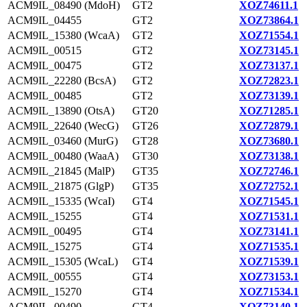
ACM9IL_08490 (MdoH)
GT2
XOZ74611.1
ACM9IL_04455
GT2
XOZ73864.1
ACM9IL_15380 (WcaA)
GT2
XOZ71554.1
ACM9IL_00515
GT2
XOZ73145.1
ACM9IL_00475
GT2
XOZ73137.1
ACM9IL_22280 (BcsA)
GT2
XOZ72823.1
ACM9IL_00485
GT2
XOZ73139.1
ACM9IL_13890 (OtsA)
GT20
XOZ71285.1
ACM9IL_22640 (WecG)
GT26
XOZ72879.1
ACM9IL_03460 (MurG)
GT28
XOZ73680.1
ACM9IL_00480 (WaaA)
GT30
XOZ73138.1
ACM9IL_21845 (MalP)
GT35
XOZ72746.1
ACM9IL_21875 (GlgP)
GT35
XOZ72752.1
ACM9IL_15335 (WcaI)
GT4
XOZ71545.1
ACM9IL_15255
GT4
XOZ71531.1
ACM9IL_00495
GT4
XOZ73141.1
ACM9IL_15275
GT4
XOZ71535.1
ACM9IL_15305 (WcaL)
GT4
XOZ71539.1
ACM9IL_00555
GT4
XOZ73153.1
ACM9IL_15270
GT4
XOZ71534.1
ACM9IL_00490
GT4
XOZ73140.1