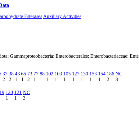
Data
Download CAZy
arbohydrate Esterases
Auxiliary Activities
dota; Gammaproteobacteria; Enterobacterales; Enterobacteriaceae; Ente
6
37
38
43
65
73
77
88
102
103
105
127
130
153
154
186
NC
2
2
1
1
2
1
1
1
1
1
1
1
1
1
2
3
19
120
121
NC
1
1
3