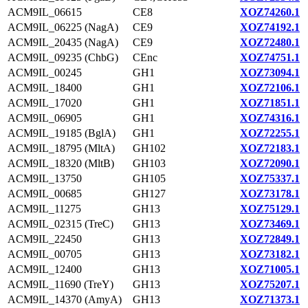
ACM9IL_06615
CE8
XOZ74260.1
ACM9IL_06225 (NagA)
CE9
XOZ74192.1
ACM9IL_20435 (NagA)
CE9
XOZ72480.1
ACM9IL_09235 (ChbG)
CEnc
XOZ74751.1
ACM9IL_00245
GH1
XOZ73094.1
ACM9IL_18400
GH1
XOZ72106.1
ACM9IL_17020
GH1
XOZ71851.1
ACM9IL_06905
GH1
XOZ74316.1
ACM9IL_19185 (BglA)
GH1
XOZ72255.1
ACM9IL_18795 (MltA)
GH102
XOZ72183.1
ACM9IL_18320 (MltB)
GH103
XOZ72090.1
ACM9IL_13750
GH105
XOZ75337.1
ACM9IL_00685
GH127
XOZ73178.1
ACM9IL_11275
GH13
XOZ75129.1
ACM9IL_02315 (TreC)
GH13
XOZ73469.1
ACM9IL_22450
GH13
XOZ72849.1
ACM9IL_00705
GH13
XOZ73182.1
ACM9IL_12400
GH13
XOZ71005.1
ACM9IL_11690 (TreY)
GH13
XOZ75207.1
ACM9IL_14370 (AmyA)
GH13
XOZ71373.1