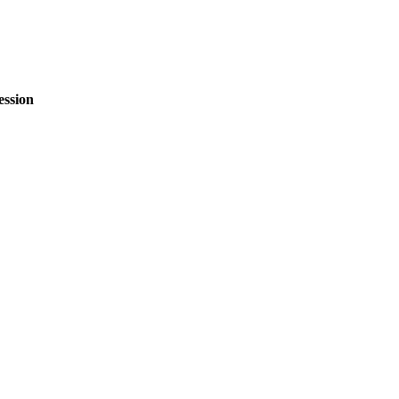
ession