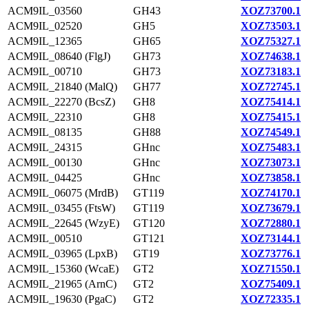
ACM9IL_03560
GH43
XOZ73700.1
ACM9IL_02520
GH5
XOZ73503.1
ACM9IL_12365
GH65
XOZ75327.1
ACM9IL_08640 (FlgJ)
GH73
XOZ74638.1
ACM9IL_00710
GH73
XOZ73183.1
ACM9IL_21840 (MalQ)
GH77
XOZ72745.1
ACM9IL_22270 (BcsZ)
GH8
XOZ75414.1
ACM9IL_22310
GH8
XOZ75415.1
ACM9IL_08135
GH88
XOZ74549.1
ACM9IL_24315
GHnc
XOZ75483.1
ACM9IL_00130
GHnc
XOZ73073.1
ACM9IL_04425
GHnc
XOZ73858.1
ACM9IL_06075 (MrdB)
GT119
XOZ74170.1
ACM9IL_03455 (FtsW)
GT119
XOZ73679.1
ACM9IL_22645 (WzyE)
GT120
XOZ72880.1
ACM9IL_00510
GT121
XOZ73144.1
ACM9IL_03965 (LpxB)
GT19
XOZ73776.1
ACM9IL_15360 (WcaE)
GT2
XOZ71550.1
ACM9IL_21965 (ArnC)
GT2
XOZ75409.1
ACM9IL_19630 (PgaC)
GT2
XOZ72335.1