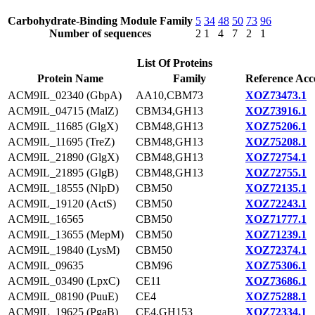
Carbohydrate-Binding Module Family
5
34
48
50
73
96
Number of sequences
2
1
4
7
2
1
List Of Proteins
Protein Name
Family
Reference Acc
ACM9IL_02340 (GbpA)
AA10,CBM73
XOZ73473.1
ACM9IL_04715 (MalZ)
CBM34,GH13
XOZ73916.1
ACM9IL_11685 (GlgX)
CBM48,GH13
XOZ75206.1
ACM9IL_11695 (TreZ)
CBM48,GH13
XOZ75208.1
ACM9IL_21890 (GlgX)
CBM48,GH13
XOZ72754.1
ACM9IL_21895 (GlgB)
CBM48,GH13
XOZ72755.1
ACM9IL_18555 (NlpD)
CBM50
XOZ72135.1
ACM9IL_19120 (ActS)
CBM50
XOZ72243.1
ACM9IL_16565
CBM50
XOZ71777.1
ACM9IL_13655 (MepM)
CBM50
XOZ71239.1
ACM9IL_19840 (LysM)
CBM50
XOZ72374.1
ACM9IL_09635
CBM96
XOZ75306.1
ACM9IL_03490 (LpxC)
CE11
XOZ73686.1
ACM9IL_08190 (PuuE)
CE4
XOZ75288.1
ACM9IL_19625 (PgaB)
CE4,GH153
XOZ72334.1