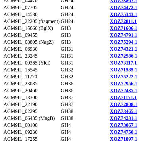
ACM9IL_04470
GH24
XOZ73867.1
ACM9IL_07705
GH24
XOZ74472.1
ACM9IL_14530
GH24
XOZ75343.1
ACM9IL_22205 (fragment)
GH24
XOZ72811.1
ACM9IL_15660 (BglX)
GH3
XOZ71606.1
ACM9IL_09455
GH3
XOZ74791.1
ACM9IL_08805 (NagZ)
GH3
XOZ75294.1
ACM9IL_06930
GH31
XOZ74321.1
ACM9IL_23245
GH31
XOZ72986.1
ACM9IL_00365 (YicI)
GH31
XOZ73117.1
ACM9IL_15545
GH32
XOZ71585.1
ACM9IL_11770
GH32
XOZ75222.1
ACM9IL_23085
GH36
XOZ72956.1
ACM9IL_20460
GH36
XOZ72485.1
ACM9IL_13300
GH37
XOZ71171.1
ACM9IL_22190
GH37
XOZ72808.1
ACM9IL_02295
GH38
XOZ73465.1
ACM9IL_06435 (MngB)
GH38
XOZ74231.1
ACM9IL_00100
GH4
XOZ73067.1
ACM9IL_09230
GH4
XOZ74750.1
ACM9IL_17255
GH4
XOZ71897.1