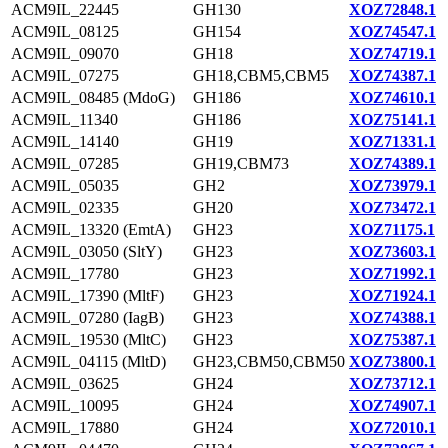
ACM9IL_22445
GH130
XOZ72848.1
ACM9IL_08125
GH154
XOZ74547.1
ACM9IL_09070
GH18
XOZ74719.1
ACM9IL_07275
GH18,CBM5,CBM5
XOZ74387.1
ACM9IL_08485 (MdoG)
GH186
XOZ74610.1
ACM9IL_11340
GH186
XOZ75141.1
ACM9IL_14140
GH19
XOZ71331.1
ACM9IL_07285
GH19,CBM73
XOZ74389.1
ACM9IL_05035
GH2
XOZ73979.1
ACM9IL_02335
GH20
XOZ73472.1
ACM9IL_13320 (EmtA)
GH23
XOZ71175.1
ACM9IL_03050 (SltY)
GH23
XOZ73603.1
ACM9IL_17780
GH23
XOZ71992.1
ACM9IL_17390 (MltF)
GH23
XOZ71924.1
ACM9IL_07280 (IagB)
GH23
XOZ74388.1
ACM9IL_19530 (MltC)
GH23
XOZ75387.1
ACM9IL_04115 (MltD)
GH23,CBM50,CBM50
XOZ73800.1
ACM9IL_03625
GH24
XOZ73712.1
ACM9IL_10095
GH24
XOZ74907.1
ACM9IL_17880
GH24
XOZ72010.1