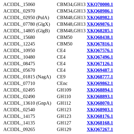
ACI3DL_15060
CBM34,GH13
XKQ70000.1
ACI3DL_02970
CBM34,GH13
XKQ68986.1
ACI3DL_02950 (PulA)
CBM48,GH13
XKQ68982.1
ACI3DL_07780 (GlgX)
CBM48,GH13
XKQ69876.1
ACI3DL_14805 (GlgB)
CBM48,GH13
XKQ68285.1
ACI3DL_15680
CBM50
XKQ68438.1
ACI3DL_12245
CBM50
XKQ67816.1
ACI3DL_10950
CE4
XKQ67576.1
ACI3DL_10480
CE4
XKQ67496.1
ACI3DL_08475
CE4
XKQ67126.1
ACI3DL_05670
CE4
XKQ69487.1
ACI3DL_01815 (NagA)
CE9
XKQ68777.1
ACI3DL_07710
CEnc
XKQ69862.1
ACI3DL_02495
GH109
XKQ68894.1
ACI3DL_02490
GH110
XKQ68893.1
ACI3DL_13610 (GnpA)
GH112
XKQ68070.1
ACI3DL_02540
GH123
XKQ68903.1
ACI3DL_14175
GH123
XKQ68176.1
ACI3DL_14135
GH127
XKQ68168.1
ACI3DL_09265
GH129
XKQ67267.1