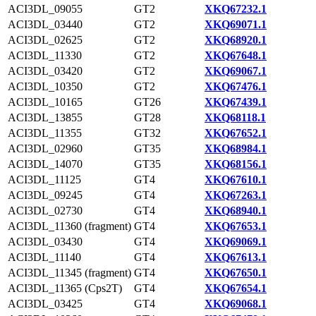
ACI3DL_09055
GT2
XKQ67232.1
ACI3DL_03440
GT2
XKQ69071.1
ACI3DL_02625
GT2
XKQ68920.1
ACI3DL_11330
GT2
XKQ67648.1
ACI3DL_03420
GT2
XKQ69067.1
ACI3DL_10350
GT2
XKQ67476.1
ACI3DL_10165
GT26
XKQ67439.1
ACI3DL_13855
GT28
XKQ68118.1
ACI3DL_11355
GT32
XKQ67652.1
ACI3DL_02960
GT35
XKQ68984.1
ACI3DL_14070
GT35
XKQ68156.1
ACI3DL_11125
GT4
XKQ67610.1
ACI3DL_09245
GT4
XKQ67263.1
ACI3DL_02730
GT4
XKQ68940.1
ACI3DL_11360 (fragment)
GT4
XKQ67653.1
ACI3DL_03430
GT4
XKQ69069.1
ACI3DL_11140
GT4
XKQ67613.1
ACI3DL_11345 (fragment)
GT4
XKQ67650.1
ACI3DL_11365 (Cps2T)
GT4
XKQ67654.1
ACI3DL_03425
GT4
XKQ69068.1