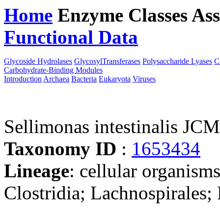
Home
Enzyme Classes
Ass
Functional Data
Downloa
Glycoside Hydrolases
GlycosylTransferases
Polysaccharide Lyases
C
Carbohydrate-Binding Modules
Introduction
Archaea
Bacteria
Eukaryota
Viruses
Sellimonas intestinalis JC
Taxonomy ID
:
1653434
Lineage
: cellular organisms
Clostridia; Lachnospirales;