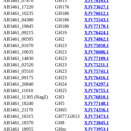
AB3461_07470
GH15
XJV76103.1
AB3461_17220
GH176
XJV73627.1
AB3461_10235
GH186
XJV76612.1
AB3461_04380
GH186
XJV75543.1
AB3461_19845
GH186
XJV77170.1
AB3461_09215
GH19
XJV76424.1
AB3461_00595
GH2
XJV74862.1
AB3461_01670
GH23
XJV75058.1
AB3461_10635
GH23
XJV76686.1
AB3461_14830
GH23
XJV77109.1
AB3461_02520
GH23
XJV75211.1
AB3461_05510
GH23
XJV75741.1
AB3461_09175
GH23
XJV76416.1
AB3461_20840
GH24
XJV74297.1
AB3461_11010
GH25
XJV76755.1
AB3461_11305 (NagZ)
GH3
XJV76810.1
AB3461_18240
GH5
XJV77148.1
AB3461_21170
GH65
XJV74356.1
AB3461_16315
GH77,GH13
XJV73473.1
AB3461_18370
GH8
XJV73845.1
AB3461_18955
GHnc
XJV73953.1