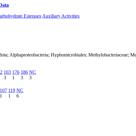
Data
Download CAZy
arbohydrate Esterases
Auxiliary Activities
dota; Alphaproteobacteria; Hyphomicrobiales; Methylobacteriaceae; M
2
103
176
186
NC
3
1
3
3
107
119
NC
1
1
6