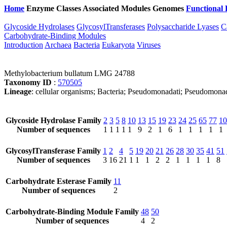
Home
Enzyme Classes
Associated Modules
Genomes
Functional 
Glycoside Hydrolases
GlycosylTransferases
Polysaccharide Lyases
C
Carbohydrate-Binding Modules
Introduction
Archaea
Bacteria
Eukaryota
Viruses
Methylobacterium bullatum LMG 24788
Taxonomy ID
:
570505
Lineage
: cellular organisms; Bacteria; Pseudomonadati; Pseudomona
Glycoside Hydrolase Family
2
3
5
8
10
13
15
19
23
24
25
65
77
10
Number of sequences
1
1
1
1
1
9
2
1
6
1
1
1
1
1
GlycosylTransferase Family
1
2
4
5
19
20
21
26
28
30
35
41
51
Number of sequences
3
16
21
1
1
1
2
2
1
1
1
1
8
Carbohydrate Esterase Family
11
Number of sequences
2
Carbohydrate-Binding Module Family
48
50
Number of sequences
4
2