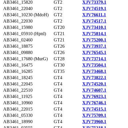
AB3461_15820
GT2
XJV73379.1
AB3461_22040
GT2
XJV74519.1
AB3461_10230 (MdoH)
GT2
XJV76611.1
AB3461_22030
GT2
XJV74517.1
AB3461_15980
GT20
XJV73410.1
AB3461_05910 (HpnI)
GT21
XJV75814.1
AB3461_02460
GT21
XJV75200.1
AB3461_18875
GT26
XJV73937.1
AB3461_09880
GT26
XJV76545.1
AB3461_17680 (MurG)
GT28
XJV73714.1
AB3461_16475
GT30
XJV73504.1
AB3461_16285
GT35
XJV73468.1
AB3461_18245
GT4
XJV73822.1
AB3461_22045
GT4
XJV74520.1
AB3461_22510
GT4
XJV74607.1
AB3461_11925
GT4
XJV76923.1
AB3461_10960
GT4
XJV76746.1
AB3461_22015
GT4
XJV74515.1
AB3461_05330
GT4
XJV75709.1
AB3461_18990
GT4
XJV73960.1
AB3461_02555
GT4
XJV75218.1