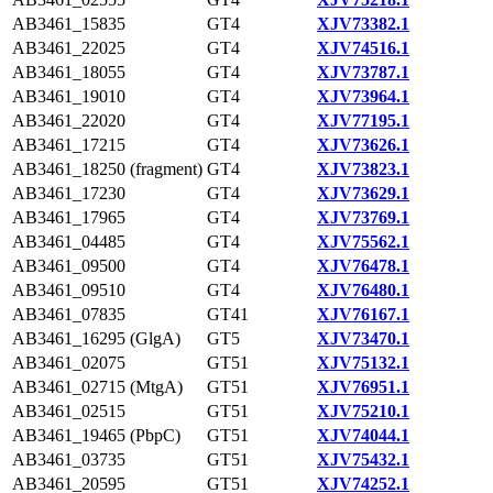
AB3461_15835
GT4
XJV73382.1
AB3461_22025
GT4
XJV74516.1
AB3461_18055
GT4
XJV73787.1
AB3461_19010
GT4
XJV73964.1
AB3461_22020
GT4
XJV77195.1
AB3461_17215
GT4
XJV73626.1
AB3461_18250 (fragment)
GT4
XJV73823.1
AB3461_17230
GT4
XJV73629.1
AB3461_17965
GT4
XJV73769.1
AB3461_04485
GT4
XJV75562.1
AB3461_09500
GT4
XJV76478.1
AB3461_09510
GT4
XJV76480.1
AB3461_07835
GT41
XJV76167.1
AB3461_16295 (GlgA)
GT5
XJV73470.1
AB3461_02075
GT51
XJV75132.1
AB3461_02715 (MtgA)
GT51
XJV76951.1
AB3461_02515
GT51
XJV75210.1
AB3461_19465 (PbpC)
GT51
XJV74044.1
AB3461_03735
GT51
XJV75432.1
AB3461_20595
GT51
XJV74252.1