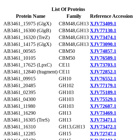
List Of Proteins
Protein Name
Family
Reference Accession
AB3461_15975 (GlgX)
CBM48,GH13
XJV73409.1
AB3461_16300 (GlgB)
CBM48,GH13
XJV77130.1
AB3461_16320 (TreZ)
CBM48,GH13
XJV73474.1
AB3461_14175 (GlgX)
CBM48,GH13
XJV73090.1
AB3461_00565
CBM50
XJV74857.1
AB3461_10105
CBM50
XJV76589.1
AB3461_17625 (LpxC)
CE11
XJV73703.1
AB3461_12840 (fragment)
CE11
XJV72852.1
AB3461_09915
GH10
XJV76552.1
AB3461_20485
GH102
XJV77179.1
AB3461_02395
GH103
XJV75189.1
AB3461_04300
GH103
XJV75529.1
AB3461_11980
GH103
XJV72687.1
AB3461_16290
GH13
XJV73469.1
AB3461_16305 (TreS)
GH13
XJV73471.1
AB3461_16310
GH13,GH13
XJV73472.1
AB3461_12285
GH15
XJV72747.1