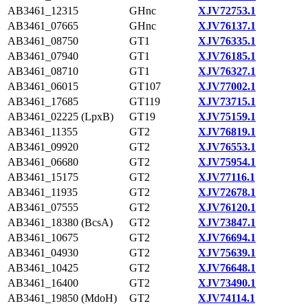
AB3461_12315
GHnc
XJV72753.1
AB3461_07665
GHnc
XJV76137.1
AB3461_08750
GT1
XJV76335.1
AB3461_07940
GT1
XJV76185.1
AB3461_08710
GT1
XJV76327.1
AB3461_06015
GT107
XJV77002.1
AB3461_17685
GT119
XJV73715.1
AB3461_02225 (LpxB)
GT19
XJV75159.1
AB3461_11355
GT2
XJV76819.1
AB3461_09920
GT2
XJV76553.1
AB3461_06680
GT2
XJV75954.1
AB3461_15175
GT2
XJV77116.1
AB3461_11935
GT2
XJV72678.1
AB3461_07555
GT2
XJV76120.1
AB3461_18380 (BcsA)
GT2
XJV73847.1
AB3461_10675
GT2
XJV76694.1
AB3461_04930
GT2
XJV75639.1
AB3461_10425
GT2
XJV76648.1
AB3461_16400
GT2
XJV73490.1
AB3461_19850 (MdoH)
GT2
XJV74114.1