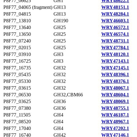
P8F77_06625
GH1
WRY48622.1
P8F77_04065 (fragment)
GH13
WRY48151.1
P8F77_04815
GH13
WRY48284.1
P8F77_13810
GH190
WRY46603.1
P8F77_13640
GH25
WRY46572.1
P8F77_13650
GH25
WRY46574.1
P8F77_07240
GH25
WRY48731.1
P8F77_02015
GH25
WRY47784.1
P8F77_03910
GH3
WRY48120.1
P8F77_16725
GH3
WRY47143.1
P8F77_16735
GH32
WRY47145.1
P8F77_05435
GH32
WRY48396.1
P8F77_05330
GH32
WRY48376.1
P8F77_03615
GH32
WRY48067.1
P8F77_06530
GH32,CBM66
WRY48604.1
P8F77_03625
GH36
WRY48069.1
P8F77_07380
GH36
WRY48755.1
P8F77_11505
GH4
WRY46187.1
P8F77_08520
GH4
WRY48967.1
P8F77_17040
GH4
WRY47202.1
P8F77_16740
GH42
WRY47146.1