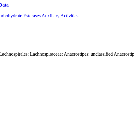
Data
Download CAZy
arbohydrate Esterases
Auxiliary Activities
ia; Lachnospirales; Lachnospiraceae; Anaerostipes; unclassified Anaerosti