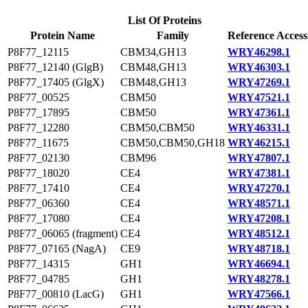
List Of Proteins
Protein Name
Family
Reference Access
P8F77_12115
CBM34,GH13
WRY46298.1
P8F77_12140 (GlgB)
CBM48,GH13
WRY46303.1
P8F77_17405 (GlgX)
CBM48,GH13
WRY47269.1
P8F77_00525
CBM50
WRY47521.1
P8F77_17895
CBM50
WRY47361.1
P8F77_12280
CBM50,CBM50
WRY46331.1
P8F77_11675
CBM50,CBM50,GH18
WRY46215.1
P8F77_02130
CBM96
WRY47807.1
P8F77_18020
CE4
WRY47381.1
P8F77_17410
CE4
WRY47270.1
P8F77_06360
CE4
WRY48571.1
P8F77_17080
CE4
WRY47208.1
P8F77_06065 (fragment)
CE4
WRY48512.1
P8F77_07165 (NagA)
CE9
WRY48718.1
P8F77_14315
GH1
WRY46694.1
P8F77_04785
GH1
WRY48278.1
P8F77_00810 (LacG)
GH1
WRY47566.1