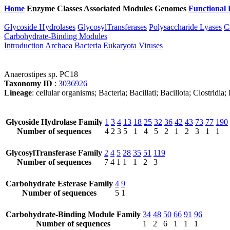
Home
Enzyme Classes
Associated Modules
Genomes
Functional 
Glycoside Hydrolases
GlycosylTransferases
Polysaccharide Lyases
C
Carbohydrate-Binding Modules
Introduction
Archaea
Bacteria
Eukaryota
Viruses
Anaerostipes sp. PC18
Taxonomy ID
:
3036926
Lineage
: cellular organisms; Bacteria; Bacillati; Bacillota; Clostrid
Glycoside Hydrolase Family
1
3
4
13
18
25
32
36
42
43
73
77
190
Number of sequences
4
2
3
5
1
4
5
2
1
2
3
1
1
GlycosylTransferase Family
2
4
5
28
35
51
119
Number of sequences
7
4
1
1
1
2
3
Carbohydrate Esterase Family
4
9
Number of sequences
5
1
Carbohydrate-Binding Module Family
34
48
50
66
91
96
Number of sequences
1
2
6
1
1
1