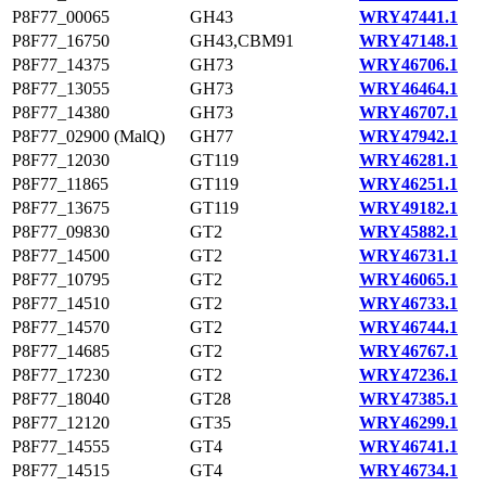
P8F77_00065
GH43
WRY47441.1
P8F77_16750
GH43,CBM91
WRY47148.1
P8F77_14375
GH73
WRY46706.1
P8F77_13055
GH73
WRY46464.1
P8F77_14380
GH73
WRY46707.1
P8F77_02900 (MalQ)
GH77
WRY47942.1
P8F77_12030
GT119
WRY46281.1
P8F77_11865
GT119
WRY46251.1
P8F77_13675
GT119
WRY49182.1
P8F77_09830
GT2
WRY45882.1
P8F77_14500
GT2
WRY46731.1
P8F77_10795
GT2
WRY46065.1
P8F77_14510
GT2
WRY46733.1
P8F77_14570
GT2
WRY46744.1
P8F77_14685
GT2
WRY46767.1
P8F77_17230
GT2
WRY47236.1
P8F77_18040
GT28
WRY47385.1
P8F77_12120
GT35
WRY46299.1
P8F77_14555
GT4
WRY46741.1
P8F77_14515
GT4
WRY46734.1