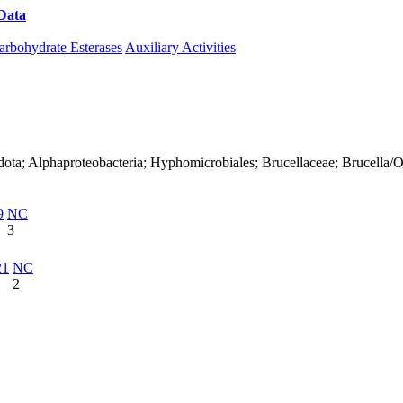
Data
Download CAZy
arbohydrate Esterases
Auxiliary Activities
ota; Alphaproteobacteria; Hyphomicrobiales; Brucellaceae; Brucella/Oc
9
NC
3
21
NC
2