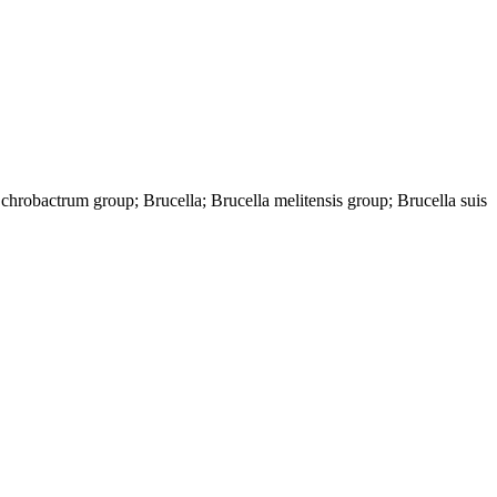
hrobactrum group; Brucella; Brucella melitensis group; Brucella suis