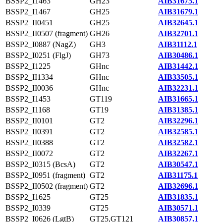
BSSP2_I1463
GH23
AIB31675.1
BSSP2_I1467
GH25
AIB31679.1
BSSP2_II0451
GH25
AIB32645.1
BSSP2_II0507 (fragment)
GH26
AIB32701.1
BSSP2_I0887 (NagZ)
GH3
AIB31112.1
BSSP2_I0251 (FlgJ)
GH73
AIB30486.1
BSSP2_I1225
GHnc
AIB31442.1
BSSP2_II1334
GHnc
AIB33505.1
BSSP2_II0036
GHnc
AIB32231.1
BSSP2_I1453
GT119
AIB31665.1
BSSP2_I1168
GT19
AIB31385.1
BSSP2_II0101
GT2
AIB32296.1
BSSP2_II0391
GT2
AIB32585.1
BSSP2_II0388
GT2
AIB32582.1
BSSP2_II0072
GT2
AIB32267.1
BSSP2_I0315 (BcsA)
GT2
AIB30547.1
BSSP2_I0951 (fragment)
GT2
AIB31175.1
BSSP2_II0502 (fragment)
GT2
AIB32696.1
BSSP2_I1625
GT25
AIB31835.1
BSSP2_I0339
GT25
AIB30571.1
BSSP2_I0626 (LgtB)
GT25,GT121
AIB30857.1