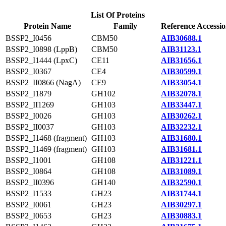
List Of Proteins
Protein Name
Family
Reference Accessi
BSSP2_I0456
CBM50
AIB30688.1
BSSP2_I0898 (LppB)
CBM50
AIB31123.1
BSSP2_I1444 (LpxC)
CE11
AIB31656.1
BSSP2_I0367
CE4
AIB30599.1
BSSP2_II0866 (NagA)
CE9
AIB33054.1
BSSP2_I1879
GH102
AIB32078.1
BSSP2_II1269
GH103
AIB33447.1
BSSP2_I0026
GH103
AIB30262.1
BSSP2_II0037
GH103
AIB32232.1
BSSP2_I1468 (fragment)
GH103
AIB31680.1
BSSP2_I1469 (fragment)
GH103
AIB31681.1
BSSP2_I1001
GH108
AIB31221.1
BSSP2_I0864
GH108
AIB31089.1
BSSP2_II0396
GH140
AIB32590.1
BSSP2_I1533
GH23
AIB31744.1
BSSP2_I0061
GH23
AIB30297.1
BSSP2_I0653
GH23
AIB30883.1