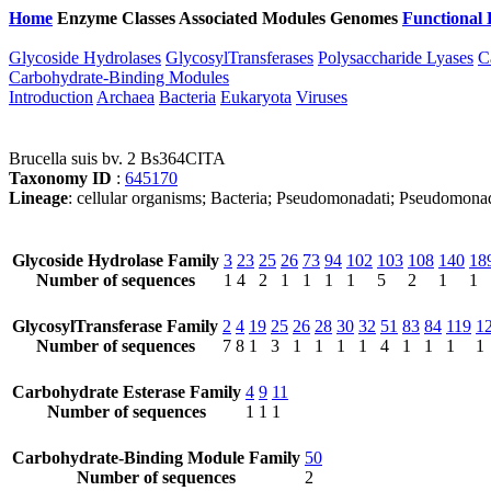
Home
Enzyme Classes
Associated Modules
Genomes
Functional 
Glycoside Hydrolases
GlycosylTransferases
Polysaccharide Lyases
C
Carbohydrate-Binding Modules
Introduction
Archaea
Bacteria
Eukaryota
Viruses
Brucella suis bv. 2 Bs364CITA
Taxonomy ID
:
645170
Lineage
: cellular organisms; Bacteria; Pseudomonadati; Pseudomonad
Glycoside Hydrolase Family
3
23
25
26
73
94
102
103
108
140
18
Number of sequences
1
4
2
1
1
1
1
5
2
1
1
GlycosylTransferase Family
2
4
19
25
26
28
30
32
51
83
84
119
1
Number of sequences
7
8
1
3
1
1
1
1
4
1
1
1
1
Carbohydrate Esterase Family
4
9
11
Number of sequences
1
1
1
Carbohydrate-Binding Module Family
50
Number of sequences
2