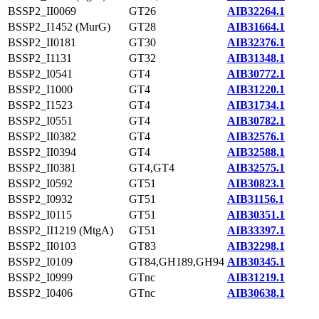
BSSP2_II0069
GT26
AIB32264.1
BSSP2_I1452 (MurG)
GT28
AIB31664.1
BSSP2_II0181
GT30
AIB32376.1
BSSP2_I1131
GT32
AIB31348.1
BSSP2_I0541
GT4
AIB30772.1
BSSP2_I1000
GT4
AIB31220.1
BSSP2_I1523
GT4
AIB31734.1
BSSP2_I0551
GT4
AIB30782.1
BSSP2_II0382
GT4
AIB32576.1
BSSP2_II0394
GT4
AIB32588.1
BSSP2_II0381
GT4,GT4
AIB32575.1
BSSP2_I0592
GT51
AIB30823.1
BSSP2_I0932
GT51
AIB31156.1
BSSP2_I0115
GT51
AIB30351.1
BSSP2_II1219 (MtgA)
GT51
AIB33397.1
BSSP2_II0103
GT83
AIB32298.1
BSSP2_I0109
GT84,GH189,GH94
AIB30345.1
BSSP2_I0999
GTnc
AIB31219.1
BSSP2_I0406
GTnc
AIB30638.1