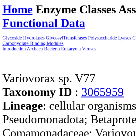
Home
Enzyme Classes
Ass
Functional Data
Downloa
Glycoside Hydrolases
GlycosylTransferases
Polysaccharide Lyases
C
Carbohydrate-Binding Modules
Introduction
Archaea
Bacteria
Eukaryota
Viruses
Variovorax sp. V77
Taxonomy ID
:
3065959
Lineage
: cellular organism
Pseudomonadota; Betaproteo
Comamonadaceae; Variovora