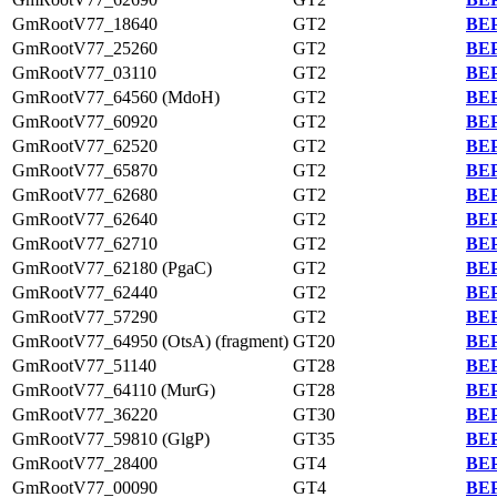
GmRootV77_18640
GT2
BEP
GmRootV77_25260
GT2
BEP
GmRootV77_03110
GT2
BEP
GmRootV77_64560 (MdoH)
GT2
BEP
GmRootV77_60920
GT2
BEP
GmRootV77_62520
GT2
BEP
GmRootV77_65870
GT2
BEP
GmRootV77_62680
GT2
BEP
GmRootV77_62640
GT2
BEP
GmRootV77_62710
GT2
BEP
GmRootV77_62180 (PgaC)
GT2
BEP
GmRootV77_62440
GT2
BEP
GmRootV77_57290
GT2
BEP
GmRootV77_64950 (OtsA) (fragment)
GT20
BEP
GmRootV77_51140
GT28
BEP
GmRootV77_64110 (MurG)
GT28
BEP
GmRootV77_36220
GT30
BEP
GmRootV77_59810 (GlgP)
GT35
BEP
GmRootV77_28400
GT4
BEP
GmRootV77_00090
GT4
BEP