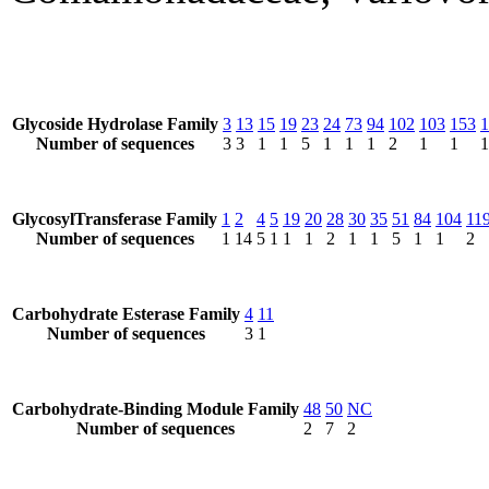
Glycoside Hydrolase Family
3
13
15
19
23
24
73
94
102
103
153
1
Number of sequences
3
3
1
1
5
1
1
1
2
1
1
1
GlycosylTransferase Family
1
2
4
5
19
20
28
30
35
51
84
104
11
Number of sequences
1
14
5
1
1
1
2
1
1
5
1
1
2
Carbohydrate Esterase Family
4
11
Number of sequences
3
1
Carbohydrate-Binding Module Family
48
50
NC
Number of sequences
2
7
2