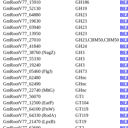
GmRootV77_15910
GH186
BEP
GmRootV77_52130
GH19
BEP
GmRootV77_64880
GH23
BEP
GmRootV77_19630
GH23
BEP
GmRootV77_03940
GH23
BEP
GmRootV77_13950
GH23
BEP
GmRootV77_27010
GH23,CBM50,CBM50
BEP
GmRootV77_41840
GH24
BEP
GmRootV77_38760 (NagZ)
GH3
BEP
GmRootV77_55330
GH3
BEP
GmRootV77_19240
GH3
BEP
GmRootV77_05460 (FlgJ)
GH73
BEP
GmRootV77_62480
GHnc
BEP
GmRootV77_62490
GHnc
BEP
GmRootV77_22740 (MltG)
GHnc
BEP
GmRootV77_56070
GT1
BEP
GmRootV77_12500 (EarP)
GT104
BEP
GmRootV77_64100 (FtsW)
GT119
BEP
GmRootV77_64330 (RodA)
GT119
BEP
GmRootV77_21470 (LpxB)
GT19
BEP
GmRootV77_62690
GT2
BEP