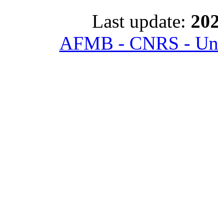
Last update:
202
AFMB - CNRS - Univ