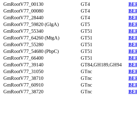
GmRootV77_00130
GT4
BEP
GmRootV77_00080
GT4
BEP
GmRootV77_28440
GT4
BEP
GmRootV77_59820 (GlgA)
GT5
BEP
GmRootV77_55340
GT51
BEP
GmRootV77_64260 (MtgA)
GT51
BEP
GmRootV77_55280
GT51
BEP
GmRootV77_54680 (PbpC)
GT51
BEP
GmRootV77_66400
GT51
BEP
GmRootV77_39140
GT84,GH189,GH94
BEP
GmRootV77_31050
GTnc
BEP
GmRootV77_38710
GTnc
BEP
GmRootV77_60910
GTnc
BEP
GmRootV77_38720
GTnc
BEP