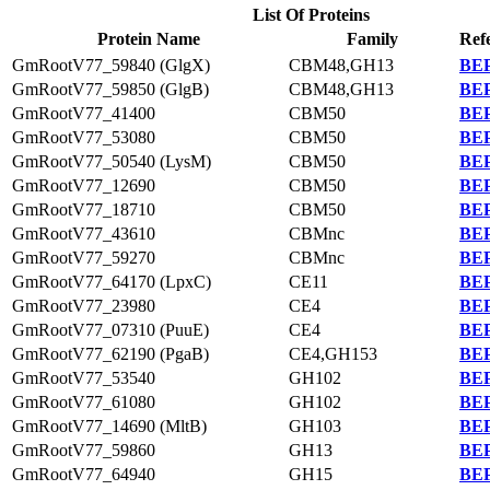
List Of Proteins
Protein Name
Family
Ref
GmRootV77_59840 (GlgX)
CBM48,GH13
BEP
GmRootV77_59850 (GlgB)
CBM48,GH13
BEP
GmRootV77_41400
CBM50
BEP
GmRootV77_53080
CBM50
BEP
GmRootV77_50540 (LysM)
CBM50
BEP
GmRootV77_12690
CBM50
BEP
GmRootV77_18710
CBM50
BEP
GmRootV77_43610
CBMnc
BEP
GmRootV77_59270
CBMnc
BEP
GmRootV77_64170 (LpxC)
CE11
BEP
GmRootV77_23980
CE4
BEP
GmRootV77_07310 (PuuE)
CE4
BEP
GmRootV77_62190 (PgaB)
CE4,GH153
BEP
GmRootV77_53540
GH102
BEP
GmRootV77_61080
GH102
BEP
GmRootV77_14690 (MltB)
GH103
BEP
GmRootV77_59860
GH13
BEP
GmRootV77_64940
GH15
BEP