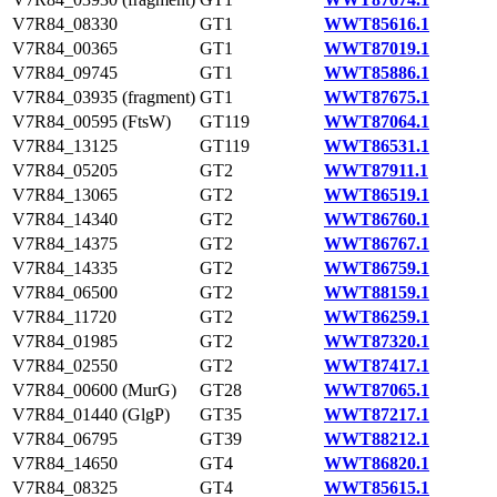
V7R84_08330
GT1
WWT85616.1
V7R84_00365
GT1
WWT87019.1
V7R84_09745
GT1
WWT85886.1
V7R84_03935 (fragment)
GT1
WWT87675.1
V7R84_00595 (FtsW)
GT119
WWT87064.1
V7R84_13125
GT119
WWT86531.1
V7R84_05205
GT2
WWT87911.1
V7R84_13065
GT2
WWT86519.1
V7R84_14340
GT2
WWT86760.1
V7R84_14375
GT2
WWT86767.1
V7R84_14335
GT2
WWT86759.1
V7R84_06500
GT2
WWT88159.1
V7R84_11720
GT2
WWT86259.1
V7R84_01985
GT2
WWT87320.1
V7R84_02550
GT2
WWT87417.1
V7R84_00600 (MurG)
GT28
WWT87065.1
V7R84_01440 (GlgP)
GT35
WWT87217.1
V7R84_06795
GT39
WWT88212.1
V7R84_14650
GT4
WWT86820.1
V7R84_08325
GT4
WWT85615.1