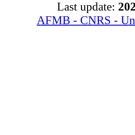
Last update:
202
AFMB - CNRS - Univ