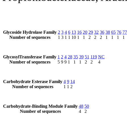
Glycoside Hydrolase Family
2
3
4
6
13
16
20
29
32
36
38
65
76
77
Number of sequences
1
3
1
1
10
1
1
2
2
2
1
1
1
1
GlycosylTransferase Family
1
2
4
28
35
39
51
119
NC
Number of sequences
5
9
9
1
1
1
2
2
4
Carbohydrate Esterase Family
4
9
14
Number of sequences
1
1
2
Carbohydrate-Binding Module Family
48
50
Number of sequences
4
2