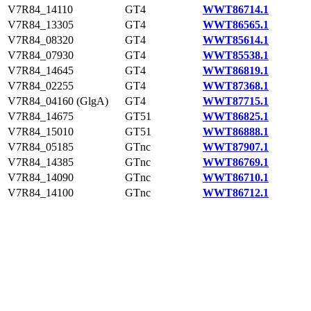
V7R84_14110
GT4
WWT86714.1
V7R84_13305
GT4
WWT86565.1
V7R84_08320
GT4
WWT85614.1
V7R84_07930
GT4
WWT85538.1
V7R84_14645
GT4
WWT86819.1
V7R84_02255
GT4
WWT87368.1
V7R84_04160 (GlgA)
GT4
WWT87715.1
V7R84_14675
GT51
WWT86825.1
V7R84_15010
GT51
WWT86888.1
V7R84_05185
GTnc
WWT87907.1
V7R84_14385
GTnc
WWT86769.1
V7R84_14090
GTnc
WWT86710.1
V7R84_14100
GTnc
WWT86712.1