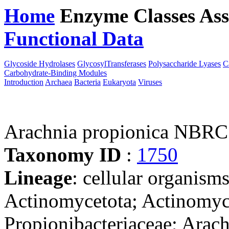
Home
Enzyme Classes
Ass
Functional Data
Downloa
Glycoside Hydrolases
GlycosylTransferases
Polysaccharide Lyases
C
Carbohydrate-Binding Modules
Introduction
Archaea
Bacteria
Eukaryota
Viruses
Arachnia propionica NBRC
Taxonomy ID
:
1750
Lineage
: cellular organisms
Actinomycetota; Actinomyce
Propionibacteriaceae; Arac