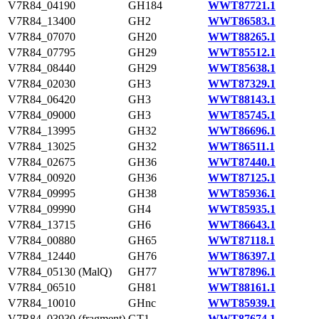
V7R84_04190
GH184
WWT87721.1
V7R84_13400
GH2
WWT86583.1
V7R84_07070
GH20
WWT88265.1
V7R84_07795
GH29
WWT85512.1
V7R84_08440
GH29
WWT85638.1
V7R84_02030
GH3
WWT87329.1
V7R84_06420
GH3
WWT88143.1
V7R84_09000
GH3
WWT85745.1
V7R84_13995
GH32
WWT86696.1
V7R84_13025
GH32
WWT86511.1
V7R84_02675
GH36
WWT87440.1
V7R84_00920
GH36
WWT87125.1
V7R84_09995
GH38
WWT85936.1
V7R84_09990
GH4
WWT85935.1
V7R84_13715
GH6
WWT86643.1
V7R84_00880
GH65
WWT87118.1
V7R84_12440
GH76
WWT86397.1
V7R84_05130 (MalQ)
GH77
WWT87896.1
V7R84_06510
GH81
WWT88161.1
V7R84_10010
GHnc
WWT85939.1
V7R84_03930 (fragment)
GT1
WWT87674.1