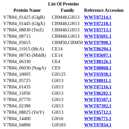
List Of Proteins
Protein Name
Family
Reference Accession
V7R84_01425 (GlgB)
CBM48,GH13
WWT87214.1
V7R84_01445 (GlgX)
CBM48,GH13
WWT87218.1
V7R84_08830 (TreZ)
CBM48,GH13
WWT85713.1
V7R84_08715
CBM48,GH13
WWT85691.1
V7R84_05615
CBM50,CBM50
WWT87990.1
V7R84_11915 (McA)
CE14
WWT86294.1
V7R84_08745 (MshB)
CE14
WWT85697.1
V7R84_06330
CE4
WWT88126.1
V7R84_06030 (NagA)
CE9
WWT88068.1
V7R84_10005
GH125
WWT85938.1
V7R84_05725
GH13
WWT88011.1
V7R84_01435
GH13
WWT87216.1
V7R84_11850
GH13
WWT86282.1
V7R84_07770
GH13
WWT85507.1
V7R84_02390
GH13
WWT87392.1
V7R84_08825 (TreY)
GH13
WWT85712.1
V7R84_14400
GH16
WWT86771.1
V7R84_04800
GH183
WWT87834.1