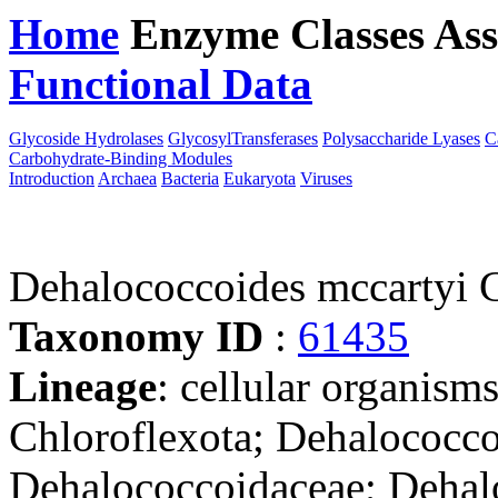
Home
Enzyme Classes
Ass
Functional Data
Downloa
Glycoside Hydrolases
GlycosylTransferases
Polysaccharide Lyases
C
Carbohydrate-Binding Modules
Introduction
Archaea
Bacteria
Eukaryota
Viruses
Dehalococcoides mccartyi
Taxonomy ID
:
61435
Lineage
: cellular organisms
Chloroflexota; Dehalococco
Dehalococcoidaceae; Dehal