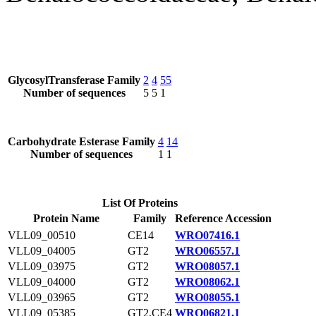
GlycosylTransferase Family
2
4
55
Number of sequences
5
5
1
Carbohydrate Esterase Family
4
14
Number of sequences
1
1
List Of Proteins
Protein Name
Family
Reference Accession
VLL09_00510
CE14
WRO07416.1
VLL09_04005
GT2
WRO06557.1
VLL09_03975
GT2
WRO08057.1
VLL09_04000
GT2
WRO08062.1
VLL09_03965
GT2
WRO08055.1
VLL09_05385
GT2,CE4
WRO06821.1