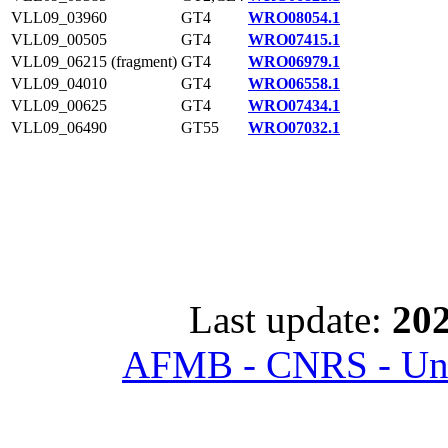
VLL09_03960
GT4
WRO08054.1
VLL09_00505
GT4
WRO07415.1
VLL09_06215 (fragment)
GT4
WRO06979.1
VLL09_04010
GT4
WRO06558.1
VLL09_00625
GT4
WRO07434.1
VLL09_06490
GT55
WRO07032.1
Last update:
202
AFMB - CNRS - Univ