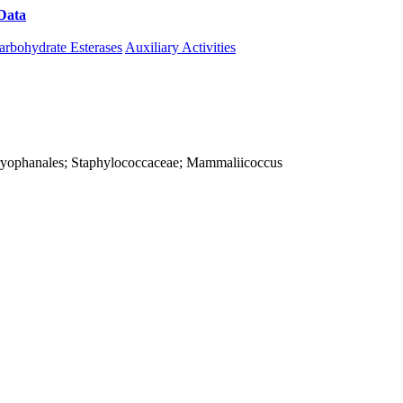
Data
Download CAZy
arbohydrate Esterases
Auxiliary Activities
; Caryophanales; Staphylococcaceae; Mammaliicoccus