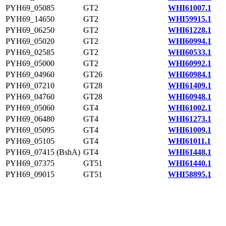
PYH69_05085
GT2
WHI61007.1
PYH69_14650
GT2
WHI59915.1
PYH69_06250
GT2
WHI61228.1
PYH69_05020
GT2
WHI60994.1
PYH69_02585
GT2
WHI60533.1
PYH69_05000
GT2
WHI60992.1
PYH69_04960
GT26
WHI60984.1
PYH69_07210
GT28
WHI61409.1
PYH69_04760
GT28
WHI60948.1
PYH69_05060
GT4
WHI61002.1
PYH69_06480
GT4
WHI61273.1
PYH69_05095
GT4
WHI61009.1
PYH69_05105
GT4
WHI61011.1
PYH69_07415 (BshA)
GT4
WHI61448.1
PYH69_07375
GT51
WHI61440.1
PYH69_09015
GT51
WHI58895.1