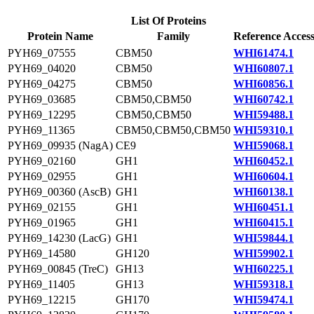
List Of Proteins
Protein Name
Family
Reference Acces
PYH69_07555
CBM50
WHI61474.1
PYH69_04020
CBM50
WHI60807.1
PYH69_04275
CBM50
WHI60856.1
PYH69_03685
CBM50,CBM50
WHI60742.1
PYH69_12295
CBM50,CBM50
WHI59488.1
PYH69_11365
CBM50,CBM50,CBM50
WHI59310.1
PYH69_09935 (NagA)
CE9
WHI59068.1
PYH69_02160
GH1
WHI60452.1
PYH69_02955
GH1
WHI60604.1
PYH69_00360 (AscB)
GH1
WHI60138.1
PYH69_02155
GH1
WHI60451.1
PYH69_01965
GH1
WHI60415.1
PYH69_14230 (LacG)
GH1
WHI59844.1
PYH69_14580
GH120
WHI59902.1
PYH69_00845 (TreC)
GH13
WHI60225.1
PYH69_11405
GH13
WHI59318.1
PYH69_12215
GH170
WHI59474.1