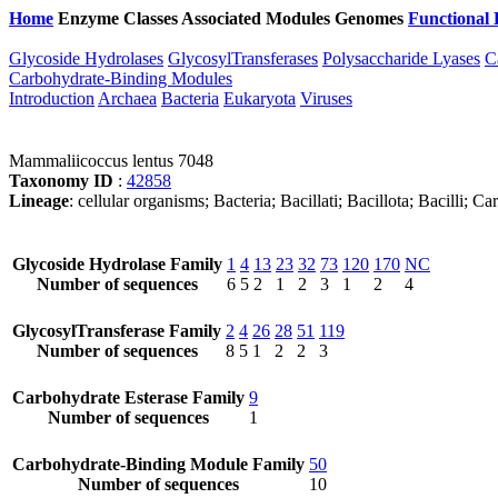
Home
Enzyme Classes
Associated Modules
Genomes
Functional 
Glycoside Hydrolases
GlycosylTransferases
Polysaccharide Lyases
C
Carbohydrate-Binding Modules
Introduction
Archaea
Bacteria
Eukaryota
Viruses
Mammaliicoccus lentus 7048
Taxonomy ID
:
42858
Lineage
: cellular organisms; Bacteria; Bacillati; Bacillota; Bacilli
Glycoside Hydrolase Family
1
4
13
23
32
73
120
170
NC
Number of sequences
6
5
2
1
2
3
1
2
4
GlycosylTransferase Family
2
4
26
28
51
119
Number of sequences
8
5
1
2
2
3
Carbohydrate Esterase Family
9
Number of sequences
1
Carbohydrate-Binding Module Family
50
Number of sequences
10