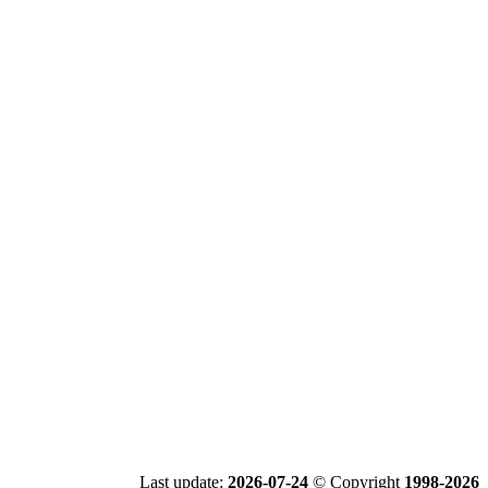
Last update:
2026-07-24
© Copyright
1998-2026