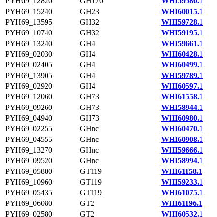
PYH69_12820
GH170
WHI59580.1
PYH69_15240
GH23
WHI60015.1
PYH69_13595
GH32
WHI59728.1
PYH69_10740
GH32
WHI59195.1
PYH69_13240
GH4
WHI59661.1
PYH69_02030
GH4
WHI60428.1
PYH69_02405
GH4
WHI60499.1
PYH69_13905
GH4
WHI59789.1
PYH69_02920
GH4
WHI60597.1
PYH69_12060
GH73
WHI61558.1
PYH69_09260
GH73
WHI58944.1
PYH69_04940
GH73
WHI60980.1
PYH69_02255
GHnc
WHI60470.1
PYH69_04555
GHnc
WHI60908.1
PYH69_13270
GHnc
WHI59666.1
PYH69_09520
GHnc
WHI58994.1
PYH69_05880
GT119
WHI61158.1
PYH69_10960
GT119
WHI59233.1
PYH69_05435
GT119
WHI61075.1
PYH69_06080
GT2
WHI61196.1
PYH69_02580
GT2
WHI60532.1