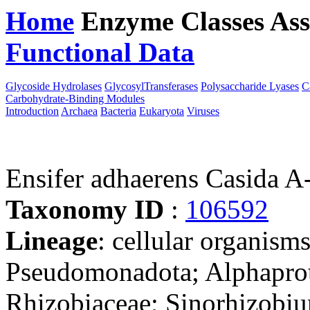
Home
Enzyme Classes
Ass
Functional Data
Downloa
Glycoside Hydrolases
GlycosylTransferases
Polysaccharide Lyases
C
Carbohydrate-Binding Modules
Introduction
Archaea
Bacteria
Eukaryota
Viruses
Ensifer adhaerens Casida 
Taxonomy ID
:
106592
Lineage
: cellular organism
Pseudomonadota; Alphaprot
Rhizobiaceae; Sinorhizobiu