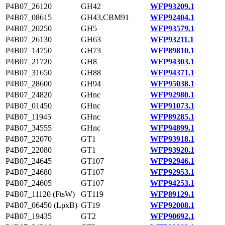
P4B07_26120
GH42
WFP93209.1
P4B07_08615
GH43,CBM91
WFP92404.1
P4B07_20250
GH5
WFP93579.1
P4B07_26130
GH63
WFP93211.1
P4B07_14750
GH73
WFP89810.1
P4B07_21720
GH8
WFP94303.1
P4B07_31650
GH88
WFP94371.1
P4B07_28600
GH94
WFP95038.1
P4B07_24820
GHnc
WFP92980.1
P4B07_01450
GHnc
WFP91073.1
P4B07_11945
GHnc
WFP89285.1
P4B07_34555
GHnc
WFP94899.1
P4B07_22070
GT1
WFP93918.1
P4B07_22080
GT1
WFP93920.1
P4B07_24645
GT107
WFP92946.1
P4B07_24680
GT107
WFP92953.1
P4B07_24605
GT107
WFP94253.1
P4B07_11120 (FtsW)
GT119
WFP89129.1
P4B07_06450 (LpxB)
GT19
WFP92008.1
P4B07_19435
GT2
WFP90692.1