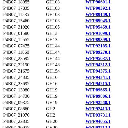
P4B07_18955
GH103
WFP90601.1
P4B07_17835
GH103
WFP90392.1
P4B07_11235
GH103
WFP89149.1
P4B07_15460
GH103
WFP89945.1
P4B07_31020
GH105
WFP95459.1
P4B07_01580
GH13
WFP91099.1
P4B07_12555
GH13
WFP89399.1
P4B07_07475
GH144
WFP92185.1
P4B07_11860
GH144
WFP89270.1
P4B07_28595
GH144
WFP95037.1
P4B07_22190
GH148
WFP94312.1
P4B07_31675
GH154
WFP94375.1
P4B07_24335
GH16
WFP94341.1
P4B07_23695
GH16
WFP94215.1
P4B07_13980
GH19
WFP89665.1
P4B07_14730
GH19
WFP89806.1
P4B07_09375
GH19
WFP92548.1
P4B07_08660
GH2
WFP92413.1
P4B07_21070
GH2
WFP93731.1
P4B07_22835
GH20
WFP94055.1
P4B07_20975
GH20
WFP93712.1