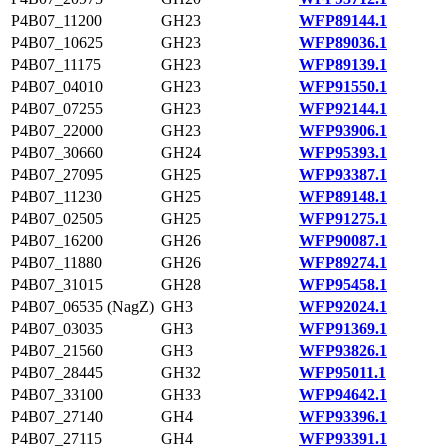
P4B07_11200
GH23
WFP89144.1
P4B07_10625
GH23
WFP89036.1
P4B07_11175
GH23
WFP89139.1
P4B07_04010
GH23
WFP91550.1
P4B07_07255
GH23
WFP92144.1
P4B07_22000
GH23
WFP93906.1
P4B07_30660
GH24
WFP95393.1
P4B07_27095
GH25
WFP93387.1
P4B07_11230
GH25
WFP89148.1
P4B07_02505
GH25
WFP91275.1
P4B07_16200
GH26
WFP90087.1
P4B07_11880
GH26
WFP89274.1
P4B07_31015
GH28
WFP95458.1
P4B07_06535 (NagZ)
GH3
WFP92024.1
P4B07_03035
GH3
WFP91369.1
P4B07_21560
GH3
WFP93826.1
P4B07_28445
GH32
WFP95011.1
P4B07_33100
GH33
WFP94642.1
P4B07_27140
GH4
WFP93396.1
P4B07_27115
GH4
WFP93391.1