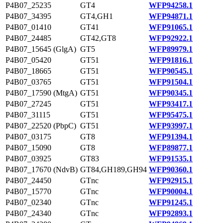
P4B07_25235
GT4
WFP94258.1
P4B07_34395
GT4,GH1
WFP94871.1
P4B07_01410
GT41
WFP91065.1
P4B07_24485
GT42,GT8
WFP92922.1
P4B07_15645 (GlgA)
GT5
WFP89979.1
P4B07_05420
GT51
WFP91816.1
P4B07_18665
GT51
WFP90545.1
P4B07_03765
GT51
WFP91504.1
P4B07_17590 (MtgA)
GT51
WFP90345.1
P4B07_27245
GT51
WFP93417.1
P4B07_31115
GT51
WFP95475.1
P4B07_22520 (PbpC)
GT51
WFP93997.1
P4B07_03175
GT8
WFP91394.1
P4B07_15090
GT8
WFP89877.1
P4B07_03925
GT83
WFP91535.1
P4B07_17670 (NdvB)
GT84,GH189,GH94
WFP90360.1
P4B07_24450
GTnc
WFP92915.1
P4B07_15770
GTnc
WFP90004.1
P4B07_02340
GTnc
WFP91245.1
P4B07_24340
GTnc
WFP92893.1