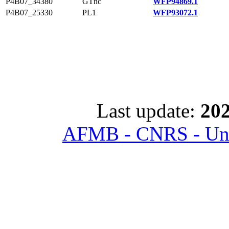
P4B07_34380
GTnc
WFP94869.1
P4B07_25330
PL1
WFP93072.1
Last update:
202
AFMB - CNRS - Univ