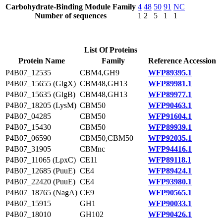
Carbohydrate-Binding Module Family
4
48
50
91
NC
Number of sequences
1
2
5
1
1
List Of Proteins
Protein Name
Family
Reference Accession
P4B07_12535
CBM4,GH9
WFP89395.1
P4B07_15655 (GlgX)
CBM48,GH13
WFP89981.1
P4B07_15635 (GlgB)
CBM48,GH13
WFP89977.1
P4B07_18205 (LysM)
CBM50
WFP90463.1
P4B07_04285
CBM50
WFP91604.1
P4B07_15430
CBM50
WFP89939.1
P4B07_06590
CBM50,CBM50
WFP92035.1
P4B07_31905
CBMnc
WFP94416.1
P4B07_11065 (LpxC)
CE11
WFP89118.1
P4B07_12685 (PuuE)
CE4
WFP89424.1
P4B07_22420 (PuuE)
CE4
WFP93980.1
P4B07_18765 (NagA)
CE9
WFP90565.1
P4B07_15915
GH1
WFP90033.1
P4B07_18010
GH102
WFP90426.1