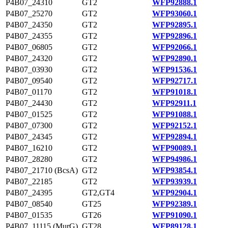
P4B07_24310
GT2
WFP92888.1
P4B07_25270
GT2
WFP93060.1
P4B07_24350
GT2
WFP92895.1
P4B07_24355
GT2
WFP92896.1
P4B07_06805
GT2
WFP92066.1
P4B07_24320
GT2
WFP92890.1
P4B07_03930
GT2
WFP91536.1
P4B07_09540
GT2
WFP92717.1
P4B07_01170
GT2
WFP91018.1
P4B07_24430
GT2
WFP92911.1
P4B07_01525
GT2
WFP91088.1
P4B07_07300
GT2
WFP92152.1
P4B07_24345
GT2
WFP92894.1
P4B07_16210
GT2
WFP90089.1
P4B07_28280
GT2
WFP94986.1
P4B07_21710 (BcsA)
GT2
WFP93854.1
P4B07_22185
GT2
WFP93939.1
P4B07_24395
GT2,GT4
WFP92904.1
P4B07_08540
GT25
WFP92389.1
P4B07_01535
GT26
WFP91090.1
P4B07_11115 (MurG)
GT28
WFP89128.1