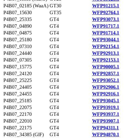
P4B07_02185 (WaaA)
GT30
WFP91215.1
P4B07_15630
GT35
WFP92764.1
P4B07_25335
GT4
WFP93073.1
P4B07_04890
GT4
WFP91717.1
P4B07_04875
GT4
WFP91714.1
P4B07_25180
GT4
WFP93044.1
P4B07_07310
GT4
WFP92154.1
P4B07_24440
GT4
WFP92913.1
P4B07_07305
GT4
WFP92153.1
P4B07_15775
GT4
WFP90005.1
P4B07_24120
GT4
WFP92857.1
P4B07_25225
GT4
WFP93052.1
P4B07_24405
GT4
WFP92906.1
P4B07_24455
GT4
WFP92916.1
P4B07_25185
GT4
WFP93045.1
P4B07_22075
GT4
WFP93919.1
P4B07_22170
GT4
WFP93937.1
P4B07_22010
GT4
WFP93907.1
P4B07_22175
GT4
WFP94311.1
P4B07_34385 (GlF)
GT4
WFP94870.1