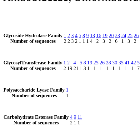
Glycoside Hydrolase Family
1
2
3
4
5
8
9
13
16
19
20
23
24
25
26
Number of sequences
2
2
3
2
1
1
1
4
2
3
2
6
1
3
2
GlycosylTransferase Family
1
2
4
5
8
19
25
26
28
30
35
41
42
5
Number of sequences
2
19
21
1
3
1
1
1
1
1
1
1
1
7
Polysaccharide Lyase Family
1
Number of sequences
1
Carbohydrate Esterase Family
4
9
11
Number of sequences
2
1
1